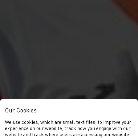
Our Cookies
We use cookies, which are small text files, to improve your
experience on our website, track how you engage with our
website and track where users are accessing our website