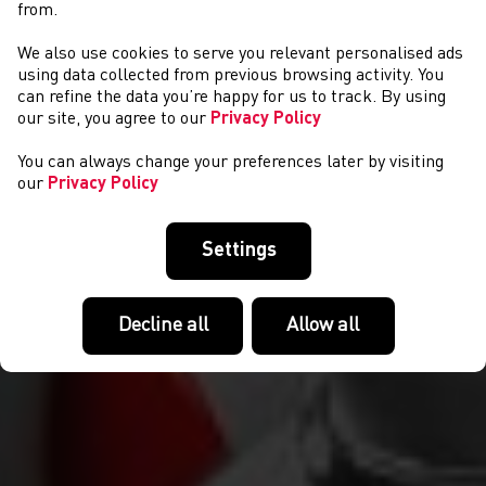
from.
We also use cookies to serve you relevant personalised ads
NEWS
using data collected from previous browsing activity. You
can refine the data you’re happy for us to track. By using
our site, you agree to our
Privacy Policy
You can always change your preferences later by visiting
our
Privacy Policy
Settings
Decline all
Allow all