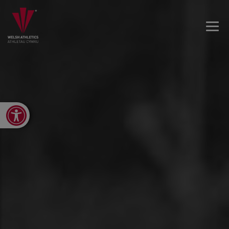
Open toolbar