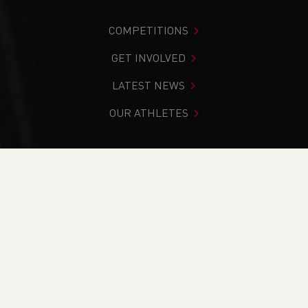
COMPETITIONS
GET INVOLVED
LATEST NEWS
OUR ATHLETES
You are in:
Home
>
News
>
Track & Field
>
U13, U17 & U20
Indoor Championships Report
NEWS
U13, U17 & U20 Indoor
Championships