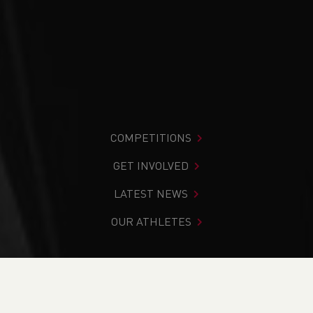
COMPETITIONS
GET INVOLVED
LATEST NEWS
OUR ATHLETES
You are in:
Home
>
News
>
Road
>
Trail
>
Run Leader
Development Pathway Launch