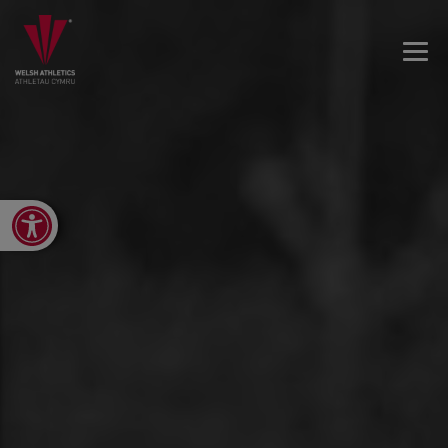
Open toolbar