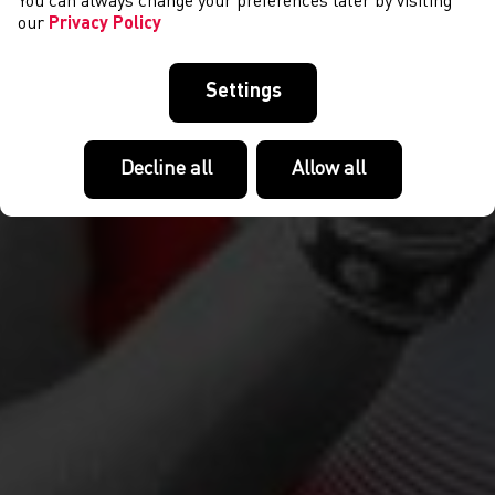
You can always change your preferences later by visiting
our
Privacy Policy
Settings
Decline all
Allow all