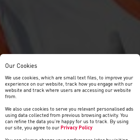
Our Cookies
We use cookies, which are small text files, to improve your
experience on our website, track how you engage with our
website and track where users are accessing our website
from.
We also use cookies to serve you relevant personalised ads
NEWS
using data collected from previous browsing activity. You
can refine the data you’re happy for us to track. By using
our site, you agree to our
Privacy Policy