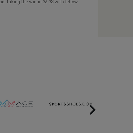
, taking the win in 36:33 with fellow
Next