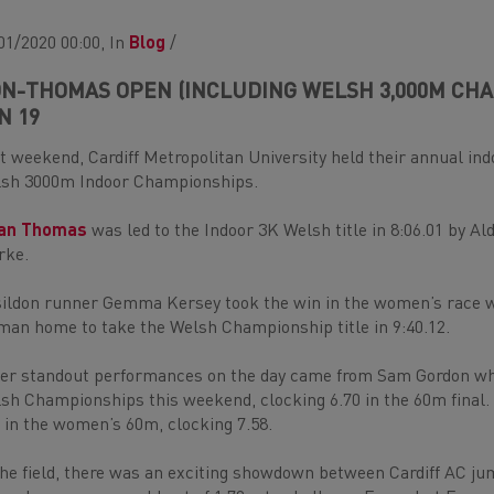
01/2020 00:00, In
Blog
/
N-THOMAS OPEN (INCLUDING WELSH 3,000M CHAM
N 19
t weekend, Cardiff Metropolitan University held their annual ind
sh 3000m Indoor Championships.
uan Thomas
was led to the Indoor 3K Welsh title in 8:06.01 by 
rke.
ildon runner Gemma Kersey took the win in the women’s race w
an home to take the Welsh Championship title in 9:40.12.
er standout performances on the day came from Sam Gordon who 
sh Championships this weekend, clocking 6.70 in the 60m final.
 in the women’s 60m, clocking 7.58.
the field, there was an exciting showdown between Cardiff AC j