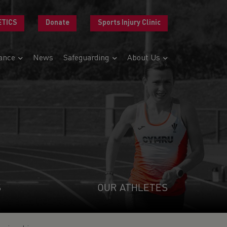
ETICS
Donate
Sports Injury Clinic
ance
News
Safeguarding
About Us
S
OUR ATHLETES