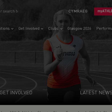
CYMRAEG
myATHL
tions
Get Involved
Clubs
Glasgow 2026
Perform
GET INVOLVED
LATEST NEW