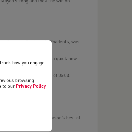
stayed strong and took the win on
 Paul Graham, Pontypridd Roadents, was
est of 29:42.
yd Sheppard, who clocked a quick new
, track how you engage
locking a season’s best of 36:08.
previous browsing
ee to our
Privacy Policy
– JAN 18-19
 U20 Games, clocking a season’s best of