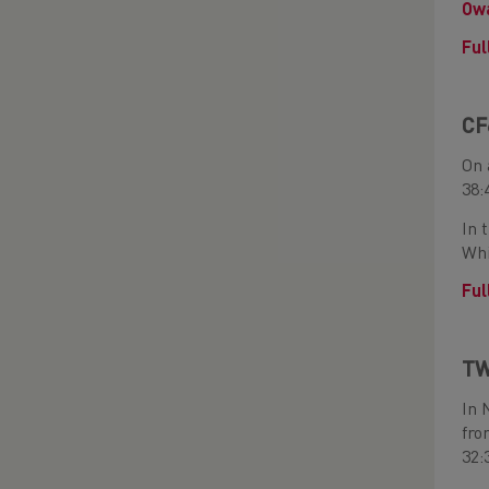
Owa
Ful
CF
On 
38:
In 
Whi
Ful
TW
In 
fro
32: