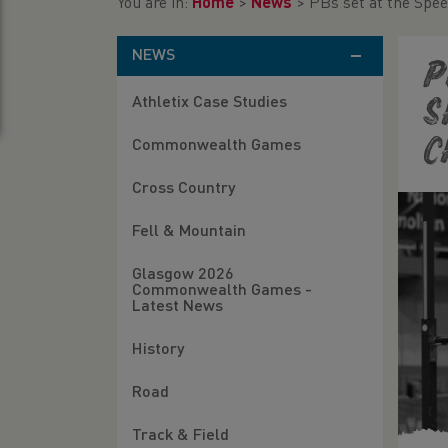
You are in:
Home
>
News
>
PBs set at the Spe
NEWS
P
Athletix Case Studies
S
C
Commonwealth Games
Cross Country
Fell & Mountain
Glasgow 2026
Commonwealth Games -
Latest News
History
Road
Track & Field