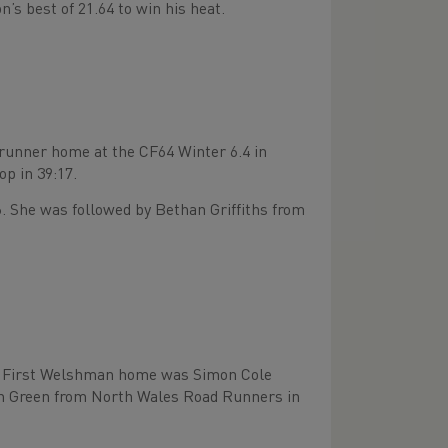
’s best of 21.64 to win his heat.
 runner home at the CF64 Winter 6.4 in
p in 39:17.
. She was followed by Bethan Griffiths from
K. First Welshman home was Simon Cole
tin Green from North Wales Road Runners in