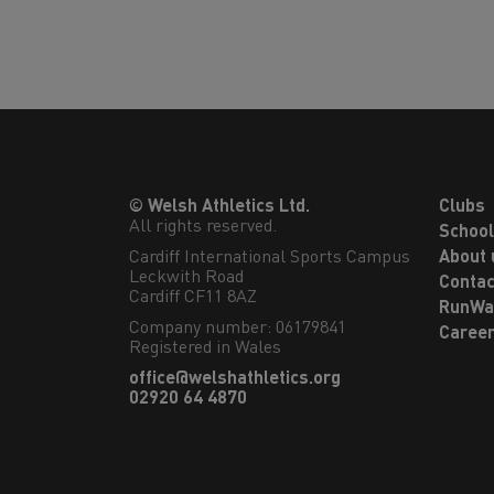
© Welsh Athletics Ltd.
Clubs
All rights reserved.
Schoo
Cardiff International Sports Campus

About 
Leckwith Road

Contac
Cardiff CF11 8AZ
RunWa
Company number: 06179841
Caree
Registered in Wales
office@welshathletics.org
02920 64 4870