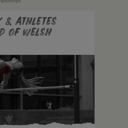
mpionships
K & Athletes
d of Welsh