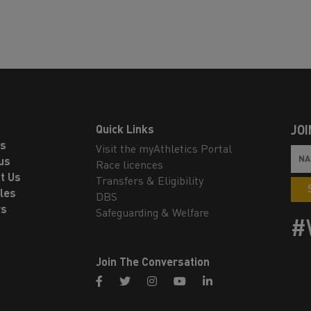
Quick Links
JOI
ls
Visit the myAthletics Portal
us
Race licences
t Us
Transfers & Eligibility
les
DBS
rs
Safeguarding & Welfare
#
Join The Conversation
facebook
twitter
instagram
youtube
linkedin