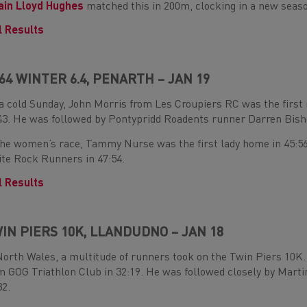
in Lloyd Hughes
matched this in 200m, clocking in a new season
l Results
64 WINTER 6.4, PENARTH – JAN 19
a cold Sunday, John Morris from Les Croupiers RC was the first
43. He was followed by Pontypridd Roadents runner Darren Bisho
the women’s race, Tammy Nurse was the first lady home in 45:56
te Rock Runners in 47:54.
l Results
IN PIERS 10K, LLANDUDNO – JAN 18
North Wales, a multitude of runners took on the Twin Piers 10
m GOG Triathlon Club in 32:19. He was followed closely by Mar
32.