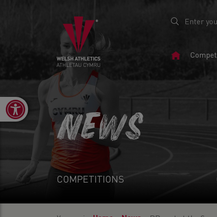
Home
Competi
Page
Open toolbar
NEWS
COMPETITIONS