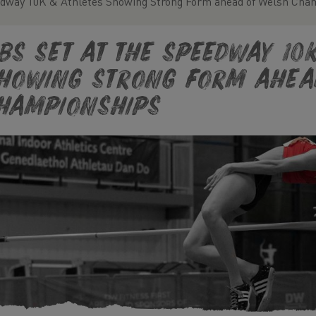
edway 10K & Athletes Showing Strong Form ahead of Welsh Cha
Bs set at the Speedway 10
howing Strong Form ahea
hampionships