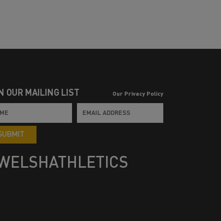
N OUR MAILING LIST
Our Privacy Policy
SUBMIT
WELSHATHLETICS