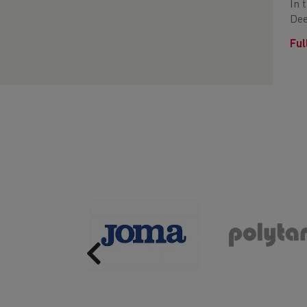
In 
Dee
Ful
Previous