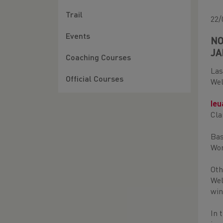
Trail
22/
Events
NO
JA
Coaching Courses
Las
Official Courses
Wel
Ie
Cla
Bas
Wom
Oth
Wel
win
In 