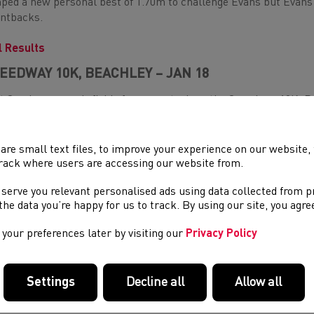
ped a new personal best of 1.70m to challenge Evans but Evans 
ntbacks.
l Results
EEDWAY 10K, BEACHLEY – JAN 18
t Sunday, a speedy field of runners took on the Speedway 10K.
 first Welshman home, finishing in an impressive new personal b
 next Welshman across the line was Cardiff AC's youngster, Llo
are small text files, to improve your experience on our website
sonal best of 30:59.
rack where users are accessing our website from.
w Beynon-Thomas was the first Welsh Woman home in the race, c
 serve you relevant personalised ads using data collected from 
l Results
e the data you’re happy for us to track. By using our site, you agr
your preferences later by visiting our
Privacy Policy
NDON U20 & SENIOR GAMES, LEE VALLEY, LONDON 
ffan Dylan Jones was the fastest U20 in the 400m at the London
Settings
Decline all
Allow all
66.