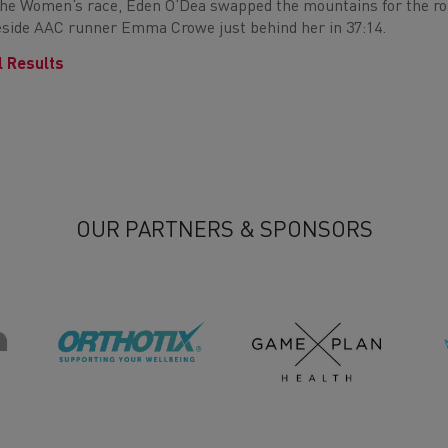
the Women’s race, Eden O’Dea swapped the mountains for the road
side AAC runner Emma Crowe just behind her in 37:14.
l Results
OUR PARTNERS & SPONSORS