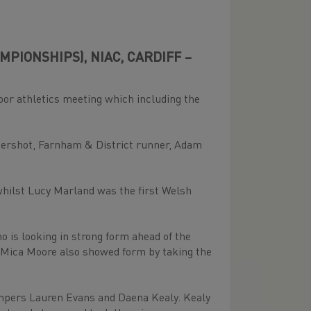
PIONSHIPS), NIAC, CARDIFF –
oor athletics meeting which including the
Aldershot, Farnham & District runner, Adam
hilst Lucy Marland was the first Welsh
is looking in strong form ahead of the
 Mica Moore also showed form by taking the
umpers Lauren Evans and Daena Kealy. Kealy