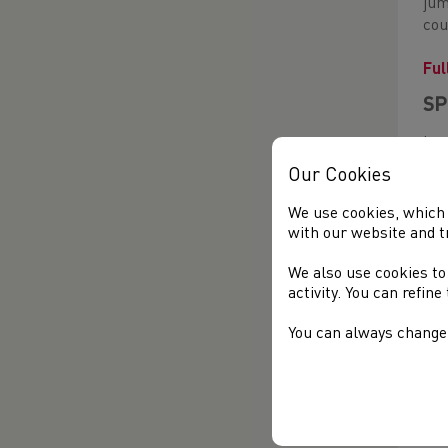
jum
cou
Ful
SP
Las
the
Our Cookies
The
We use cookies, which 
per
with our website and t
Ala
We also use cookies to
Ful
activity. You can refin
You can always change 
LO
Ste
49.