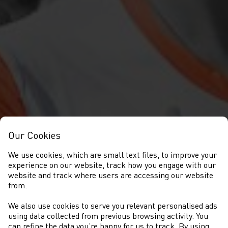
Our Cookies
We use cookies, which are small text files, to improve your
experience on our website, track how you engage with our
website and track where users are accessing our website
from.
We also use cookies to serve you relevant personalised ads
OWAIN LLOYD HUGHES
using data collected from previous browsing activity. You
can refine the data you’re happy for us to track. By using