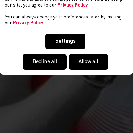
our site, you agree to our
Privacy Policy
You can always change your preferences later by visiting
our
Privacy Policy
Settings
Decline all
Allow all