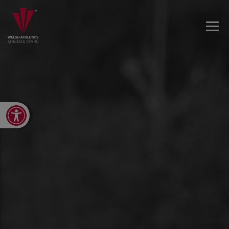
Open toolbar