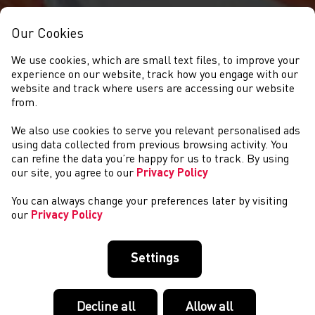
Our Cookies
We use cookies, which are small text files, to improve your
experience on our website, track how you engage with our
website and track where users are accessing our website
from.
We also use cookies to serve you relevant personalised ads
NEWS
using data collected from previous browsing activity. You
can refine the data you’re happy for us to track. By using
our site, you agree to our
Privacy Policy
You can always change your preferences later by visiting
our
Privacy Policy
Settings
Decline all
Allow all