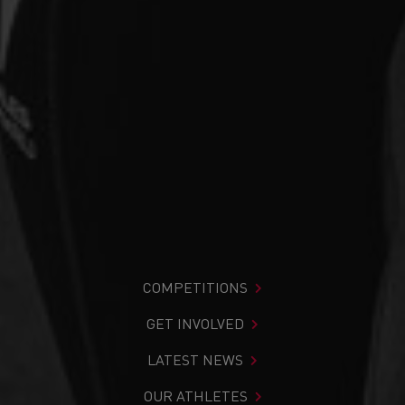
COMPETITIONS
GET INVOLVED
LATEST NEWS
OUR ATHLETES