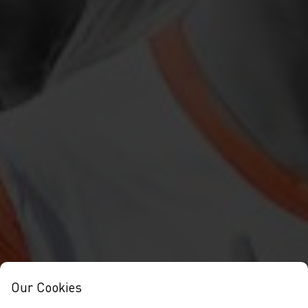
Our Cookies