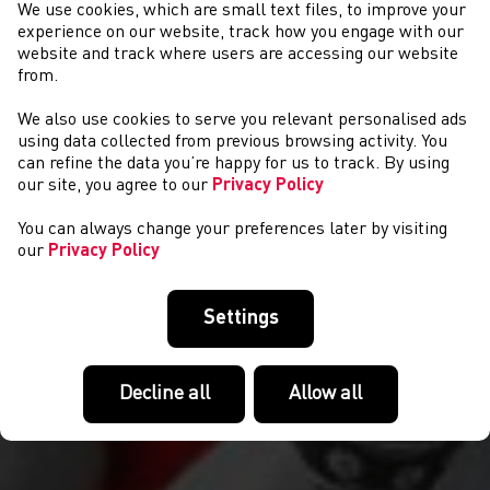
We use cookies, which are small text files, to improve your
experience on our website, track how you engage with our
website and track where users are accessing our website
from.
We also use cookies to serve you relevant personalised ads
NEWS
using data collected from previous browsing activity. You
can refine the data you’re happy for us to track. By using
our site, you agree to our
Privacy Policy
You can always change your preferences later by visiting
our
Privacy Policy
Settings
Decline all
Allow all