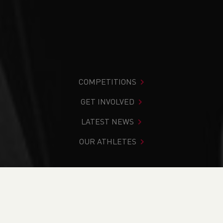
COMPETITIONS
GET INVOLVED
LATEST NEWS
OUR ATHLETES
You are in:
Home
>
News
>
Club Notice Board
>
Junior
Club Activity to restart
NEWS