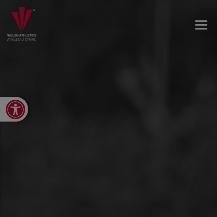
Open toolbar