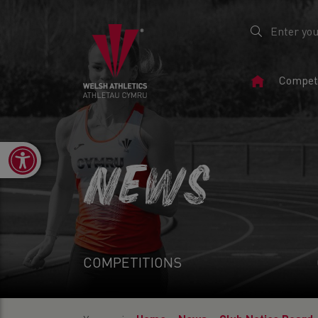
Home
Competi
Page
Open toolbar
NEWS
COMPETITIONS