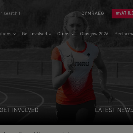
CYMRAEG
myATHL
tions
Get Involved
Clubs
Glasgow 2026
Perform
GET INVOLVED
LATEST NEW