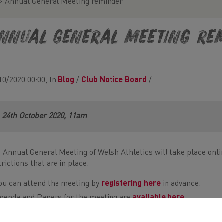
>
Annual General Meeting reminder
nnual General Meeting re
10/2020 00:00, In
Blog
/
Club Notice Board
/
24th October 2020, 11am
 Annual General Meeting of Welsh Athletics will take place onli
trictions that are in place.
ou can attend the meeting by
registering here
in advance.
genda and Papers for the meeting are
available here
e are asking all Members to please use the
Proxy voting form
t
ffice@welshathletics.org