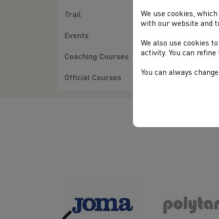
We use cookies, which 
Trail
with our website and t
Events
We also use cookies to
activity. You can refin
Coaching Courses
You can always change 
Official Courses
Previous