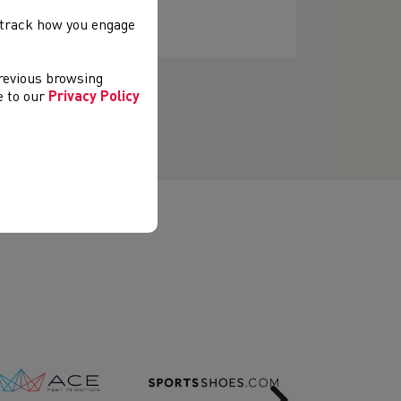
, track how you engage
previous browsing
ee to our
Privacy Policy
Next