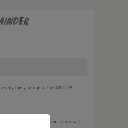
minder
ne only this year due to the COVD-19
o submit your votes in advance by email: