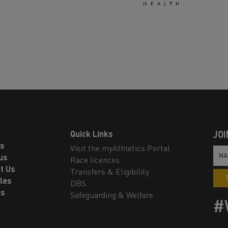
Quick Links
JOI
ls
Visit the myAthletics Portal
us
Race licences
t Us
Transfers & Eligibility
les
DBS
rs
Safeguarding & Welfare
#