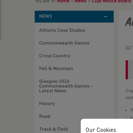
You are in:
Home
>
News
>
Club Notice Board
NEWS
A
Athletix Case Studies
Commonwealth Games
02/
Cross Country
Fell & Mountain
Glasgow 2026
Commonwealth Games -
Latest News
The
res
History
Y
Road
A
W
Track & Field
Our Cookies
o