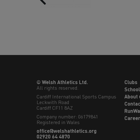
© Welsh Athletics Ltd.
Clubs
All rights reserved.
Schoo
Cardiff International Sports Campus

About 
Leckwith Road

Contac
Cardiff CF11 8AZ
RunWa
Company number: 06179841
Caree
Registered in Wales
office@welshathletics.org
02920 64 4870