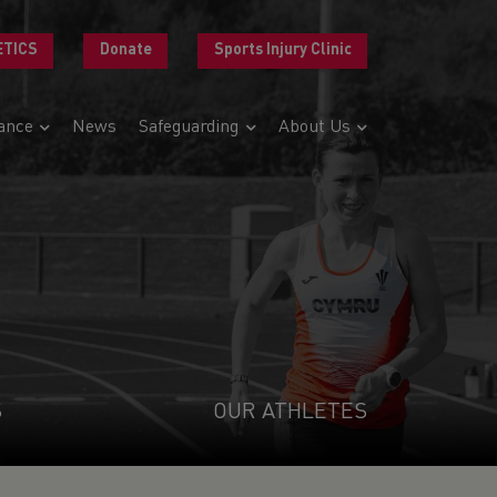
ETICS
Donate
Sports Injury Clinic
ance
News
Safeguarding
About Us
S
OUR ATHLETES