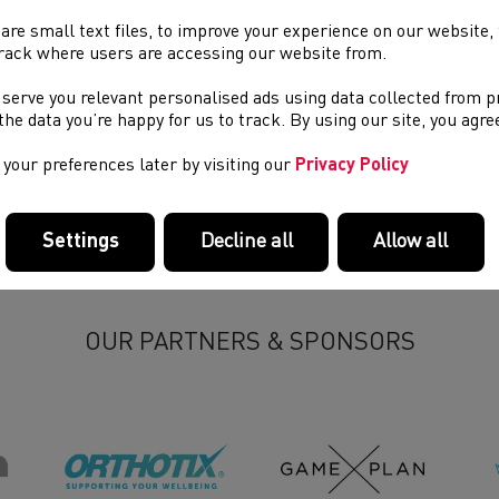
are small text files, to improve your experience on our website
rack where users are accessing our website from.
 serve you relevant personalised ads using data collected from 
e the data you’re happy for us to track. By using our site, you agr
your preferences later by visiting our
Privacy Policy
Settings
Decline all
Allow all
OUR PARTNERS & SPONSORS