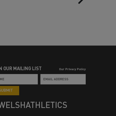
N OUR MAILING LIST
Our Privacy Policy
SUBMIT
WELSHATHLETICS