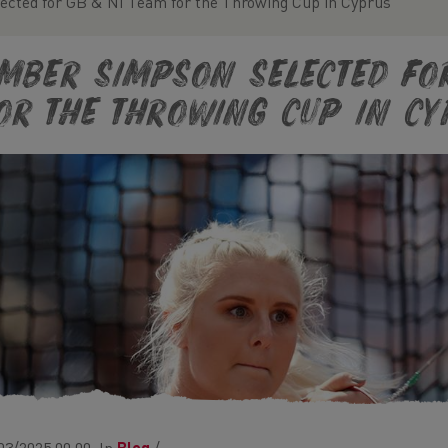
cted for GB & NI Team for the Throwing Cup in Cyprus
mber Simpson Selected fo
or the Throwing Cup in Cy