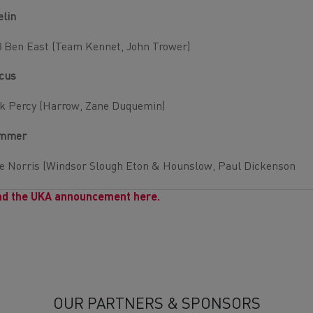
elin
 Ben East (Team Kennet, John Trower)
cus
k Percy (Harrow, Zane Duquemin)
mmer
e Norris (Windsor Slough Eton & Hounslow, Paul Dickenson
d the UKA announcement here.
OUR PARTNERS & SPONSORS