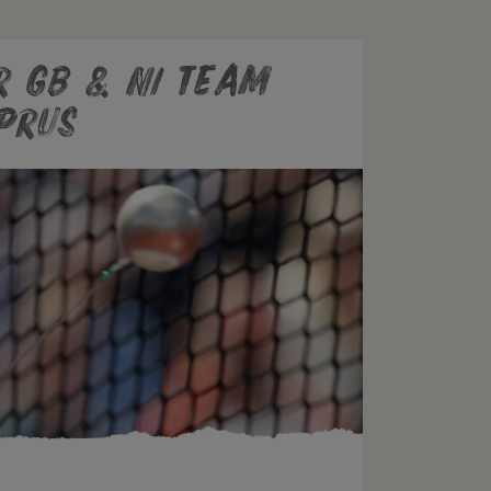
r GB & NI Team
prus