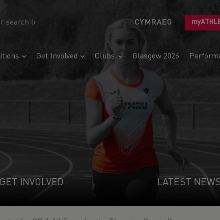
CYMRAEG
myATHL
tions
Get Involved
Clubs
Glasgow 2026
Perform
GET INVOLVED
LATEST NEW