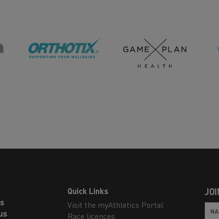
Quick Links
JOI
ls
Visit the myAthletics Portal
us
Race licences