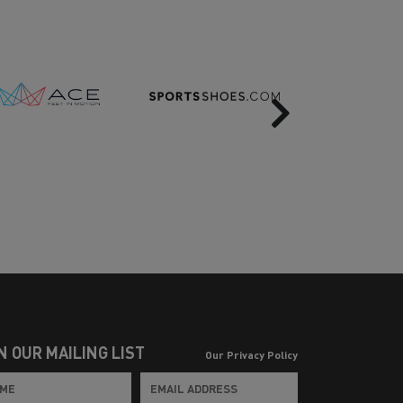
Next
N OUR MAILING LIST
Our Privacy Policy