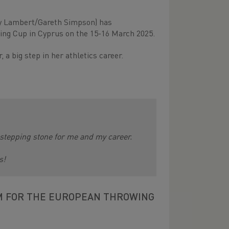
y Lambert/Gareth Simpson) has
ing Cup in Cyprus on the 15-16 March 2025.
a big step in her athletics career.
ig stepping stone for me and my career.
s!
M FOR THE EUROPEAN THROWING