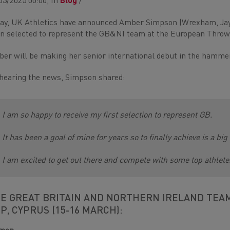
03/2025 00:00, In
Blog
/
ay, UK Athletics have announced Amber Simpson (Wrexham, Ja
n selected to represent the GB&NI team at the European Throw
er will be making her senior international debut in the hammer, 
hearing the news, Simpson shared:
I am so happy to receive my first selection to represent GB.
It has been a goal of mine for years so to finally achieve is a b
I am excited to get out there and compete with some top athlete
E GREAT BRITAIN AND NORTHERN IRELAND TEA
P, CYPRUS (15-16 MARCH):