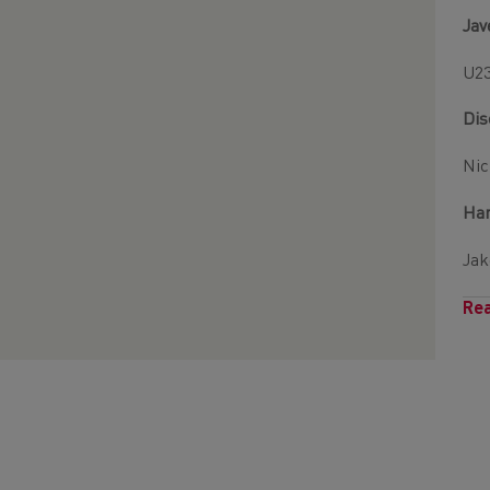
Jav
U23
Dis
Nic
Ha
Jak
Rea