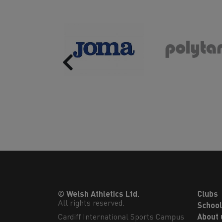
Previous
© Welsh Athletics Ltd.
Clubs
All rights reserved.
Schoo
Cardiff International Sports Campus

About 