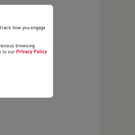
, track how you engage
previous browsing
ee to our
Privacy Policy