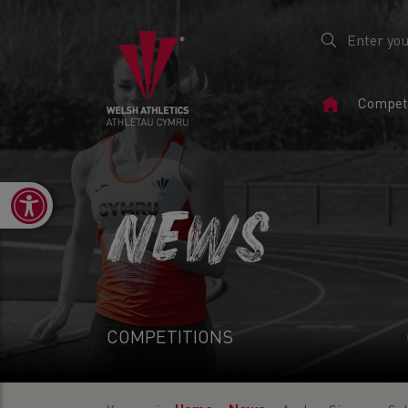
Home
Competi
Page
Open toolbar
NEWS
COMPETITIONS