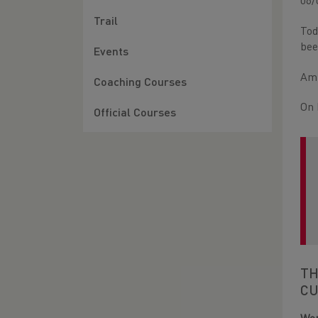
06/
Trail
Tod
bee
Events
Amb
Coaching Courses
On 
Official Courses
TH
CU