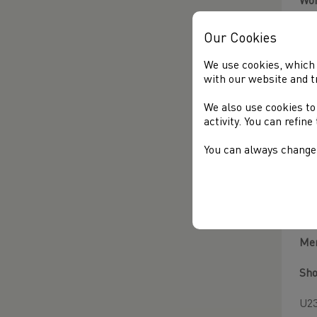
Wo
Sho
Our Cookies
Ser
We use cookies, which 
with our website and t
Dis
We also use cookies to
activity. You can refin
Zar
You can always change 
Ha
Cha
Amb
Me
Sho
U23