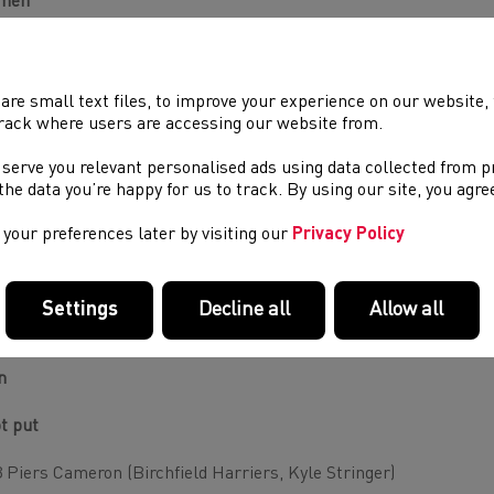
men
t put
ena Vincent (City of Portsmouth, Mike Winch)
are small text files, to improve your experience on our website
rack where users are accessing our website from.
cus
 serve you relevant personalised ads using data collected from 
e the data you’re happy for us to track. By using our site, you agr
a Obamakinwa (Blackheath and Bromley, Mark Chapman)
your preferences later by visiting our
Privacy Policy
mmer
rlotte Payne (Newbury, Dave Smith)
Settings
Decline all
Allow all
er Simpson (Wrexham, Jay Lambert/Gareth Simpson)
n
t put
 Piers Cameron (Birchfield Harriers, Kyle Stringer)