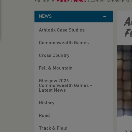
You are in:
Home
>
News
>
Amber Simpson Sele
NEWS
A
Athletix Case Studies
f
Commonwealth Games
Cross Country
Fell & Mountain
Glasgow 2026
Commonwealth Games -
Latest News
History
Road
Track & Field