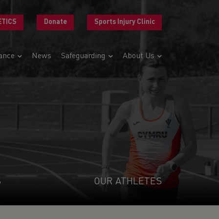
ETICS
Donate
Sports Injury Clinic
ance
News
Safeguarding
About Us
S
OUR ATHLETES