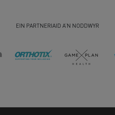
EIN PARTNERIAID A’N NODDWYR