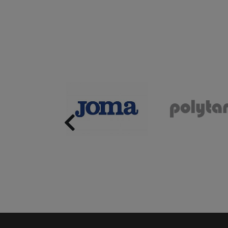
Previous