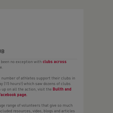
UB
s been no exception with
clubs across
e.
 number of athletes support their clubs in
lay (15 hours!) which saw dozens of clubs
up on all the action, visit the
Builth and
 Facebook page.
ge range of volunteers that give so much
cluded resources, video, blogs and articles