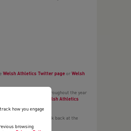
he
Welsh Athletics Twitter page
or
Welsh
that give so much time throughout the year
es can be found on the
Welsh Athletics
, track how you engage
s Running Club
and a look back at the
previous browsing