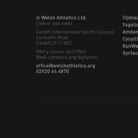
© Welsh Athletics Ltd.
Clybia
Cedwir pob hawl.
Ysgoli
Cardiff International Sports Campus

Amdan
Leckwith Road

Cysyll
Cardiff CF11 8AZ
RunWa
Rhif y cwmni: 06179841
Gyrfa
Wedi cofrestru yng Nghymru
office@welshathletics.org
02920 64 4870