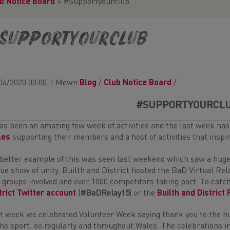
b Notice Board
>
#Supportyourclub
Supportyourclub
06/2020 00:00, I Mewn
Blog
/
Club Notice Board
/
#SUPPORTYOURCL
has been an amazing few week of activities and the last week ha
les
supporting their members and a host of activities that inspir
better example of this was seen last weekend which saw a huge
rue show of unity. Builth and District hosted the BaD Virtual Re
 groups involved and over 1000 competitors taking part. To catch 
trict Twitter account
(
#BaDRelay15
) or the
Builth and District
t week we celebrated Volunteer Week saying thank you to the hu
the sport, so regularly and throughout Wales. The celebrations in