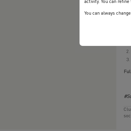
activity. You can refin
You can always change 
Com
Web
Ful
#Su
Clu
soc