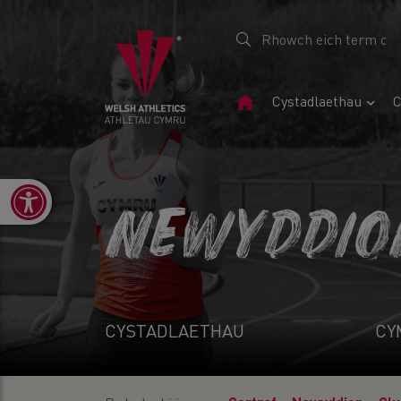
Tudalen
Cystadlaethau
C
Gartref
Open toolbar
NEWYDDIO
CYSTADLAETHAU
CY