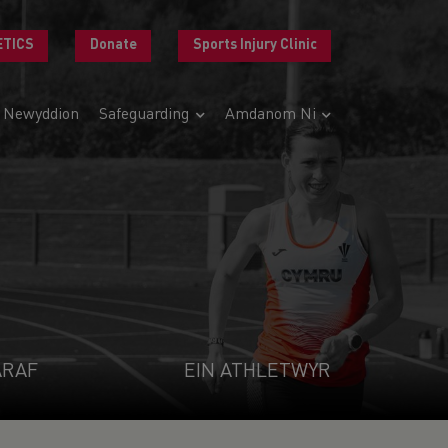
ETICS
Donate
Sports Injury Clinic
Newyddion
Safeguarding
Amdanom Ni
ARAF
EIN ATHLETWYR