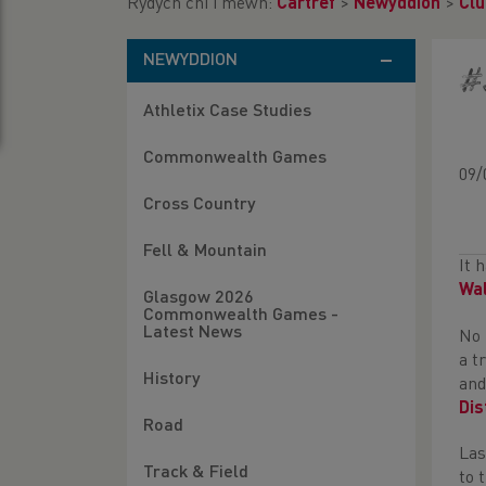
Rydych chi i mewn:
Cartref
>
Newyddion
>
Clu
NEWYDDION
#
Athletix Case Studies
Commonwealth Games
09/
Cross Country
Fell & Mountain
It 
Wa
Glasgow 2026
Commonwealth Games -
Latest News
No 
a t
History
and
Dis
Road
Las
Track & Field
to 