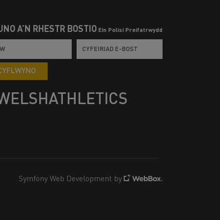
UNO Â’N RHESTR BOSTIO
Ein Polisi Preifatrwydd
CYFLWYNO
WELSHATHLETICS
Symfony Web Development by