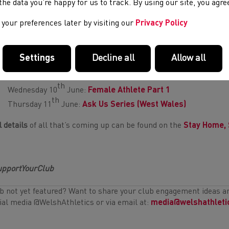
e the data you’re happy for us to track. By using our site, you agr
your preferences later by visiting our
Privacy Policy
ing up this week:
inar Series
Settings
Decline all
Allow all
th
Tuesday 9
June:
10k Training and Racing
th
Wednesday 10
June:
Female Athlete Part 1
th
Thursday 11
June:
Ask Us Series (West Wales)
l details
of all that’s coming up can be found on the
Stay Home, 
pportYourClub
b not yet featured? Want to share your club engagement ideas 
ial media @WelshAthletics or via email at:
media@welshathleti