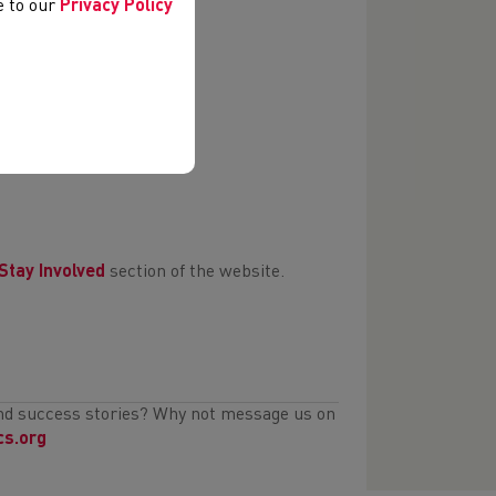
ee to our
Privacy Policy
Stay Involved
section of the website.
and success stories? Why not message us on
cs.org