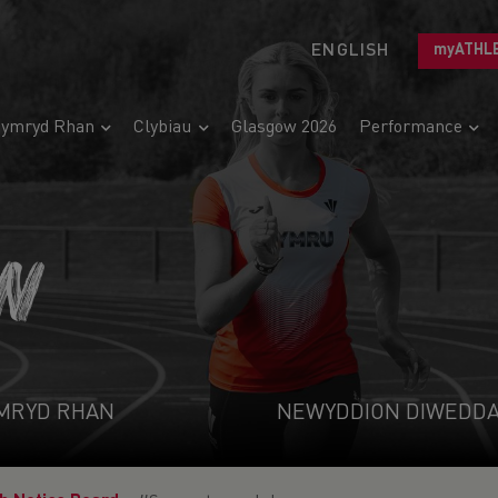
ENGLISH
myATHL
ymryd Rhan
Clybiau
Glasgow 2026
Performance
N
MRYD RHAN
NEWYDDION DIWEDD