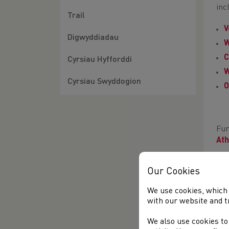
inc
Trail
V
Digwyddiadau
W
C
Cyrsiau Hyfforddi
W
Cyrsiau Swyddogion
O
Fur
Ath
The
Our Cookies
to 
You
We use cookies, which 
with our website and t
Lik
201
We also use cookies to