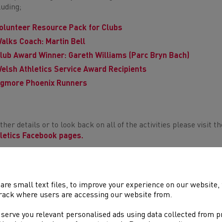
luding;
olunteer Resource Pack for Clubs
alks Coach: Martin Bell
lub Award Winner: Gareth Williams (Parc Bryn Bach)
elsh Athletics Service Award Recipients
gmore Phoenix Runners
ther details or to look back on all of the activities please visit t
letics Facebook pages.
 week also saw the celebration of dedicated volunteer coaches 
the clubs and athletes across Wales. The Coaching Insights seri
Tube channel.
are small text files, to improve your experience on our website
rack where users are accessing our website from.
ewise,
Run Wales
celebrated Volunteers Week featuring
Dragon
9 Run Wales Award recipients.
 serve you relevant personalised ads using data collected from 