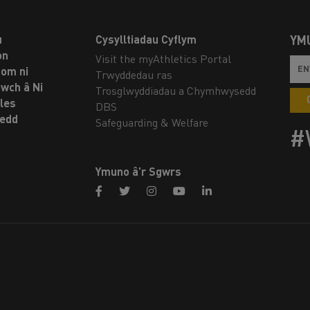
u
Cysylltiadau Cyflym
YM
on
Visit the myAthletics Portal
om ni
Trwyddedau ras
twch â Ni
Trosglwyddiadau a Chymhwysedd
les
DBS
oedd
Safeguarding & Welfare
#
Ymuno â’r Sgwrs
facebook
twitter
instagram
youtube
linkedin