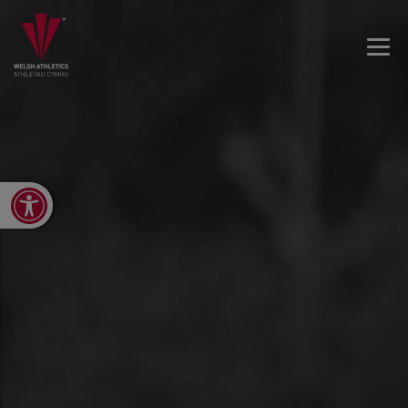
Open toolbar