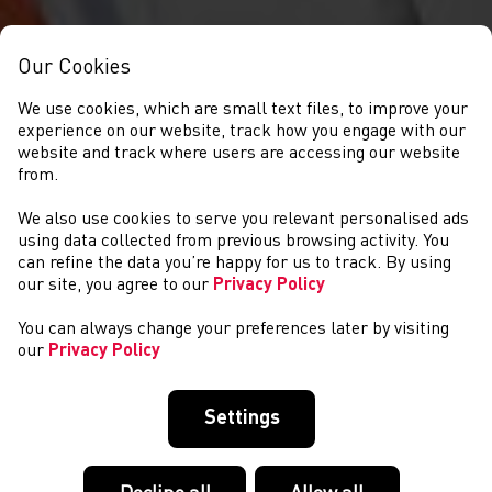
Our Cookies
We use cookies, which are small text files, to improve your
experience on our website, track how you engage with our
website and track where users are accessing our website
from.
We also use cookies to serve you relevant personalised ads
NEWS
using data collected from previous browsing activity. You
can refine the data you’re happy for us to track. By using
our site, you agree to our
Privacy Policy
You can always change your preferences later by visiting
our
Privacy Policy
Settings