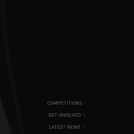
COMPETITIONS
GET INVOLVED
LATEST NEWS