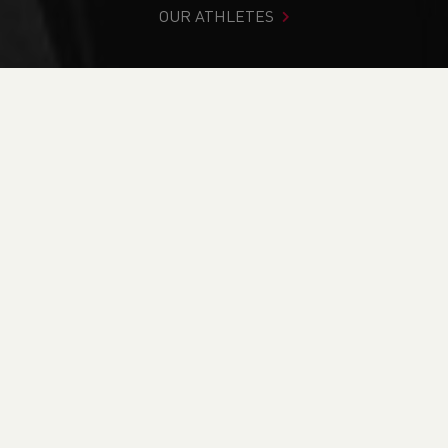
OUR ATHLETES
You are in:
Home
>
News
>
Track & Field
>
Euro Medals in
Torun & a British Record in Newport
NEWS
Euro Medals in Torun
& a British Record in
Newport
08/03/2021 00:00, In
Blog
/
Track & Field
/
OWEN SMITH & JOB BRIER BATTLE