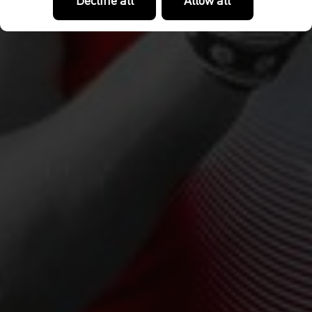
Decline all
Allow all