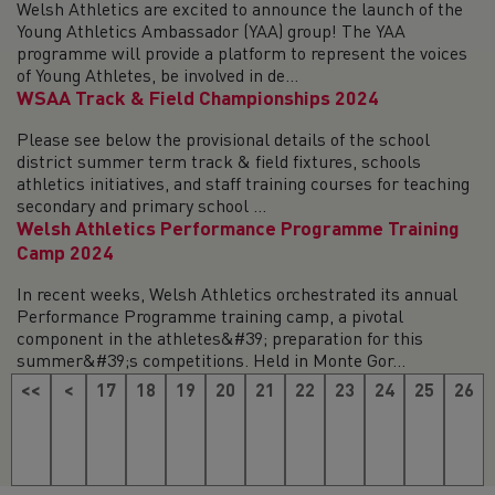
Welsh Athletics are excited to announce the launch of the
Young Athletics Ambassador (YAA) group! The YAA
programme will provide a platform to represent the voices
of Young Athletes, be involved in de...
WSAA Track & Field Championships 2024
Please see below the provisional details of the school
district summer term track & field fixtures, schools
athletics initiatives, and staff training courses for teaching
secondary and primary school ...
Welsh Athletics Performance Programme Training
Camp 2024
In recent weeks, Welsh Athletics orchestrated its annual
Performance Programme training camp, a pivotal
component in the athletes&#39; preparation for this
summer&#39;s competitions. Held in Monte Gor...
<<
<
17
18
19
20
21
22
23
24
25
26