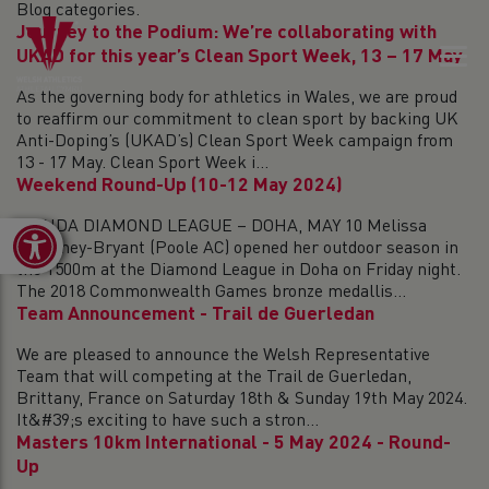
Blog categories.
Journey to the Podium: We’re collaborating with
UKAD for this year’s Clean Sport Week, 13 – 17 May
As the governing body for athletics in Wales, we are proud
to reaffirm our commitment to clean sport by backing UK
Anti-Doping’s (UKAD’s) Clean Sport Week campaign from
13 - 17 May. Clean Sport Week i...
Weekend Round-Up (10-12 May 2024)
WANDA DIAMOND LEAGUE – DOHA, MAY 10 Melissa
Open toolbar
Courtney-Bryant (Poole AC) opened her outdoor season in
the 1500m at the Diamond League in Doha on Friday night.
The 2018 Commonwealth Games bronze medallis...
Team Announcement - Trail de Guerledan
We are pleased to announce the Welsh Representative
Team that will competing at the Trail de Guerledan,
Brittany, France on Saturday 18th & Sunday 19th May 2024.
It&#39;s exciting to have such a stron...
Masters 10km International - 5 May 2024 - Round-
Up