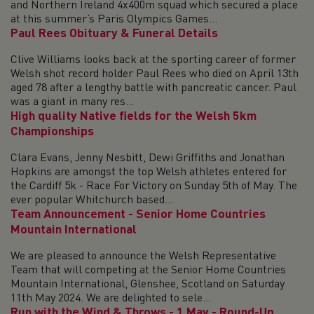
and Northern Ireland 4x400m squad which secured a place
at this summer’s Paris Olympics Games...
Paul Rees Obituary & Funeral Details
Clive Williams looks back at the sporting career of former
Welsh shot record holder Paul Rees who died on April 13th
aged 78 after a lengthy battle with pancreatic cancer. Paul
was a giant in many res...
High quality Native fields for the Welsh 5km
Championships
Clara Evans, Jenny Nesbitt, Dewi Griffiths and Jonathan
Hopkins are amongst the top Welsh athletes entered for
the Cardiff 5k - Race For Victory on Sunday 5th of May. The
ever popular Whitchurch based...
Team Announcement - Senior Home Countries
Mountain International
We are pleased to announce the Welsh Representative
Team that will competing at the Senior Home Countries
Mountain International, Glenshee, Scotland on Saturday
11th May 2024. We are delighted to sele...
Run with the Wind & Throws - 1 May - Round-Up