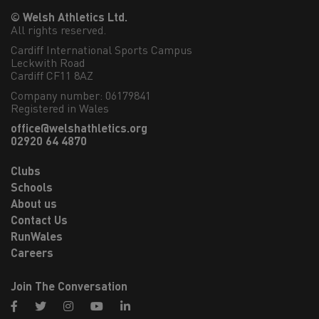
© Welsh Athletics Ltd.
All rights reserved.
Cardiff International Sports Campus

Leckwith Road

Cardiff CF11 8AZ
Company number: 06179841
Registered in Wales
office@welshathletics.org
02920 64 4870
Clubs
Schools
About us
Contact Us
RunWales
Careers
Join The Conversation