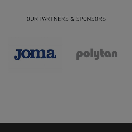
27
28
29
30
31
32
33
34
35
36
37
>
OUR PARTNERS & SPONSORS
>>