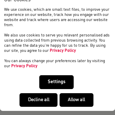
Our Cookies
attracted an impressive line-up. Entries for Wednesday
evening’s event at Cardiff’s Inte...
We use cookies, which are small text files, to improve your
Weekend Round-Up (26 April - 28 April)
experience on our website, track how you engage with our
website and track where users are accessing our website
MID CHESHIRE 5K – APRIL 26 Emily Kearney (Warriors
from.
Pentathlon and Athletic Club) earned an excellent second
place finish at the Mid Cheshire 5K on Friday evening.
We also use cookies to serve you relevant personalised ads
Kearney clocked 15:44 finishing behin...
using data collected from previous browsing activity. You
Supporting Visually Impaired Runners Across Wales
can refine the data you’re happy for us to track. By using
our site, you agree to our
Privacy Policy
Last Saturday, we ventured over to Swansea Sports
Campus where a full day of courses were being delivered by
You can always change your preferences later by visiting
our talented team of UKA-qualified Coach Developers. The
our
Privacy Policy
morning kicked off with one of ou...
Age Group Transition Implementation Task Group:
Expressions of Interest
Settings
As part of the process of implementing changes to age
groups and following the series of webinars hosted in
March, the Home Country Athletics Federations (HCAFs)
Decline all
Allow all
are pleased to invite expressions of i...
Young Athletics Ambassadors Launch