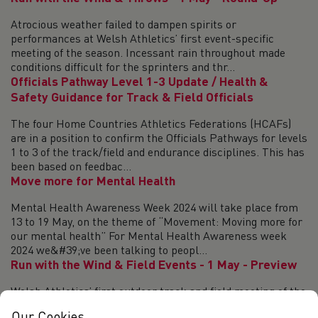
Atrocious weather failed to dampen spirits or
performances at Welsh Athletics’ first event-specific
meeting of the season. Incessant rain throughout made
conditions difficult for the sprinters and thr...
Officials Pathway Level 1-3 Update / Health &
Safety Guidance for Track & Field Officials
The four Home Countries Athletics Federations (HCAFs)
are in a position to confirm the Officials Pathways for levels
1 to 3 of the track/field and endurance disciplines. This has
been based on feedbac...
Move more for Mental Health
Mental Health Awareness Week 2024 will take place from
13 to 19 May, on the theme of “Movement: Moving more for
our mental health” For Mental Health Awareness week
2024 we&#39;ve been talking to peopl...
Run with the Wind & Field Events - 1 May - Preview
Welsh Athletics’ first outdoor track and field meeting of the
season – Run with the Wind and Field Events - has