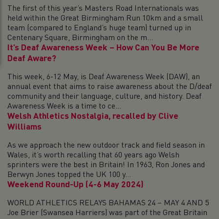
The first of this year’s Masters Road Internationals was
held within the Great Birmingham Run 10km and a small
team (compared to England’s huge team) turned up in
Centenary Square, Birmingham on the m...
It’s Deaf Awareness Week – How Can You Be More
Deaf Aware?
This week, 6-12 May, is Deaf Awareness Week (DAW), an
annual event that aims to raise awareness about the D/deaf
community and their language, culture, and history. Deaf
Awareness Week is a time to ce...
Welsh Athletics Nostalgia, recalled by Clive
Williams
As we approach the new outdoor track and field season in
Wales, it’s worth recalling that 60 years ago Welsh
sprinters were the best in Britain! In 1963, Ron Jones and
Berwyn Jones topped the UK 100 y...
Weekend Round-Up (4-6 May 2024)
WORLD ATHLETICS RELAYS BAHAMAS 24 – MAY 4 AND 5
Joe Brier (Swansea Harriers) was part of the Great Britain