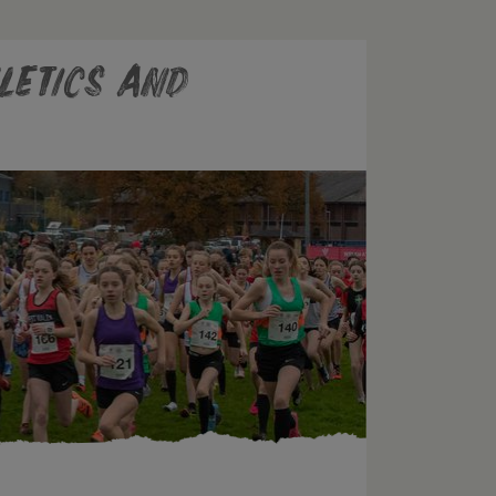
letics and