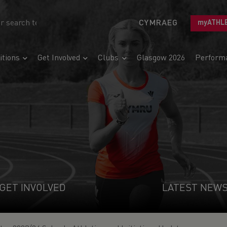
CYMRAEG
myATHL
tions
Get Involved
Clubs
Glasgow 2026
Perform
GET INVOLVED
LATEST NEW