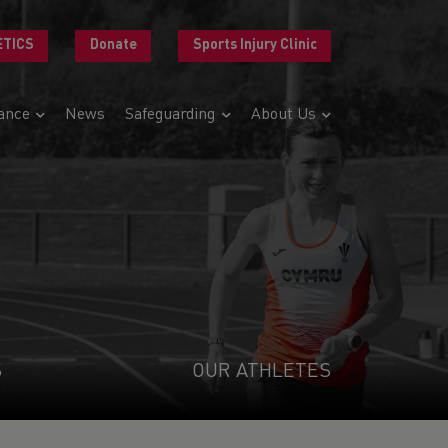
ETICS
Donate
Sports Injury Clinic
ance
News
Safeguarding
About Us
S
OUR ATHLETES