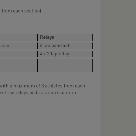
t from each section)
Relays
unce
8 lap paarlauf
4 x 2 lap relay
, with a maximum of 3 athletes from each
 of the relays and as a non scorer in