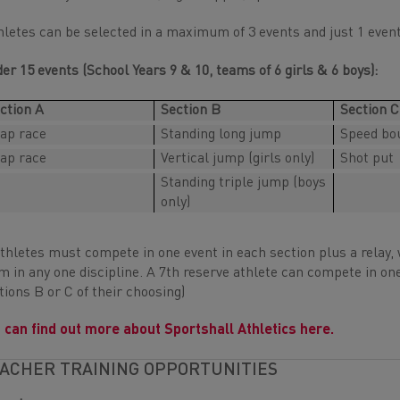
hletes can be selected in a maximum of 3 events and just 1 even
er 15 events (School Years 9 & 10, teams of 6 girls & 6 boys):
ction A
Section B
Section C
lap race
Standing long jump
Speed bo
lap race
Vertical jump (girls only)
Shot put
Standing triple jump (boys
only)
athletes must compete in one event in each section plus a relay
m in any one discipline. A 7th reserve athlete can compete in one
tions B or C of their choosing)
 can find out more about Sportshall Athletics here.
ACHER TRAINING OPPORTUNITIES