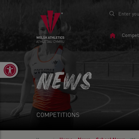
Home
Competi
Page
Open toolbar
NEWS
COMPETITIONS