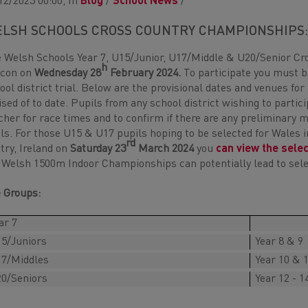
12/2023 00:00, In
Blog
/
School News
/
LSH SCHOOLS CROSS COUNTRY CHAMPIONSHIPS
 Welsh Schools Year 7, U15/Junior, U17/Middle & U20/Senior Cr
h
econ on
Wednesday 28
February 2024.
To participate you must be
ool district trial. Below are the provisional dates and venues for
ised of to date. Pupils from any school district wishing to parti
cher for race times and to confirm if there are any preliminary 
als. For those U15 & U17 pupils hoping to be selected for Wales 
rd
try, Ireland on
Saturday 23
March 2024
you
can view the sele
 Welsh 1500m Indoor Championships can potentially lead to selec
 Groups:
ar 7
5/Juniors
Year 8 & 9
7/Middles
Year 10 & 
0/Seniors
Year 12 - 1