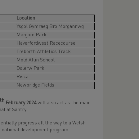
Location
Ysgol Gymraeg Bro Morgannwg
Margam Park
Haverfordwest Racecourse
Treborth Athletics Track
Mold Alun School
Dolerw Park
Risca
Newbridge Fields
th
February 2024
will also act as the main
al at Santry.
entially progress all the way to a Welsh
 or national development program.