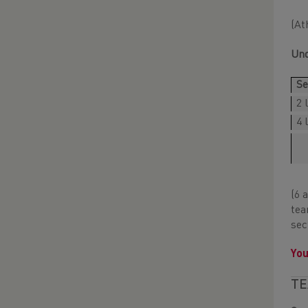
(At
Und
Se
2 
4 
(6 
tea
sec
You
TE