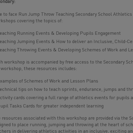
ondary:
e to face Run Jump Throw Teaching Secondary School Athletic
kshops covering the topics of:
eaching Running Events & Developing Pupils Engagement
eaching Jumping Events & How to deliver an Inclusive, Child-C
eaching Throwing Events & Developing Schemes of Work and L
h workshop is accompanied by free access to the Secondary Sc
 workshop, these resources includes:
xamples of Schemes of Work and Lesson Plans
echnical tips on how to teach sprints, endurance, jumps and th
ctivity cards covering a full range of athletics events for pupils 
upil Tasks Cards for greater independent learning
 resources associated with this workshop are provided via the 
igned to place running, jumping and throwing at the heart of sch
chers in delivering athletics activities in an inclusive, exciting 