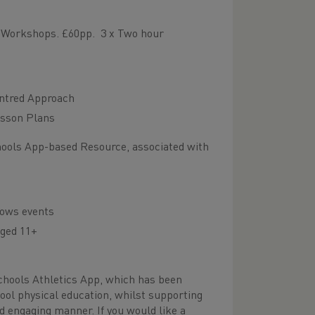
s Workshops. £60pp. 3 x Two hour
entred Approach
esson Plans
hools App-based Resource, associated with
rows events
aged 11+
Schools Athletics App, which has been
ool physical education, whilst supporting
and engaging manner. If you would like a