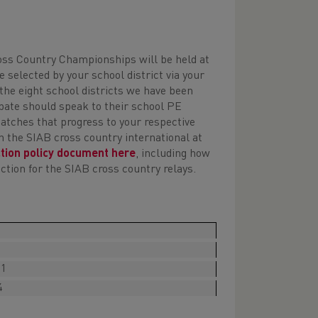
:
oss Country Championships will be held at
 selected by your school district via your
 the eight school districts we have been
cipate should speak to their school PE
matches that progress to your respective
in the SIAB cross country international at
ction policy document here
, including how
tion for the SIAB cross country relays.
11
4