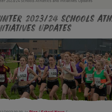
ter 2023/24 Schools Athletics and Initiatives Updates
inter 2023/24 Schools Ath
nitiatives Updates