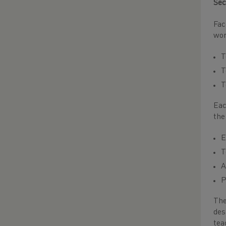
Sec
Fac
wor
T
T
T
Eac
the
E
T
A
P
The
des
tea