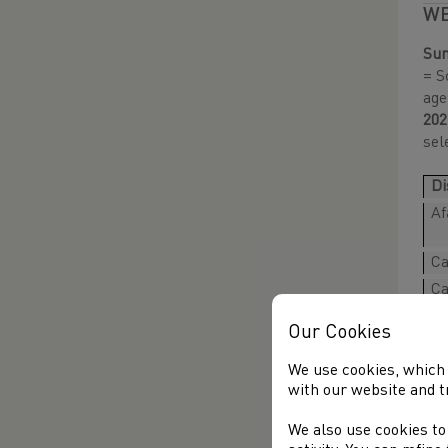
WE
Sun
= S
age
202
sel
Di
Af
Ca
Ca
Ca
Our Cookies
Ca
Dy
We use cookies, which 
with our website and t
Dy
Er
We also use cookies to