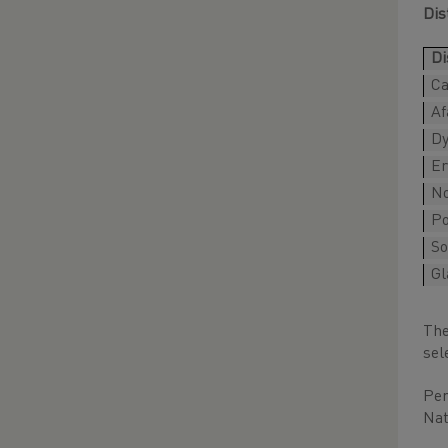
Dis
Di
Ca
Af
Dy
Er
No
P
So
Gl
The
sel
Per
Nat