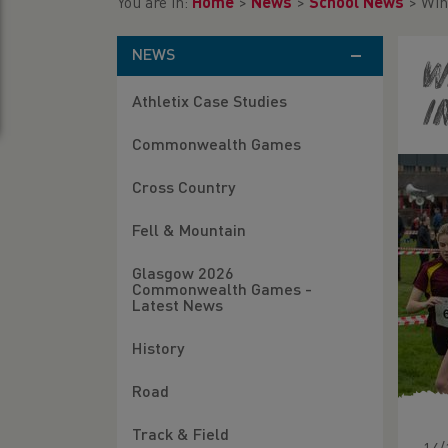
You are in:
Home
>
News
>
School News
>
Win
NEWS
W
Athletix Case Studies
I
Commonwealth Games
Cross Country
Fell & Mountain
Glasgow 2026
Commonwealth Games -
Latest News
History
Road
Track & Field