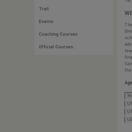
14/
Trail
WE
Events
The
Br
Coaching Courses
sch
adv
Official Courses
tea
fin
San
the
Age
Ye
U1
U1
U2