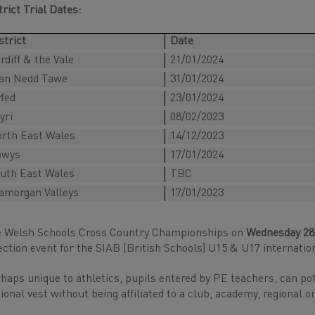
trict Trial Dates:
strict
Date
rdiff & the Vale
21/01/2024
an Nedd Tawe
31/01/2024
fed
23/01/2024
yri
08/02/2023
rth East Wales
14/12/2023
owys
17/01/2024
uth East Wales
TBC
amorgan Valleys
17/01/2023
 Welsh Schools Cross Country Championships on
Wednesday 28
ection event for the SIAB (British Schools) U15 & U17 internation
haps unique to athletics, pupils entered by PE teachers, can pot
ional vest without being affiliated to a club, academy, regional