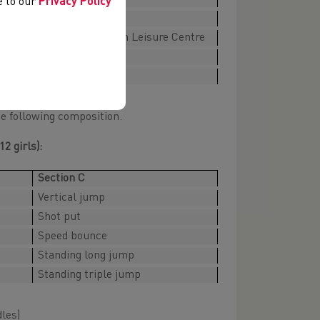
ee to our
Privacy Policy
TBC
Maldwyn Leisure Centre
TBC
TBC
he following composition.
2 girls):
Section C
Vertical jump
Shot put
Speed bounce
Standing long jump
Standing triple jump
dles)