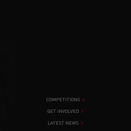
COMPETITIONS
GET INVOLVED
LATEST NEWS