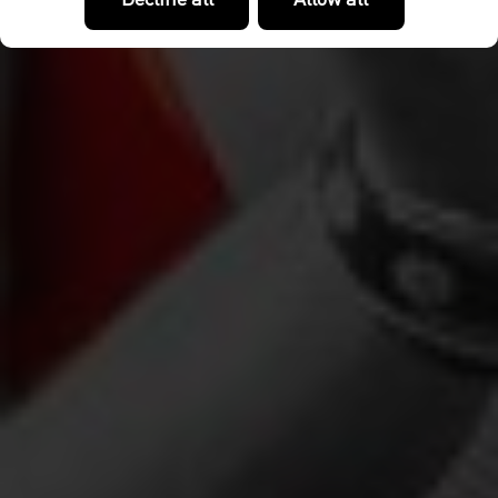
Decline all
Allow all