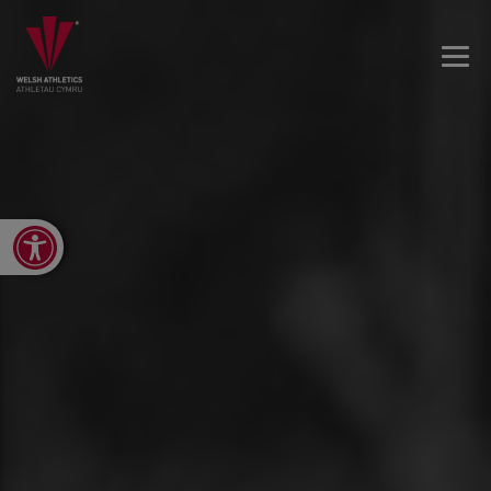
Open toolbar