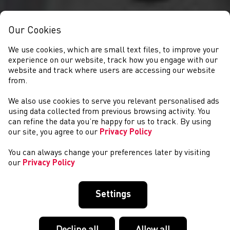
Our Cookies
We use cookies, which are small text files, to improve your
experience on our website, track how you engage with our
website and track where users are accessing our website
from.
We also use cookies to serve you relevant personalised ads
NEWS
using data collected from previous browsing activity. You
can refine the data you’re happy for us to track. By using
our site, you agree to our
Privacy Policy
You can always change your preferences later by visiting
our
Privacy Policy
Settings