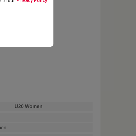
ee to our
Privacy Policy
U20 Women
mon