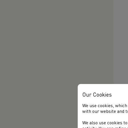
Our Cookies
We use cookies, which 
with our website and t
We also use cookies to