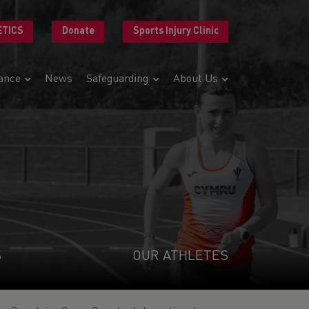
ETICS
Donate
Sports Injury Clinic
ance
News
Safeguarding
About Us
S
OUR ATHLETES