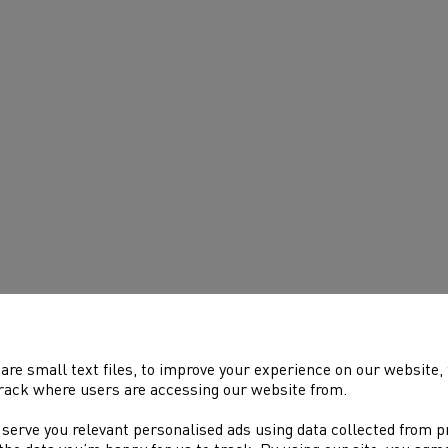
are small text files, to improve your experience on our website
rack where users are accessing our website from.
 serve you relevant personalised ads using data collected from 