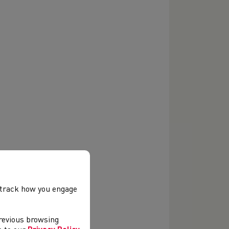
, track how you engage
previous browsing