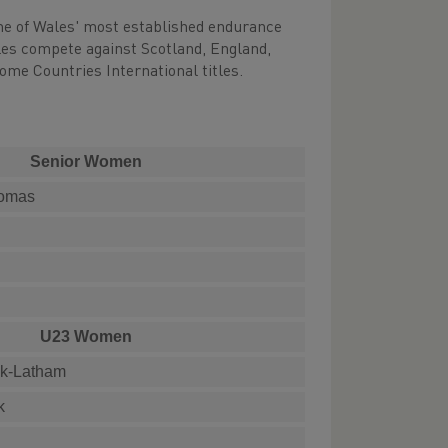
ome of Wales' most established endurance
ales compete against Scotland, England,
Home Countries International titles.
Senior Women
homas
U23 Women
ck-Latham
k