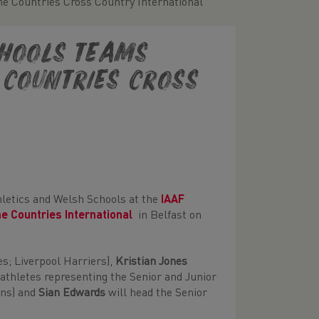
e Countries Cross Country International
chools teams
 Countries Cross
thletics and Welsh Schools at the
IAAF
me Countries International
in Belfast on
s; Liverpool Harriers),
Kristian Jones
thletes representing the Senior and Junior
ans) and
Sian Edwards
will head the Senior