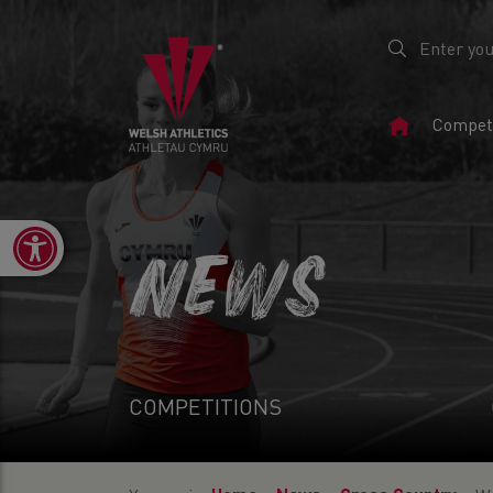
Home
Competi
Page
Open toolbar
NEWS
COMPETITIONS