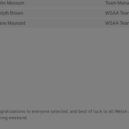
ohn Messum
Team Mana
elyth Brown
WSAA Tea
ane Maynard
WSAA Tea
gratulations to everyone selected, and best of luck to all Welsh 
ming weekend.