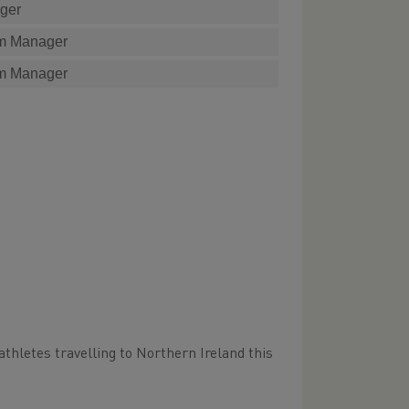
ger
m Manager
m Manager
athletes travelling to Northern Ireland this