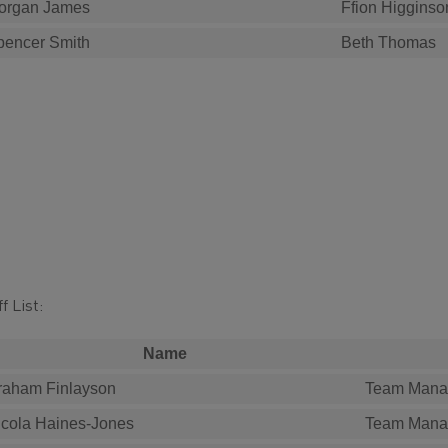
organ James
Ffion Higginso
pencer Smith
Beth Thomas
f List:
Name
raham Finlayson
Team Mana
icola Haines-Jones
Team Mana