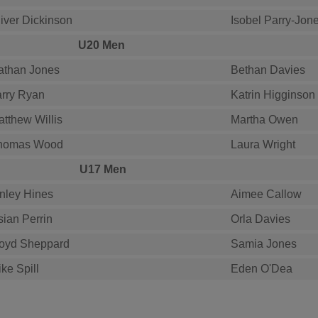
iver Dickinson
Isobel Parry-Jon
U20 Men
athan Jones
Bethan Davies
arry Ryan
Katrin Higginson
tthew Willis
Martha Owen
homas Wood
Laura Wright
U17 Men
inley Hines
Aimee Callow
sian Perrin
Orla Davies
loyd Sheppard
Samia Jones
ke Spill
Eden O'Dea