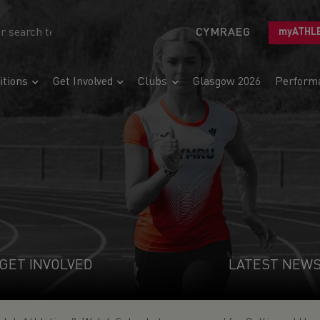
CYMRAEG
myATHL
tions
Get Involved
Clubs
Glasgow 2026
Perform
GET INVOLVED
LATEST NEW