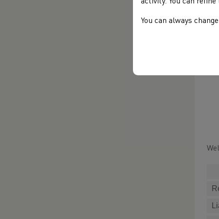
activity. You can refin
You can always change 
Wel
R
Li