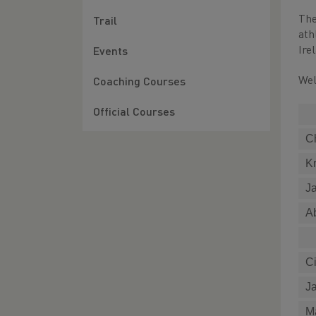
The
Trail
ath
Ire
Events
Wel
Coaching Courses
Official Courses
C
Kr
J
A
C
J
M