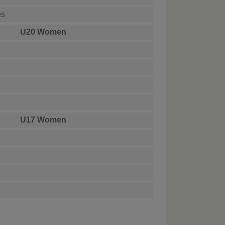
es
U20 Women
U17 Women