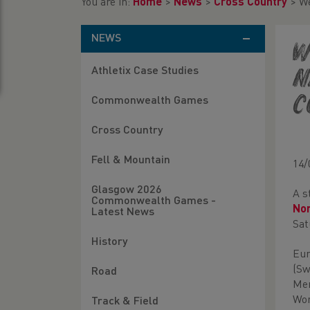
You are in:
Home
>
News
>
Cross Country
>
We
NEWS
W
Athletix Case Studies
n
C
Commonwealth Games
Cross Country
Fell & Mountain
14/
Glasgow 2026
A s
Commonwealth Games -
Nor
Latest News
Sat
History
Eur
(Sw
Road
Men
Wom
Track & Field