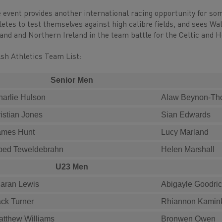
 event provides another international racing opportunity for s
letes to test themselves against high calibre fields, and sees W
land and Northern Ireland in the team battle for the Celtic and 
sh Athletics Team List:
Senior Men
harlie Hulson
Alaw Beynon-T
istian Jones
Sian Edwards
ames Hunt
Lucy Marland
bed Teweldebrahn
Helen Marshall
U23 Men
iaran Lewis
Abigayle Goodri
ack Turner
Rhiannon Kamin
atthew Williams
Bronwen Owen