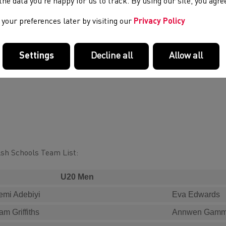
e the data you’re happy for us to track. By using our site, you agr
your preferences later by visiting our
Privacy Policy
Settings
Decline all
Allow all
sh Schools Team List:
U20 Men
emi Adebiyi
Eva Edwards
am Griffiths
Annwen Gam