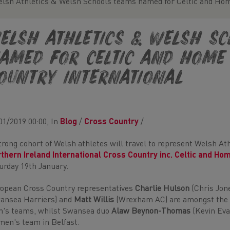
lsh Athletics & Welsh Schools teams named for Celtic and Hom
elsh Athletics & Welsh S
amed for Celtic and Home
ountry International
01/2019 00:00, In
Blog
/
Cross Country
/
trong cohort of Welsh athletes will travel to represent Welsh A
thern Ireland International Cross Country inc. Celtic and Ho
urday 19th January.
opean Cross Country representatives
Charlie Hulson
(Chris Jone
ansea Harriers) and
Matt Willis
(Wrexham AC) are amongst the a
's teams, whilst Swansea duo
Alaw Beynon-Thomas
(Kevin Ev
en's team in Belfast.