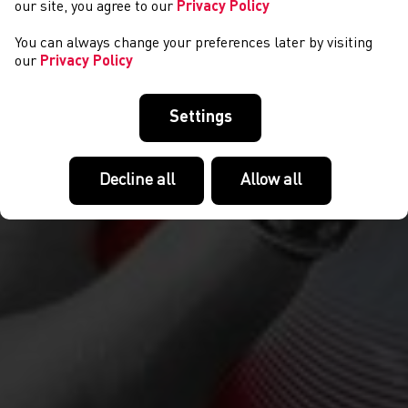
our site, you agree to our
Privacy Policy
You can always change your preferences later by visiting
our
Privacy Policy
Settings
Decline all
Allow all