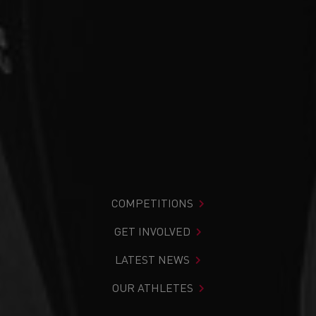
COMPETITIONS
GET INVOLVED
LATEST NEWS
OUR ATHLETES