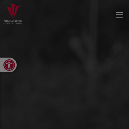
Open toolbar