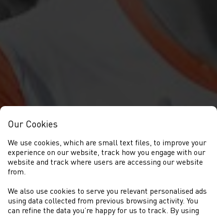
Our Cookies
We use cookies, which are small text files, to improve your
experience on our website, track how you engage with our
website and track where users are accessing our website
from.
We also use cookies to serve you relevant personalised ads
NEWS
using data collected from previous browsing activity. You
can refine the data you’re happy for us to track. By using