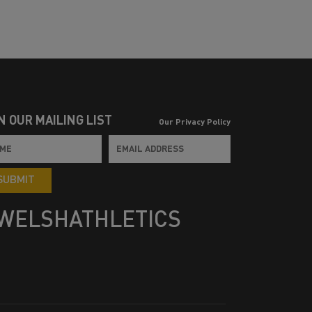
N OUR MAILING LIST
Our Privacy Policy
SUBMIT
WELSHATHLETICS