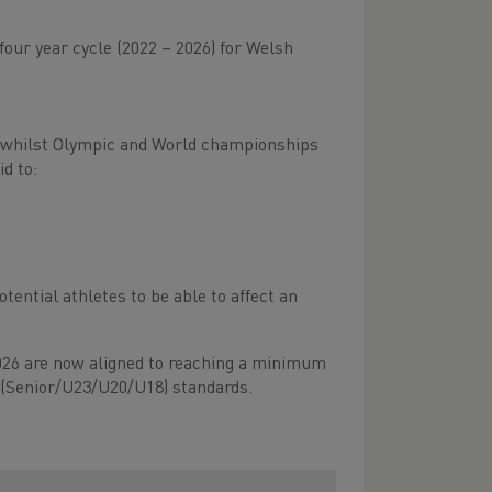
our year cycle (2022 – 2026) for Welsh
, whilst Olympic and World championships
id to:
ntial athletes to be able to affect an
26 are now aligned to reaching a minimum
 (Senior/U23/U20/U18) standards.