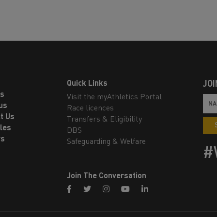
Quick Links
JOI
ls
Visit the myAthletics Portal
us
Race licences
t Us
Transfers & Eligibility
les
DBS
rs
Safeguarding & Welfare
#
Join The Conversation
facebook
twitter
instagram
youtube
linkedin