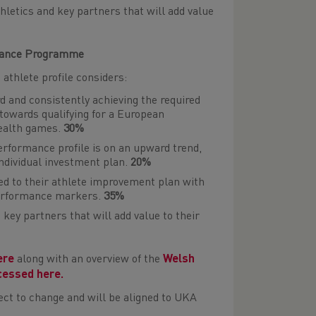
letics and key partners that will add value
rmance Programme
thlete profile considers:
d and consistently achieving the required
owards qualifying for a European
ealth games.
30%
performance profile is on an upward trend,
 individual investment plan.
20%
ed to their athlete improvement plan with
performance markers.
35%
key partners that will add value to their
ere
along with an overview of the
Welsh
cessed here.
ct to change and will be aligned to UKA