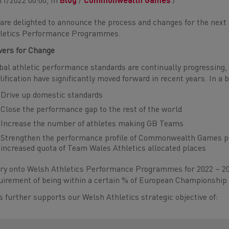
11/2022 00:00, In
Blog
/
Commonwealth Games
/
are delighted to announce the process and changes for the next f
letics Performance Programmes.
vers for Change
bal athletic performance standards are continually progressing
lification have significantly moved forward in recent years. In a b
Drive up domestic standards
Close the performance gap to the rest of the world
Increase the number of athletes making GB Teams
Strengthen the performance profile of Commonwealth Games pote
increased quota of Team Wales Athletics allocated places
ry onto Welsh Athletics Performance Programmes for 2022 – 20
uirement of being within a certain % of European Championship
s further supports our Welsh Athletics strategic objective of: