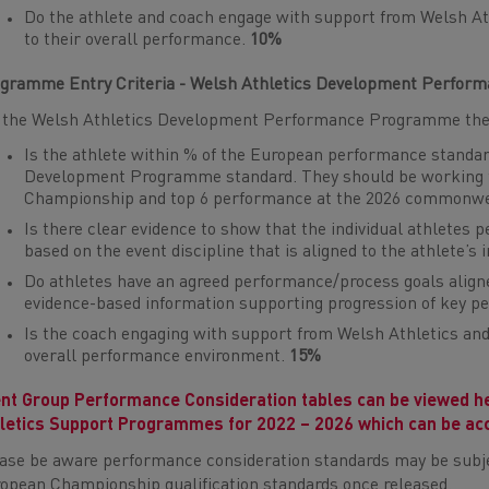
Do the athlete and coach engage with support from Welsh Ath
to their overall performance.
10%
gramme Entry Criteria - Welsh Athletics Development Perfo
 the Welsh Athletics Development Performance Programme the a
Is the athlete within % of the European performance standar
Development Programme standard. They should be working t
Championship and top 6 performance at the 2026 commonw
Is there clear evidence to show that the individual athletes 
based on the event discipline that is aligned to the athlete’s
Do athletes have an agreed performance/process goals align
evidence-based information supporting progression of key 
Is the coach engaging with support from Welsh Athletics and 
overall performance environment.
15%
nt Group Performance Consideration tables can be viewed h
letics Support Programmes for 2022 – 2026 which can be ac
ase be aware performance consideration standards may be subje
opean Championship qualification standards once released.