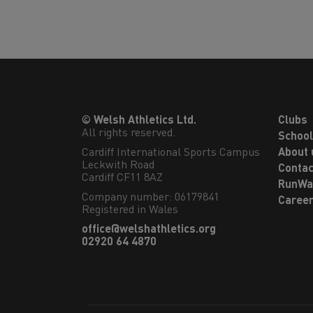
© Welsh Athletics Ltd.
Clubs
All rights reserved.
Schoo
Cardiff International Sports Campus

About 
Leckwith Road

Contac
Cardiff CF11 8AZ
RunWa
Company number: 06179841
Caree
Registered in Wales
office@welshathletics.org
02920 64 4870