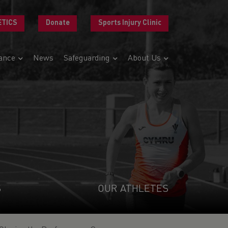
ETICS
Donate
Sports Injury Clinic
ance
News
Safeguarding
About Us
S
OUR ATHLETES