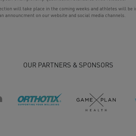
ection will take place in the coming weeks and athletes will be i
an announcment on our website and social media channels.
OUR PARTNERS & SPONSORS