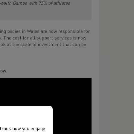
ealth Games with 75% of athletes
ning bodies in Wales are now responsible for
s. The cost for all support services is now
ook at the scale of investment that can be
low.
, track how you engage