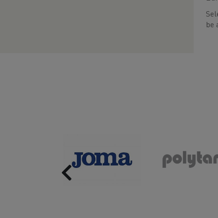
Sel
be 
Previous