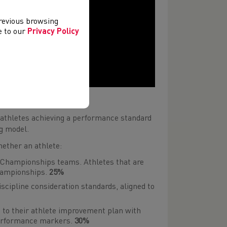
previous browsing
ee to our
Privacy Policy
mme
 athletes achieving a performance standard
ng model.
ether an athlete:
 Championships teams. Athletes that are
hampionships.
25%
scipline consideration standards, aligned to
 to their athlete improvement plan
with
performance markers.
30%