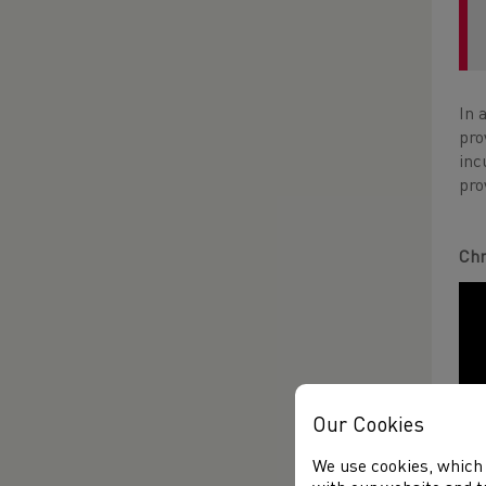
In 
pro
inc
pro
Chr
Our Cookies
We use cookies, which 