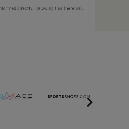
nformed directly. Following this there will
Next