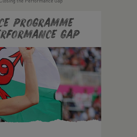
Closing the Performance Gap
nce Programme
Performance Gap