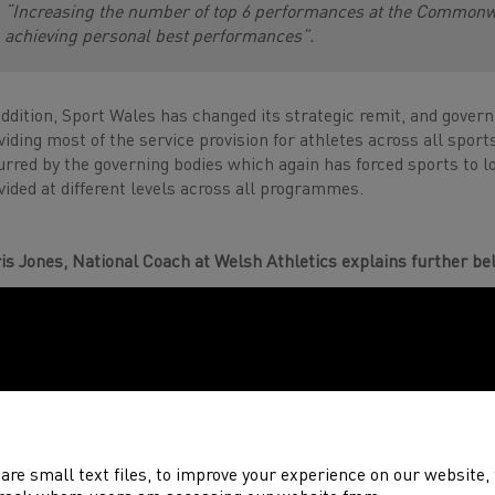
“Increasing the number of top 6 performances at the Commonw
achieving personal best performances”.
addition, Sport Wales has changed its strategic remit, and gover
viding most of the service provision for athletes across all sport
urred by the governing bodies which again has forced sports to l
vided at different levels across all programmes.
is Jones, National Coach at Welsh Athletics explains further be
are small text files, to improve your experience on our website