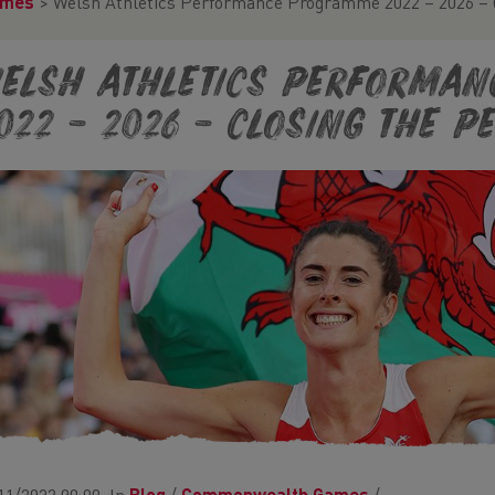
ames
>
Welsh Athletics Performance Programme 2022 – 2026 – 
elsh Athletics Performa
022 – 2026 – Closing the 