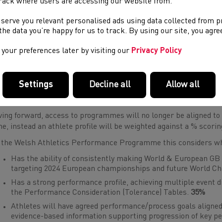
rack where users are accessing our website from.
 serve you relevant personalised ads using data collected from 
e the data you’re happy for us to track. By using our site, you agr
your preferences later by visiting our
Privacy Policy
Settings
Decline all
Allow all
gramme Entry Criteria - Welsh Athletics Performance Progra
ing forward, access to programmes will no longer be aligned to
ne, instead an athlete profile will be weighted against a % scori
 the Welsh Athletics Performance Programme this considers wh
Has the ability of consistently making World & European GB
targeting 2024 European championships and future World C
Has a strong performance profile, achieving multiple event di
the Performance Consideration (Tolerance) Tables.
35%
Athletes will have agreed performance/process goals aligned
evidence-based information supporting progression of key 