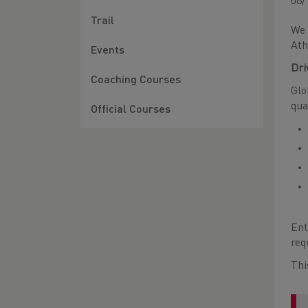
08/
Trail
We 
Ath
Events
Dri
Coaching Courses
Glo
qua
Official Courses
Ent
req
Thi