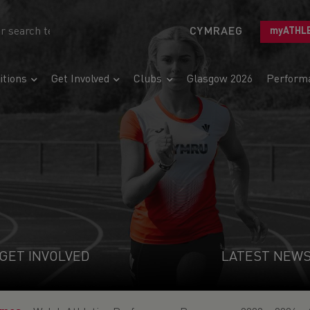
CYMRAEG
myATHL
tions
Get Involved
Clubs
Glasgow 2026
Perform
GET INVOLVED
LATEST NEW