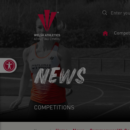
Home
Competi
Page
Open toolbar
NEWS
COMPETITIONS