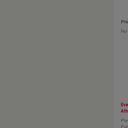
Pro
For
Eve
Ath
Ple
Eur