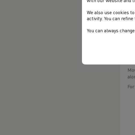
with our website and t
We also use cookies to
activity. You can refin
You can always change 
Pro
Mov
alo
For