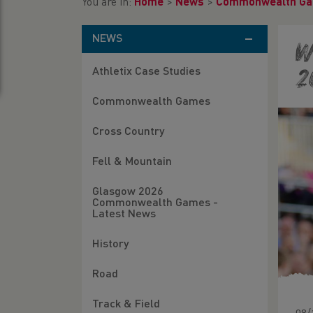
You are in:
Home
>
News
>
Commonwealth G
NEWS
W
Athletix Case Studies
2
Commonwealth Games
Cross Country
Fell & Mountain
Glasgow 2026
Commonwealth Games -
Latest News
History
Road
Track & Field