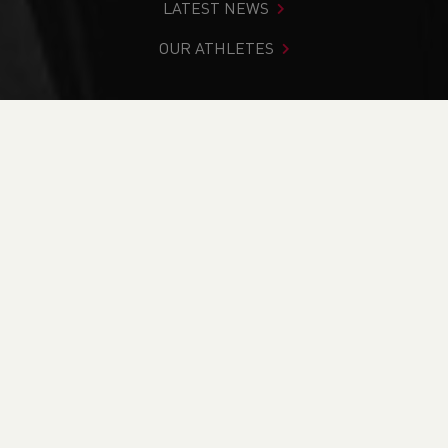
LATEST NEWS
OUR ATHLETES
You are in:
Home
>
News
>
Club Notice Board
>
Welsh
Athletics Anti-Doping Review
NEWS
Welsh Athletics Anti-
Doping Review