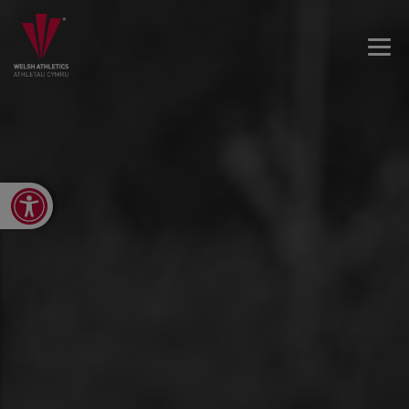
Open toolbar