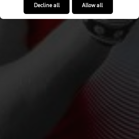
Decline all
Allow all