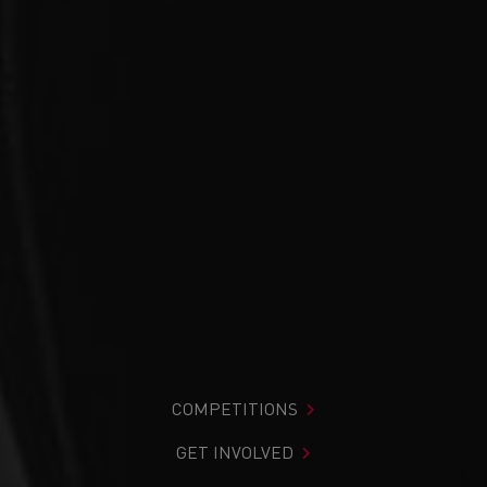
COMPETITIONS
GET INVOLVED