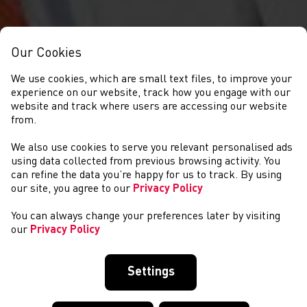
Our Cookies
We use cookies, which are small text files, to improve your
experience on our website, track how you engage with our
website and track where users are accessing our website
from.
We also use cookies to serve you relevant personalised ads
NEWS
using data collected from previous browsing activity. You
can refine the data you’re happy for us to track. By using
our site, you agree to our
Privacy Policy
You can always change your preferences later by visiting
our
Privacy Policy
Settings