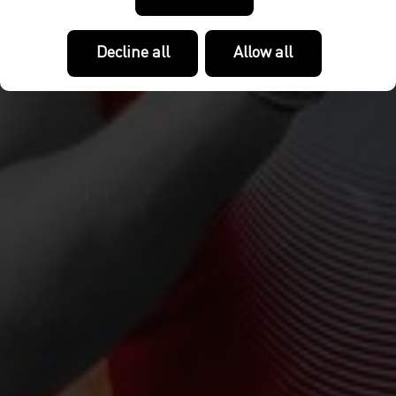
Decline all
Allow all