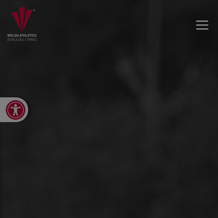
Open toolbar