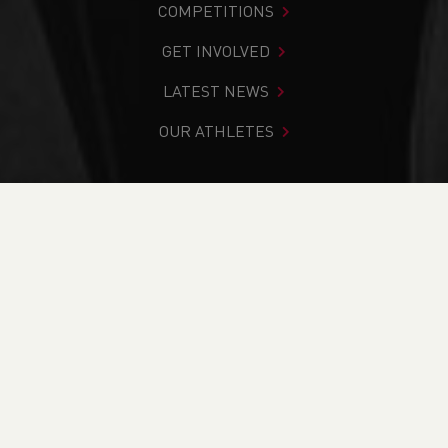
COMPETITIONS
GET INVOLVED
LATEST NEWS
OUR ATHLETES
You are in:
Home
>
News
>
Weekend Round up - Action
from the 26th to the 28th
NEWS
Weekend Round up -
Action from the 26th
to the 28th