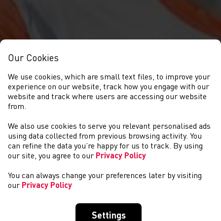
Our Cookies
We use cookies, which are small text files, to improve your
experience on our website, track how you engage with our
website and track where users are accessing our website
from.
We also use cookies to serve you relevant personalised ads
NEWS
using data collected from previous browsing activity. You
can refine the data you’re happy for us to track. By using
our site, you agree to our
Privacy Policy
You can always change your preferences later by visiting
our
Privacy Policy
Settings