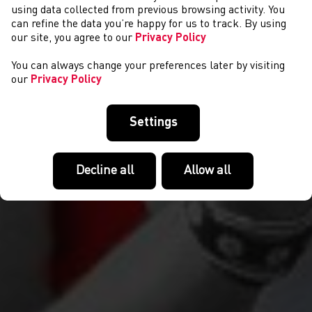
NEWS
using data collected from previous browsing activity. You
can refine the data you’re happy for us to track. By using
our site, you agree to our
Privacy Policy
You can always change your preferences later by visiting
our
Privacy Policy
Settings
Decline all
Allow all