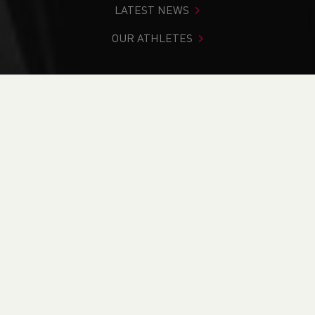
LATEST NEWS
OUR ATHLETES
You are in:
Home
>
News
>
Weekend Round-Up (9-10
November 2024)
NEWS
Weekend Round-Up
(9-10 November 2024)