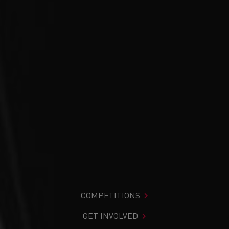
COMPETITIONS
GET INVOLVED