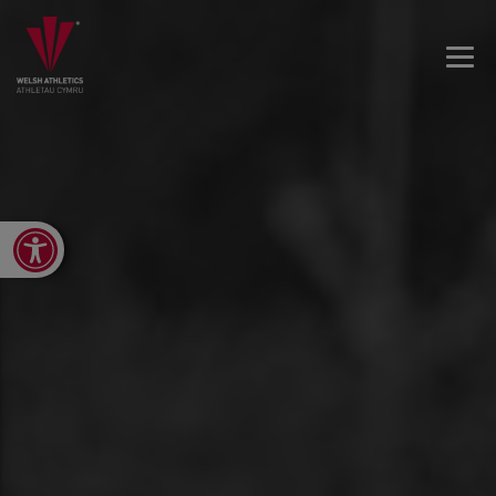
Open toolbar