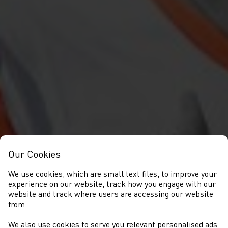
Our Cookies
We use cookies, which are small text files, to improve your
experience on our website, track how you engage with our
website and track where users are accessing our website
from.
We also use cookies to serve you relevant personalised ads