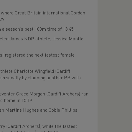
 where Great Britain international Gordon
29.
a season’s best 100m time of 13.45.
Helen James NDP athlete, Jessica Mantle
s) registered the next fastest female
hlete Charlotte Wingfield (Cardiff
 personally by claiming another PB with
eventer Grace Morgan (Cardiff Archers) ran
ed home in 15.19.
en Martins Hughes and Cobie Phillips
y (Cardiff Archers), while the fastest