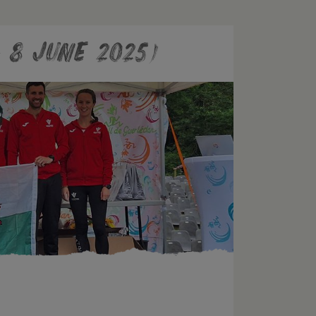
 8 June 2025)