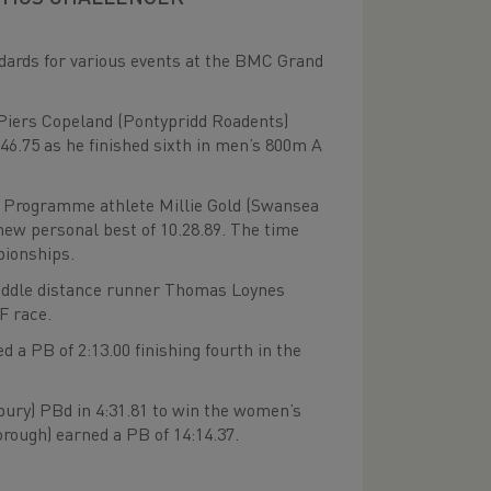
dards for various events at the BMC Grand
iers Copeland (Pontypridd Roadents)
.75 as he finished sixth in men’s 800m A
 Programme athlete Millie Gold (Swansea
 new personal best of 10.28.89. The time
pionships.
iddle distance runner Thomas Loynes
F race.
 a PB of 2:13.00 finishing fourth in the
ury) PBd in 4:31.81 to win the women’s
ough) earned a PB of 14:14.37.