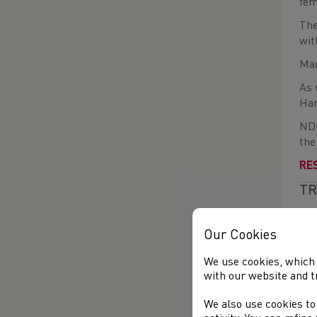
fem
The
wit
Mad
As 
Har
NDP
the
RE
TR
Des
per
Our Cookies
Lea
We use cookies, which 
(Sw
with our website and t
Pro
We also use cookies to
Cor