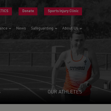
ETICS
Donate
Sports Injury Clinic
ance
News
Safeguarding
About Us
S
OUR ATHLETES