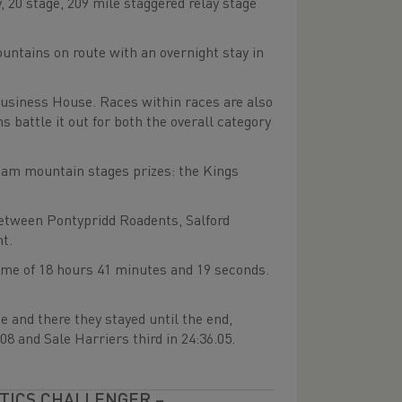
y, 20 stage, 209 mile staggered relay stage
ountains on route with an overnight stay in
Business House. Races within races are also
s battle it out for both the overall category
team mountain stages prizes: the Kings
between Pontypridd Roadents, Salford
t.
ime of 18 hours 41 minutes and 19 seconds.
e and there they stayed until the end,
8 and Sale Harriers third in 24:36.05.
ETICS CHALLENGER –