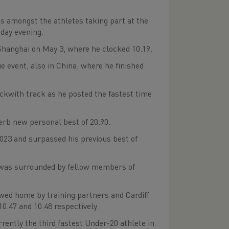
 amongst the athletes taking part at the
sday evening.
hanghai on May 3, where he clocked 10.19.
 event, also in China, where he finished
eckwith track as he posted the fastest time
perb new personal best of 20.90.
2023 and surpassed his previous best of
Azu was surrounded by fellow members of
owed home by training partners and Cardiff
.47 and 10.48 respectively.
ently the third fastest Under-20 athlete in