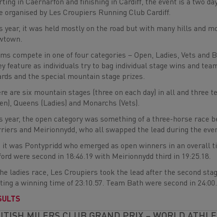
rting in Caernarfon and finishing in Cardiff, the event is a two da
e organised by Les Croupiers Running Club Cardiff.
s year, it was held mostly on the road but with many hills and m
wtown.
ms compete in one of four categories – Open, Ladies, Vets and 
ey feature as individuals try to bag individual stage wins and team
rds and the special mountain stage prizes.
re are six mountain stages (three on each day) in all and three 
en), Queens (Ladies) and Monarchs (Vets).
s year, the open category was something of a three-horse race 
riers and Meirionnydd, who all swapped the lead during the even
 it was Pontypridd who emerged as open winners in an overall t
ford were second in 18:46.19 with Meirionnydd third in 19:25.18.
the ladies race, Les Croupiers took the lead after the second stag
ting a winning time of 23:10.57. Team Bath were second in 24:00.0
SULTS
ITISH MILERS CLUB GRAND PRIX – WORLD ATHL