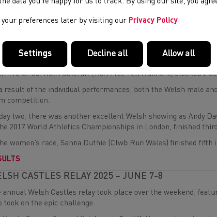
e the data you’re happy for us to track. By using our site, you agr
th
t home for Wales in 15
place was Gwynant Jones (Western Temp
rd
 Godalming) 23
in 2:05.58.
your preferences later by visiting our
Privacy Policy
the women’s race, Eden O’Dea (Deeside AC) and Lucy Williamson
al infection, led early on in the wet and slippery conditions.
Settings
Decline all
Allow all
ever, they slipped back in the latter stages as Williamson eventu
th in 2:31.08. Ruth Calcraft (Run Free Fell Runners) clocked 2:35
a result of the individual performances, both the Welsh male a
m competition.
day two, there was another excellent Welsh showing as Andy Dav
the 2017 World Athletics Championships in London, finished third
the women’s race, Sanna Duthie (Clwb Run Wales) finished fifth i
SULTS
LSH CASTLES RELAY 2025 – JUNE 7-8
 annual Welsh Castles relay took place over the weekend, feat
 took on the epic challenge.