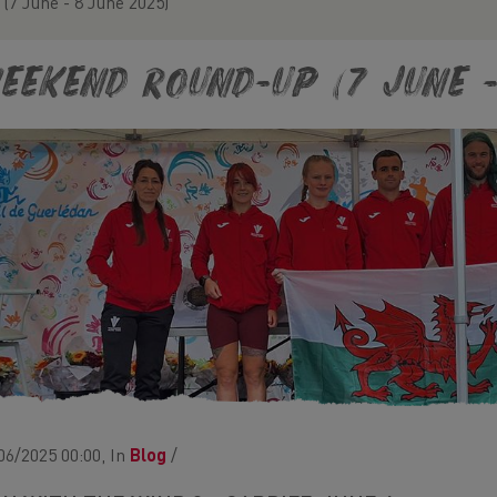
7 June - 8 June 2025)
eekend Round-Up (7 June -
06/2025 00:00, In
Blog
/