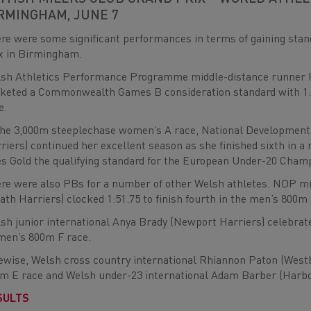
RMINGHAM, JUNE 7
re were some significant performances in terms of gaining stan
x in Birmingham.
sh Athletics Performance Programme middle-distance runner P
keted a Commonwealth Games B consideration standard with 1:46
e.
the 3,000m steeplechase women’s A race, National Development
riers) continued her excellent season as she finished sixth in a
es Gold the qualifying standard for the European Under-20 Cham
re were also PBs for a number of other Welsh athletes. NDP m
ath Harriers) clocked 1:51.75 to finish fourth in the men’s 800m 
sh junior international Anya Brady (Newport Harriers) celebrated
en’s 800m F race.
ewise, Welsh cross country international Rhiannon Paton (Westb
m E race and Welsh under-23 international Adam Barber (Harbor
SULTS