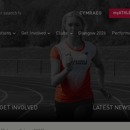
CYMRAEG
myATHL
tions
Get Involved
Clubs
Glasgow 2026
Perform
GET INVOLVED
LATEST NEW