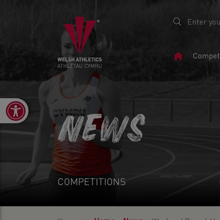
Home
Competi
Page
Open toolbar
NEWS
COMPETITIONS