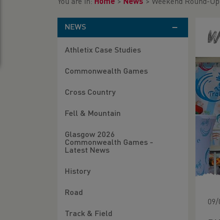
You are in:
Home
>
News
>
Weekend Round-Up (
NEWS
W
Athletix Case Studies
Commonwealth Games
Cross Country
Fell & Mountain
Glasgow 2026
Commonwealth Games -
Latest News
History
Road
09/
Track & Field