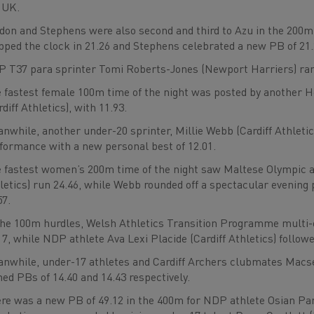
 UK.
don and Stephens were also second and third to Azu in the 200m
pped the clock in 21.26 and Stephens celebrated a new PB of 21.
 T37 para sprinter Tomi Roberts-Jones (Newport Harriers) ran 
 fastest female 100m time of the night was posted by another 
rdiff Athletics), with 11.93.
nwhile, another under-20 sprinter, Millie Webb (Cardiff Athletic
formance with a new personal best of 12.01.
 fastest women’s 200m time of the night saw Maltese Olympic at
letics) run 24.46, while Webb rounded off a spectacular evening
57.
the 100m hurdles, Welsh Athletics Transition Programme multi-
17, while NDP athlete Ava Lexi Placide (Cardiff Athletics) follow
nwhile, under-17 athletes and Cardiff Archers clubmates Macs
ned PBs of 14.40 and 14.43 respectively.
re was a new PB of 49.12 in the 400m for NDP athlete Osian Parr