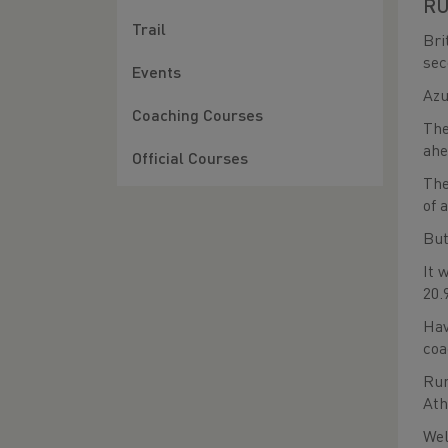
RU
Trail
Bri
sec
Events
Azu
Coaching Courses
The
ahe
Official Courses
The
of 
But
It 
20.
Hav
coa
Run
Ath
Wel