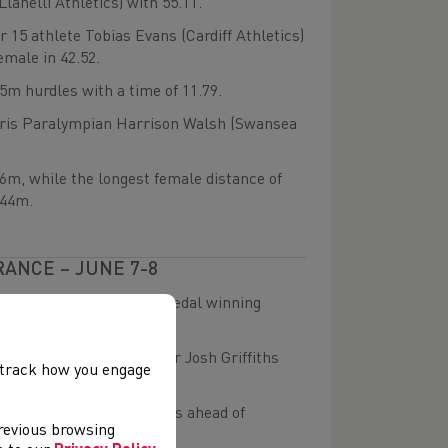
lanelli Athletics) with 55.11.
 15 athlete Tobias Evans (Cardiff Athletics)
emale in 42.52.
75m hurdles with a time of 11.79.
Paris Paralympian Harrison Walsh (Swansea
46m, while the longest female distance of
.44m.
RANCE – JUNE 7-8
e were some outstanding medal winning
ealth Games marathoner Josh Griffiths
, track how you engage
nt finish.
in 1:52.45 just two seconds ahead of
previous browsing