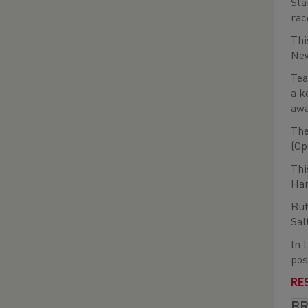
Sta
rac
Thi
Ne
Tea
a k
awa
The
(Op
Thi
Har
But
Sal
In 
pos
RE
BR