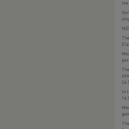
the
Gor
sto
NDP
The
(Ca
Mea
per
The
Ath
24.
In 
14.
Mea
gai
The