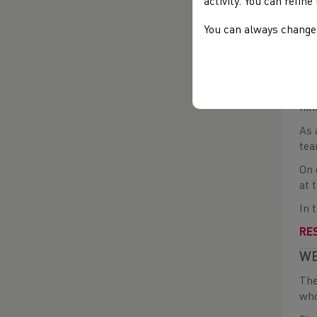
activity. You can refin
Nex
and
You can always change 
In 
vir
How
nin
As 
tea
On 
at 
In 
RE
WE
The
who