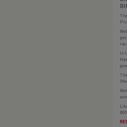
BI
The
Pri
Wel
poc
rac
In 
Har
giv
The
(Ne
Wel
wom
Lik
800
RE