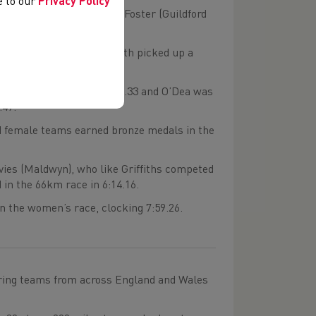
ee to our
Privacy Policy
o) in 2:01.48 with Tom Foster (Guildford
 (Mynydd Du), who had both picked up a
ally finished fifth in 2:27.33 and O’Dea was
.49.
nd female teams earned bronze medals in the
ies (Maldwyn), who like Griffiths competed
 in the 66km race in 6:14.16.
n the women’s race, clocking 7:59.26.
uring teams from across England and Wales