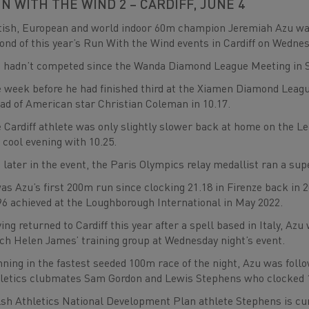
N WITH THE WIND 2 – CARDIFF, JUNE 4
tish, European and world indoor 60m champion Jeremiah Azu was
ond of this year’s Run With the Wind events in Cardiff on Wedne
 hadn’t competed since the Wanda Diamond League Meeting in S
 week before he had finished third at the Xiamen Diamond League
ad of American star Christian Coleman in 10.17.
 Cardiff athlete was only slightly slower back at home on the L
a cool evening with 10.25.
 later in the event, the Paris Olympics relay medallist ran a su
was Azu’s first 200m run since clocking 21.18 in Firenze back in 
96 achieved at the Loughborough International in May 2022.
ing returned to Cardiff this year after a spell based in Italy, 
ch Helen James’ training group at Wednesday night’s event.
ning in the fastest seeded 100m race of the night, Azu was foll
letics clubmates Sam Gordon and Lewis Stephens who clocked 10
sh Athletics National Development Plan athlete Stephens is curr