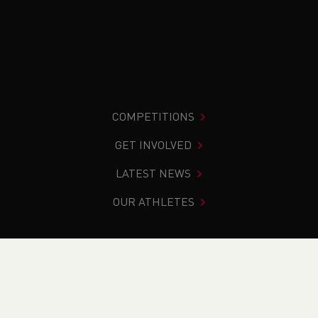
COMPETITIONS
GET INVOLVED
LATEST NEWS
OUR ATHLETES
You are in:
Home
>
News
>
Road
>
School News
>
Weekend Round Up (1-2nd October)
NEWS