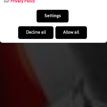
our
Privacy Policy
Settings
Decline all
Allow all