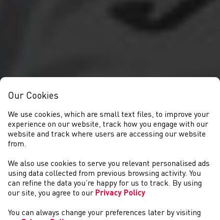
Our Cookies
We use cookies, which are small text files, to improve your
experience on our website, track how you engage with our
website and track where users are accessing our website
from.
We also use cookies to serve you relevant personalised ads
NEWS
using data collected from previous browsing activity. You
can refine the data you’re happy for us to track. By using
our site, you agree to our
Privacy Policy
You can always change your preferences later by visiting