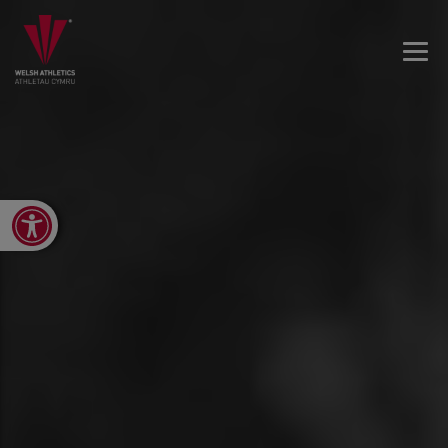
Open toolbar