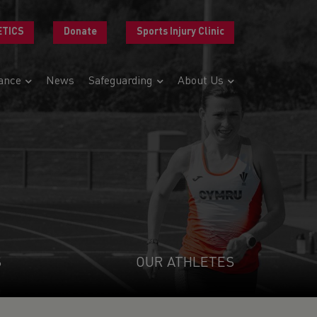
ETICS
Donate
Sports Injury Clinic
ance
News
Safeguarding
About Us
S
OUR ATHLETES