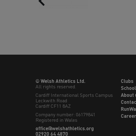
© Welsh Athletics Ltd.
Clubs
All rights reserved.
Schoo
Cardiff International Sports Campus

About 
Leckwith Road

Contac
Cardiff CF11 8AZ
RunWa
Company number: 06179841
Caree
Registered in Wales
office@welshathletics.org
02920 64 4870