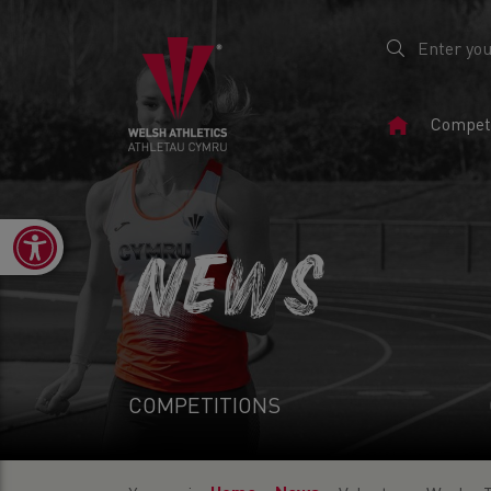
Home
Competi
Page
Open toolbar
NEWS
COMPETITIONS