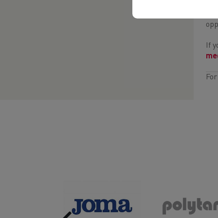
If 
opp
If 
med
For
Previous