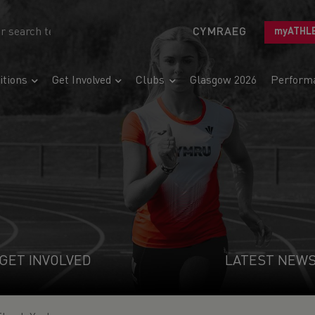
CYMRAEG
myATHL
tions
Get Involved
Clubs
Glasgow 2026
Perform
GET INVOLVED
LATEST NEW