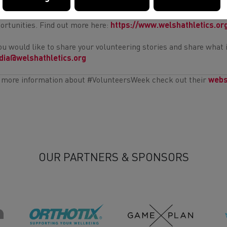
your inspired to give back to your athletics / running community 
ortunities. Find out more here:
https://www.welshathletics.or
you would like to share your volunteering stories and share what 
ia@welshathletics.org
 more information about #VolunteersWeek check out their
webs
OUR PARTNERS & SPONSORS