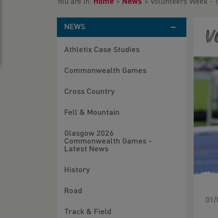
You are in:
Home
>
News
>
Volunteers Week - 
NEWS
V
Athletix Case Studies
Commonwealth Games
Cross Country
Fell & Mountain
Glasgow 2026
Commonwealth Games -
Latest News
History
Road
01/
Track & Field