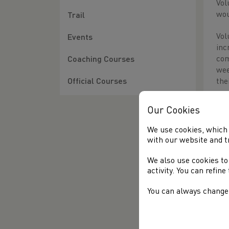
Vol
wou
Trail
Vol
Events
inc
com
Coaching Courses
wee
the
Official Courses
Thi
Our Cookies
G
We use cookies, which 
J
with our website and t
S
We also use cookies to
R
activity. You can refin
S
You can always change 
Awa
Doe