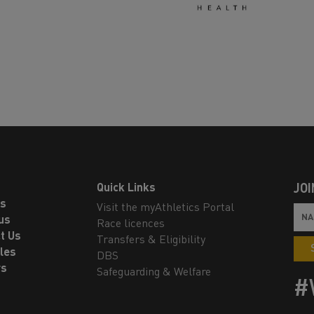
Quick Links
JOI
ls
Visit the myAthletics Portal
us
Race licences
t Us
Transfers & Eligibility
les
DBS
rs
Safeguarding & Welfare
#