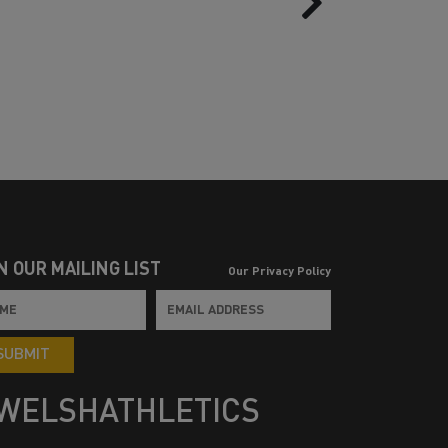
N OUR MAILING LIST
Our Privacy Policy
SUBMIT
WELSHATHLETICS