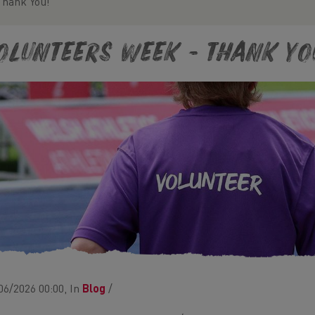
Thank You!
olunteers Week - Thank Yo
06/2026 00:00, In
Blog
/