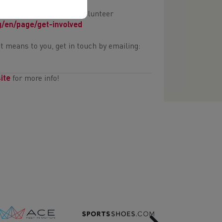
there are many exciting volunteer
g/en/page/get-involved
it means to you, get in touch by emailing:
ite
for more info!
Next