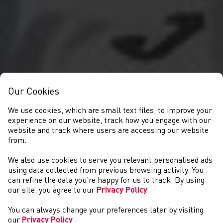
Our Cookies
We use cookies, which are small text files, to improve your
experience on our website, track how you engage with our
website and track where users are accessing our website
from.
We also use cookies to serve you relevant personalised ads
NEWS
using data collected from previous browsing activity. You
can refine the data you’re happy for us to track. By using
our site, you agree to our
Privacy Policy
You can always change your preferences later by visiting
our
Privacy Policy