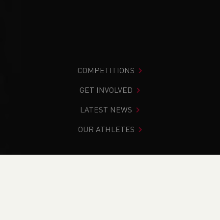
COMPETITIONS
GET INVOLVED
LATEST NEWS
OUR ATHLETES
You are in:
Home
>
News
>
Team Announcement - SIAB
Cross Country 2025
NEWS