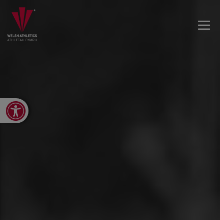
Open toolbar