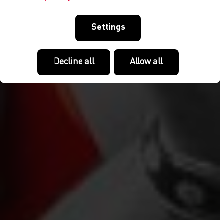
Settings
Decline all
Allow all