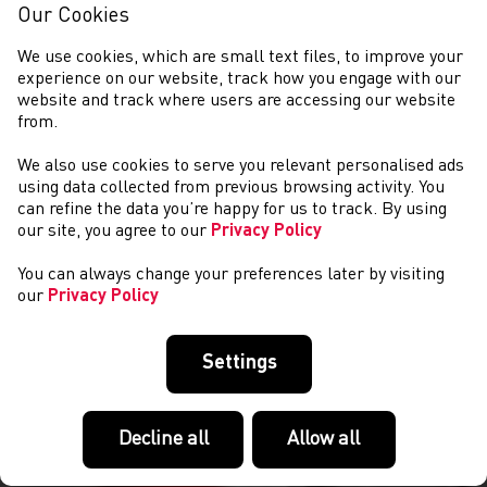
Our Cookies
We use cookies, which are small text files, to improve your
experience on our website, track how you engage with our
website and track where users are accessing our website
from.
We also use cookies to serve you relevant personalised ads
NEWS
using data collected from previous browsing activity. You
can refine the data you’re happy for us to track. By using
our site, you agree to our
Privacy Policy
You can always change your preferences later by visiting
our
Privacy Policy
Settings
Decline all
Allow all