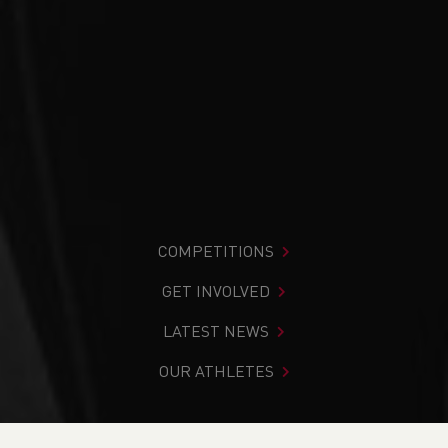
COMPETITIONS
GET INVOLVED
LATEST NEWS
OUR ATHLETES