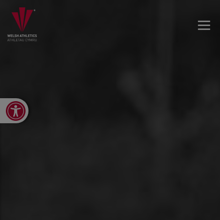
Open toolbar