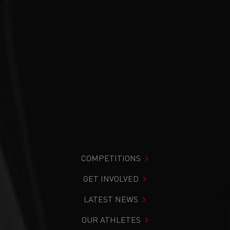
COMPETITIONS
GET INVOLVED
LATEST NEWS
OUR ATHLETES