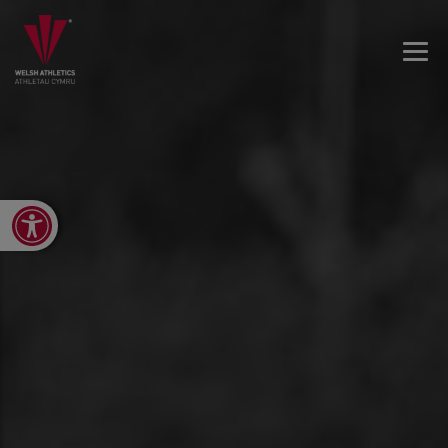
Open toolbar