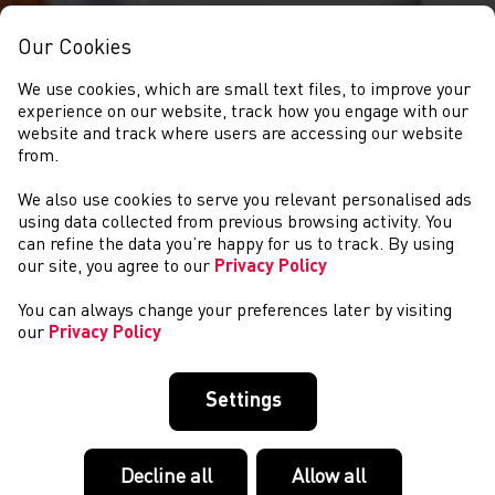
Our Cookies
We use cookies, which are small text files, to improve your
experience on our website, track how you engage with our
website and track where users are accessing our website
from.
We also use cookies to serve you relevant personalised ads
NEWS
using data collected from previous browsing activity. You
can refine the data you’re happy for us to track. By using
our site, you agree to our
Privacy Policy
You can always change your preferences later by visiting
our
Privacy Policy
Settings
Decline all
Allow all