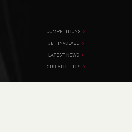
COMPETITIONS
GET INVOLVED
LATEST NEWS
OUR ATHLETES
You are in:
Home
>
News
>
Regional Volunteer Award
Nominations for 2022
NEWS