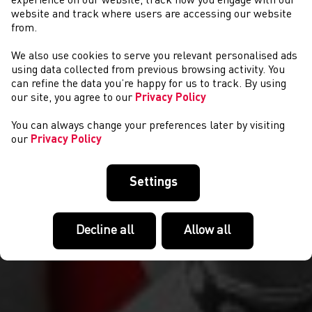
experience on our website, track how you engage with our
website and track where users are accessing our website
from.
We also use cookies to serve you relevant personalised ads
NEWS
using data collected from previous browsing activity. You
can refine the data you’re happy for us to track. By using
our site, you agree to our
Privacy Policy
You can always change your preferences later by visiting
our
Privacy Policy
Settings
Decline all
Allow all