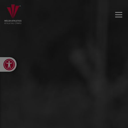
Open toolbar