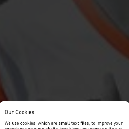
Our Cookies
We use cookies, which are small text files, to improve your