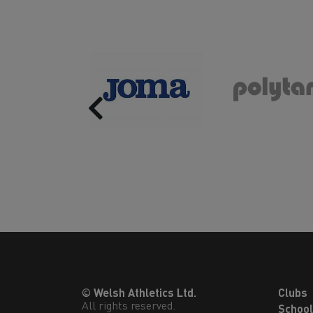
Previous
© Welsh Athletics Ltd.
Clubs
All rights reserved.
Schoo