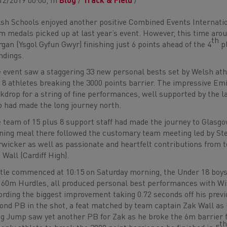
12/2019 00:00, In
Blog
/
Track & Field
/
sh Schools enjoyed another positive Combined Events Internati
m medals picked up at last year’s event. However, this time arou
th
gan (Ysgol Gyfun Gwyr) finishing just 6 points ahead of the 4
pl
ndings.
 event saw a staggering 33 new personal bests set by Welsh athle
 8 athletes breaking the 3000 points barrier. The impressive Emi
kdrop for a string of fine performances, well supported by the l
 had made the long journey north.
 team of 15 plus 8 support staff had made the journey to Glasgow
ning meal there followed the customary team meeting led by St
wicker as well as passionate and heartfelt contributions from 
 Wall (Cardiff High).
tle commenced at 10:15 on Saturday morning, the Under 18 boys w
 60m Hurdles, all produced personal best performances with W
ording the biggest improvement taking 0.72 seconds off his previo
ond PB in the shot, a feat matched by team captain Zak Wall as
g Jump saw yet another PB for Zak as he broke the 6m barrier 
t