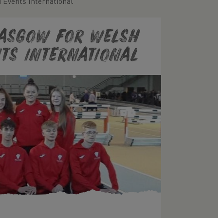
 Events International
lasgow for Welsh
ts International