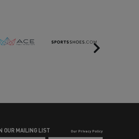
Next
N OUR MAILING LIST
Our Privacy Policy