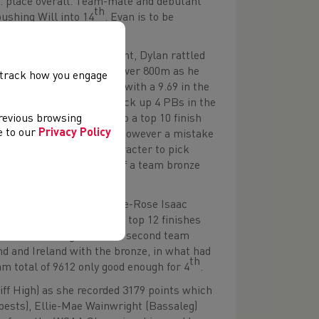
. place overall. Team-mate and debutant
th
pushing Will into 14
. Evan is to be
est for his points total.
.10s PB in this first event, Dylan rattled
he 200 and a real burn-up over 800m as he
, track how you engage
opp (Ysgol Harri Tudur) with a 9.69 in the
nsive) was another to pick up 4 PBs in the
previous browsing
3.95), this carried him to a top 10 finish
ee to our
Privacy Policy
PB in the 200m (23.69m), however a mistake
ore. He showed great character to pick
id have the consolation of a team bronze
on (Llanishen High), Ellie-Rose Isaac
respectively to earn all 3 top 12 finishes
s still not enough to win a second team
nd and Ireland with the bronze, in what had
th
am total of 9612 only good enough for 4
.
ff High) as she recorded 3179 points which
bests), Ellie-Mae Wainwright (Bassaleg)