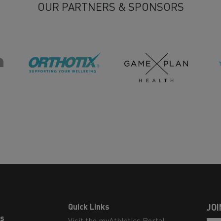
OUR PARTNERS & SPONSORS
Quick Links
JOI
ls