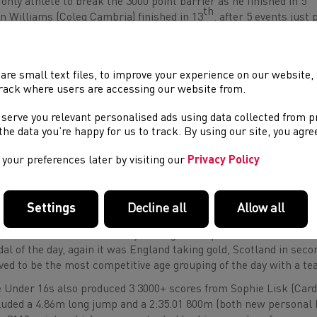
 only athlete to break the 3000 point barrier as he finished in 5
th
n Williams (Coleg Cambria) finished in 13
. after 5 events just 
gratulated on 3 new personal bests on the day as well as a new b
 Under 16s also got underway with 60m Hurdles, following a big 9
 a further 3 personal bests with 6.04m in long jump, 23.44s in t
are small text files, to improve your experience on our website
orded 2:17.06. There were three event bests from debutant Liam T
rack where users are accessing our website from.
t probably the most impressive. Zac Davies (Cwmtawe Comprehe
 serve you relevant personalised ads using data collected from 
dles (8.82s), long jump (5.23m), the 200m (24.39) and the 800m (2:2
e the data you’re happy for us to track. By using our site, you agr
rall alongside Liam. Will Hawker (Islwyn High) was another to 
ly in the hurdles had ended his chances of posting an overall sc
your preferences later by visiting our
Privacy Policy
self up and also record PBs in the shot and 800m. However, he d
ind winners England and Ireland in second.
re were 3 3000+ scores from our Under 18 girls as Gabby Dickins
Settings
Decline all
Allow all
antaf) and Flavia Jenkins (Dyffryn Taf) scored 3317, 3202 and 3093 
h
th
th
., 7
. and 12
.) with Gabby setting a new points best. This wa
al of the day, again it was England taking gold, Scotland in seco
ved to be the most competitive age grouping of the day with a te
 Under 16s also produced 3 3000+ scores from Sophie Lisk (Cardi
luded a 4.86m long jump and a 2:35.01 800m (both new personal 