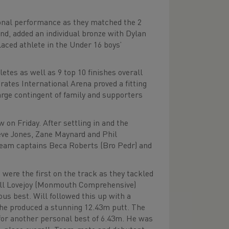
onal performance as they matched the 2
nd, added an individual bronze with Dylan
aced athlete in the Under 16 boys’
tes as well as 9 top 10 finishes overall
rates International Arena proved a fitting
arge contingent of family and supporters
 on Friday. After settling in and the
eve Jones, Zane Maynard and Phil
team captains Beca Roberts (Bro Pedr) and
ere the first on the track as they tackled
ill Lovejoy (Monmouth Comprehensive)
us best. Will followed this up with a
 he produced a stunning 12.43m putt. The
for another personal best of 6.43m. He was
h