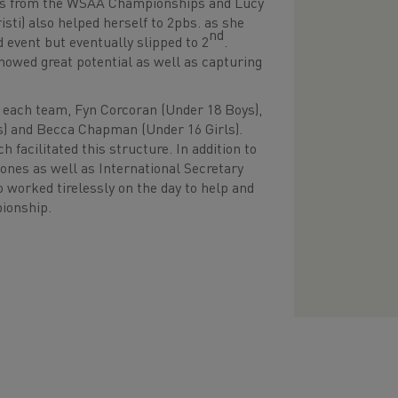
es from the WSAA Championships and Lucy
isti) also helped herself to 2pbs. as she
nd
 event but eventually slipped to 2
.
howed great potential as well as capturing
o each team, Fyn Corcoran (Under 18 Boys),
ls) and Becca Chapman (Under 16 Girls).
facilitated this structure. In addition to
nes as well as International Secretary
worked tirelessly on the day to help and
ampionship.