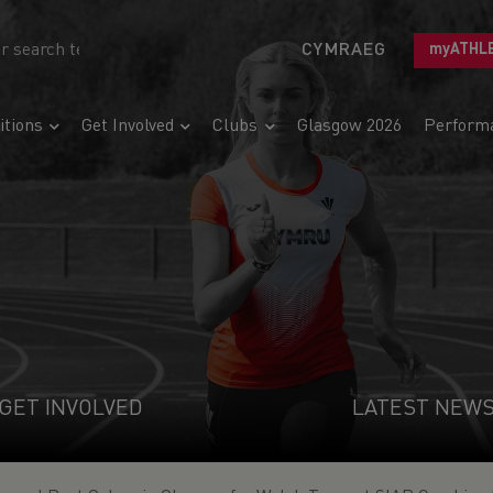
CYMRAEG
myATHL
tions
Get Involved
Clubs
Glasgow 2026
Perform
GET INVOLVED
LATEST NEW