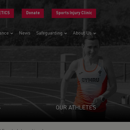
ETICS
Donate
Sports Injury Clinic
ance
News
Safeguarding
About Us
S
OUR ATHLETES