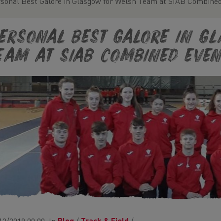
sonal Best Galore in Glasgow for Welsh Team at SIAB Combined
ersonal Best Galore in G
eam at SIAB Combined Even