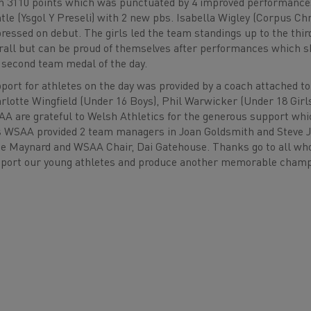
h 3110 points which was punctuated by 4 improved performanc
tle (Ysgol Y Preseli) with 2 new pbs. Isabella Wigley (Corpus Chr
ressed on debut. The girls led the team standings up to the third
rall but can be proud of themselves after performances which s
 second team medal of the day.
port for athletes on the day was provided by a coach attached t
rlotte Wingfield (Under 16 Boys), Phil Warwicker (Under 18 Gir
A are grateful to Welsh Athletics for the generous support which 
s WSAA provided 2 team managers in Joan Goldsmith and Steve Jo
e Maynard and WSAA Chair, Dai Gatehouse. Thanks go to all who 
port our young athletes and produce another memorable ch