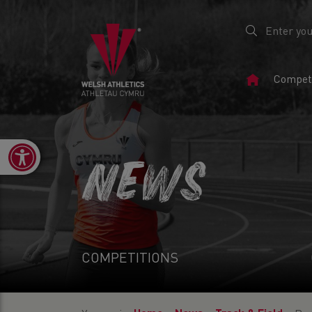
Home
Competi
Page
Open toolbar
NEWS
COMPETITIONS