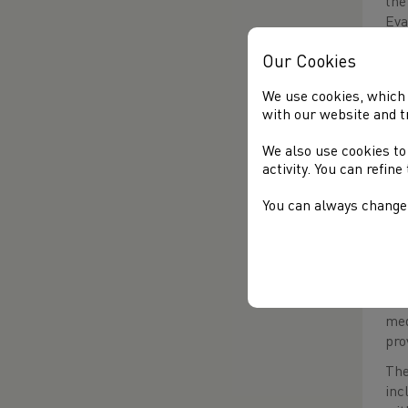
the
Eva
con
Our Cookies
The
off
We use cookies, which 
rec
with our website and t
sho
We also use cookies to
hur
activity. You can refin
ove
ear
You can always change 
him
beh
The
(Gl
t
(5
med
pro
The
inc