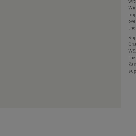
wit
Win
imp
ove
the
Sup
Cha
WSA
thi
Zan
sup