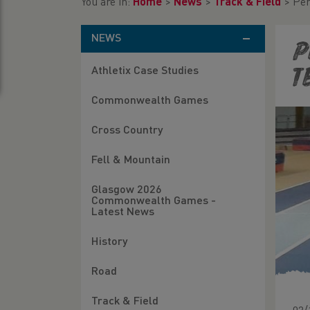
You are in:
Home
>
News
>
Track & Field
>
Per
NEWS
P
Athletix Case Studies
T
Commonwealth Games
Cross Country
Fell & Mountain
Glasgow 2026
Commonwealth Games -
Latest News
History
Road
Track & Field