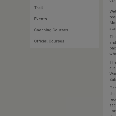
02/
Trail
Wel
tea
Events
Mor
sta
Coaching Courses
The
Official Courses
and
bac
who
The
eve
War
Zak
Bat
the
rec
sec
Lon