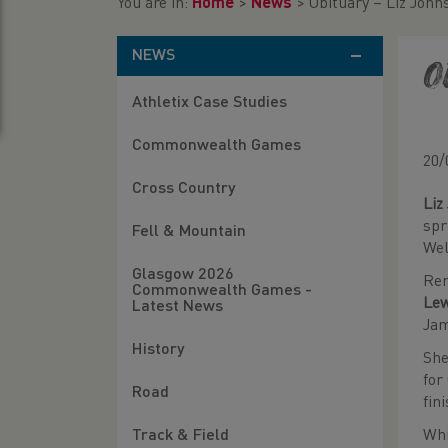
You are in:
Home
>
News
>
Obituary – Liz John
NEWS
O
Athletix Case Studies
Commonwealth Games
20/
Cross Country
Liz
spr
Fell & Mountain
Wel
Glasgow 2026
Rem
Commonwealth Games -
Le
Latest News
Ja
History
She
for
Road
fin
Whi
Track & Field