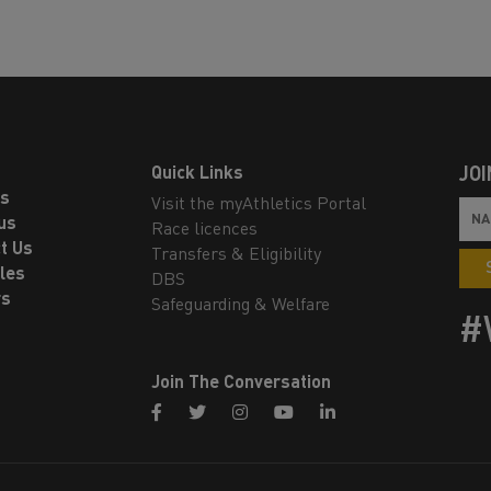
Quick Links
JOI
ls
Visit the myAthletics Portal
us
Race licences
t Us
Transfers & Eligibility
les
DBS
rs
Safeguarding & Welfare
#
Join The Conversation
facebook
twitter
instagram
youtube
linkedin