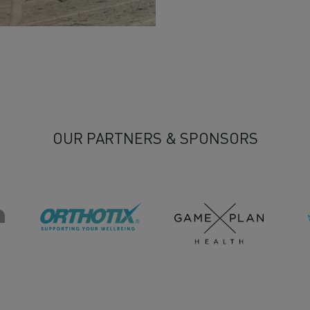
n
OUR PARTNERS & SPONSORS