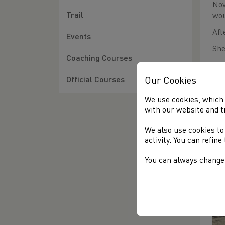
Nov
Trail
wou
Aft
Events
She
Coaching Courses
Our Cookies
Official Courses
We use cookies, which 
with our website and t
TH
We also use cookies to
Cli
activity. You can refin
You can always change 