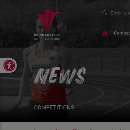
Home
Competi
Page
Open toolbar
NEWS
COMPETITIONS