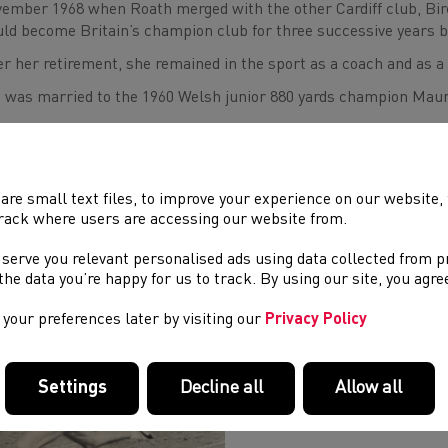
ember 1968 when Roath merged with the other Cardiff club, Birc
ld become Britain’s champion club for three successive years 
er her retirement, she remained in the sport as a coach and as a C
 was married to the 1960 Welsh junior 880 yards champion Maur
All in Welsh athletics send their condolences to her family.
are small text files, to improve your experience on our website
rack where users are accessing our website from.
ND
E FUNERAL TAKES PLACE ON JULY 22
.
 serve you relevant personalised ads using data collected from 
ve Williams
e the data you’re happy for us to track. By using our site, you agr
your preferences later by visiting our
Privacy Policy
Settings
Decline all
Allow all
Pic caption: Liz winning the 197