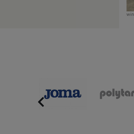
wi
Previous