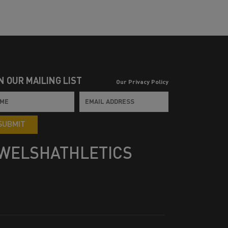
N OUR MAILING LIST
Our Privacy Policy
SUBMIT
WELSHATHLETICS