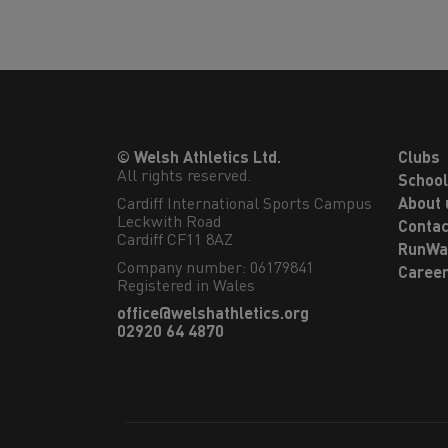
© Welsh Athletics Ltd.
Clubs
All rights reserved.
Schoo
Cardiff International Sports Campus

About 
Leckwith Road

Contac
Cardiff CF11 8AZ
RunWa
Company number: 06179841
Caree
Registered in Wales
office@welshathletics.org
02920 64 4870