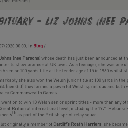
s (nee Parsons)
bituary – Liz Johns (nee 
07/2020 00:00, In
Blog
/
 Johns (nee Parsons)
whose death has just been announced at the
inter to show promise at UK level. As a teenager, she was one of
sh senior 100 yards title at the tender age of 15 in 1960 whilst sti
arkably she also won the Welsh junior title at 100 yards in the
wis
(nee Gill) they formed a powerful Welsh sprint duo and both 
maica Commonwealth Games.
 went on to win 13 Welsh senior sprint titles - more than any 
 Great Britain at international level, including the 1971 Helsi
th
ished 6
as part of the British sprint relay squad.
lst originally a member of
Cardiff’s Roath Harriers
, she became 