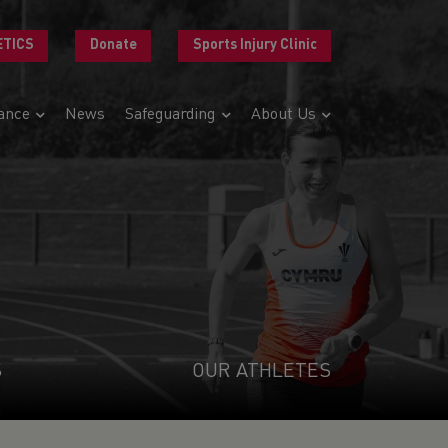
ETICS
Donate
Sports Injury Clinic
ance
News
Safeguarding
About Us
S
OUR ATHLETES