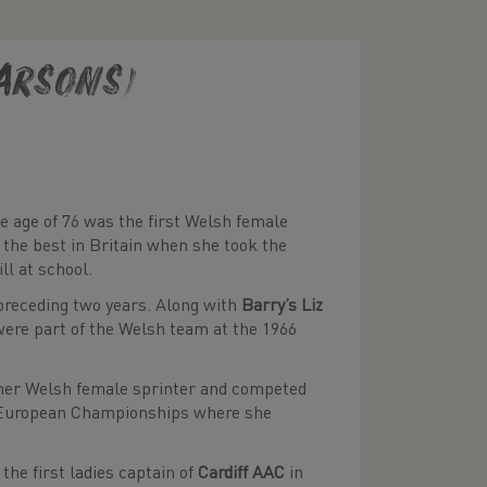
Parsons)
 age of 76 was the first Welsh female
 the best in Britain when she took the
ll at school.
 preceding two years. Along with
Barry’s Liz
were part of the Welsh team at the 1966
other Welsh female sprinter and competed
nki European Championships where she
the first ladies captain of
Cardiff AAC
in