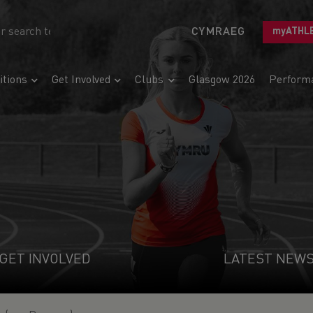
CYMRAEG
myATHL
tions
Get Involved
Clubs
Glasgow 2026
Perform
GET INVOLVED
LATEST NEW