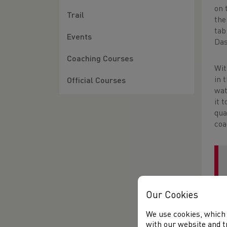
on 
Trail
the
tab
Events
Das
Coaching Courses
Wi
in 
Official Courses
wat
it 
qua
coa
Our Cookies
We use cookies, which 
with our website and t