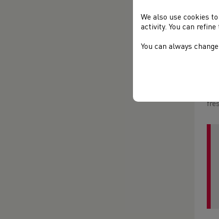
The
Spe
We also use cookies to
coa
activity. You can refin
mov
edi
You can always change 
Rec
opt
ord
fre