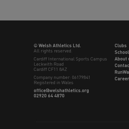
© Welsh Athletics Ltd.
Clubs
All rights reserved.
Schoo
Cardiff International Sports Campus

About 
Leckwith Road

Contac
Cardiff CF11 8AZ
RunWa
Company number: 06179841
Caree
Registered in Wales
office@welshathletics.org
02920 64 4870