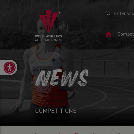
Home
Competi
Page
Open toolbar
NEWS
COMPETITIONS