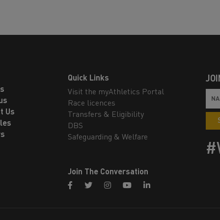
Quick Links
JOI
ls
Visit the myAthletics Portal
us
Race licences
t Us
Transfers & Eligibility
les
DBS
rs
Safeguarding & Welfare
#
Join The Conversation
facebook
twitter
instagram
youtube
linkedin