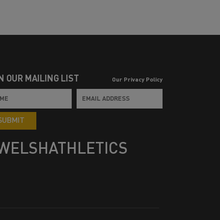
N OUR MAILING LIST
Our Privacy Policy
SUBMIT
WELSHATHLETICS