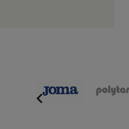
Previous