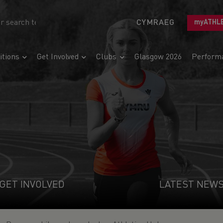
CYMRAEG
myATHL
tions
Get Involved
Clubs
Glasgow 2026
Perform
GET INVOLVED
LATEST NEW