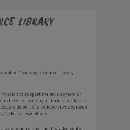
rce Library
new online Coaching Resource Library
' mission to support the development of
d text-based coaching materials. Athletics
 leaders as part of a collaborative approach
y Athletics Federations.
th a selection of high-quality video content