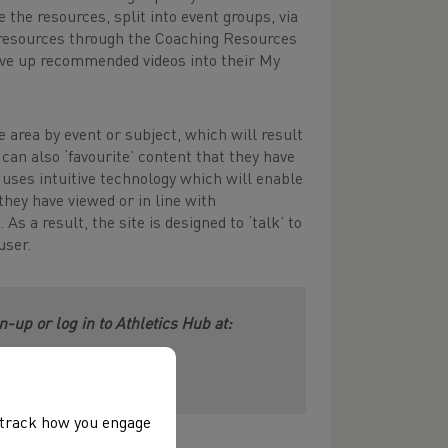
the resources, split into event groups, via
 resources through the Coaching Resources
erve up recommended videos into their My
e area by event or subject, which will result
can also ‘favourite’ content that they have
e uses intuitive technology which will enable
hey have viewed or in line with
s a result, the site is designed to ‘talk’ to
user.
-up or log in to Athletics Hub at:
, track how you engage