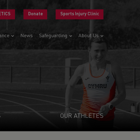
ETICS
Donate
Sports Injury Clinic
ance
News
Safeguarding
About Us
S
OUR ATHLETES