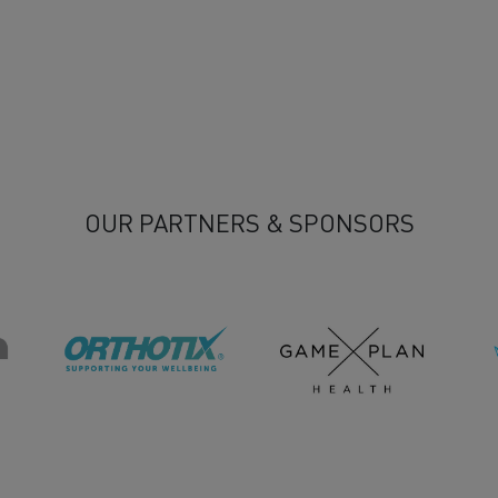
OUR PARTNERS & SPONSORS