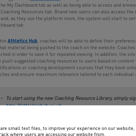
the My Dashboard tab as well as being able to access and browse 
 Coaching Resources tab. Brand new users can also access the
 and, as they use the platform more, the system will start to s
hboard tab.
thin
Athletics Hub
, coaches will be able to define their preferenc
that material being pushed to the coach on the website. Coaches 
ched in order to save it for repeated viewing. In addition, the sit
to push suggested coaching resources to users based on content t
lifications or coaching development courses that they book onto. A
ches and ensure maximum relevance tailored to each individual 
To start using the new Coaching Resource Library, simply sign
http://athleticshub.co.uk
are small text files, to improve your experience on our website
rack where users are accessing our website from.