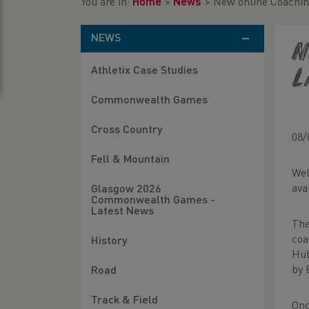
You are in:
Home
>
News
>
New online Coachin
NEWS
N
Athletix Case Studies
l
Commonwealth Games
Cross Country
08/
Fell & Mountain
Wel
ava
Glasgow 2026
Commonwealth Games -
Latest News
The
coa
History
Hub
by 
Road
Track & Field
Onc