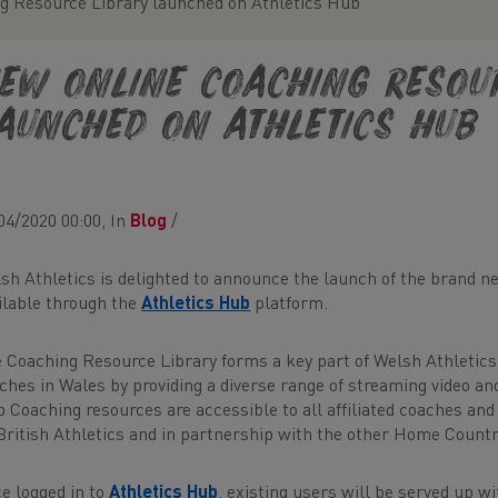
g Resource Library launched on Athletics Hub
ew online Coaching Resou
aunched on Athletics Hub
04/2020 00:00, In
Blog
/
sh Athletics is delighted to announce the launch of the brand 
ilable through the
Athletics Hub
platform.
 Coaching Resource Library forms a key part of Welsh Athletics
ches in Wales by providing a diverse range of streaming video an
 Coaching resources are accessible to all affiliated coaches and
British Athletics and in partnership with the other Home Countr
e logged in to
Athletics Hub
, existing users will be served up wi