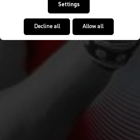
Settings
Decline all
Allow all