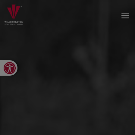
Open toolbar