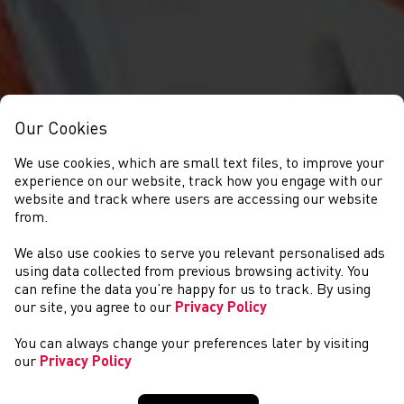
Our Cookies
We use cookies, which are small text files, to improve your
experience on our website, track how you engage with our
website and track where users are accessing our website
from.
We also use cookies to serve you relevant personalised ads
NEWS
using data collected from previous browsing activity. You
can refine the data you’re happy for us to track. By using
our site, you agree to our
Privacy Policy
You can always change your preferences later by visiting
our
Privacy Policy