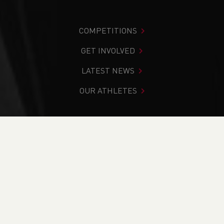
COMPETITIONS
GET INVOLVED
LATEST NEWS
OUR ATHLETES
You are in:
Home
>
News
>
National Athletics League is
Back!!
NEWS
National Athletics