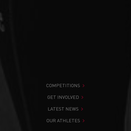
COMPETITIONS
GET INVOLVED
LATEST NEWS
OUR ATHLETES