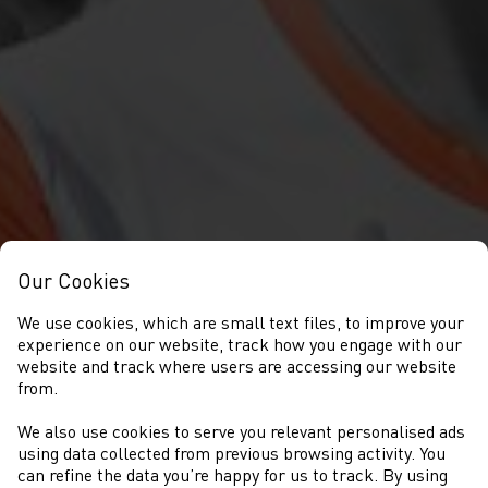
Our Cookies
We use cookies, which are small text files, to improve your
experience on our website, track how you engage with our
website and track where users are accessing our website
from.
We also use cookies to serve you relevant personalised ads
NEWS
using data collected from previous browsing activity. You
can refine the data you’re happy for us to track. By using