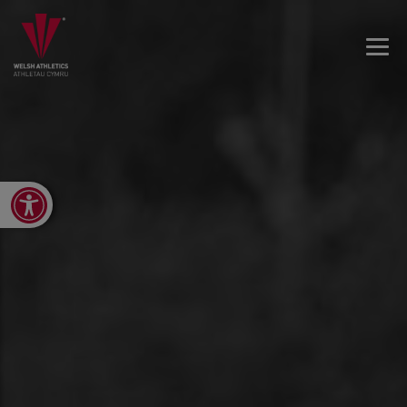
Open toolbar