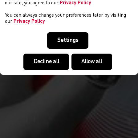
our site, you agree to our
Privacy Policy
You can always change your preferences later by visiting
our
Privacy Policy
Settings
Decline all
Allow all