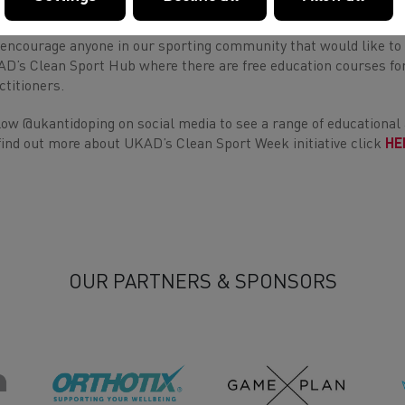
cesses of athletes - through hard work, determination and by c
encourage anyone in our sporting community that would like to 
D’s Clean Sport Hub where there are free education courses for
ctitioners.
low @ukantidoping on social media to see a range of educational
find out more about UKAD’s Clean Sport Week initiative click
HE
OUR PARTNERS & SPONSORS