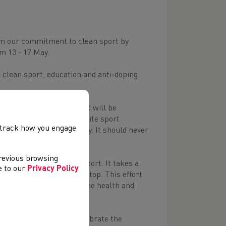
firm our commitment to clean sport by
m 13 - 17 May.
lean sport, education and anti-doping
hroughout the week, UKAD will be
ns of athletes and the elite sport
, track how you engage
pport personnel’s journey. It should never
previous browsing
ium and in professional sport. It takes a
ee to our
Privacy Policy
etes perform at the very top. This effort
n sport is essential for the health and
 of anti-doping and to celebrate the