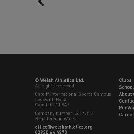
© Welsh Athletics Ltd.
Clubs
All rights reserved.
Schoo
Cardiff International Sports Campus

About 
Leckwith Road

Contac
Cardiff CF11 8AZ
RunWa
Company number: 06179841
Caree
Registered in Wales
office@welshathletics.org
02920 64 4870