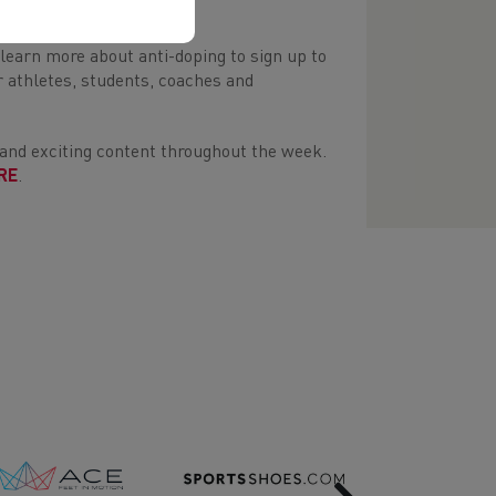
ompeting clean.
learn more about anti-doping to sign up to
 athletes, students, coaches and
 and exciting content throughout the week.
RE
.
Next