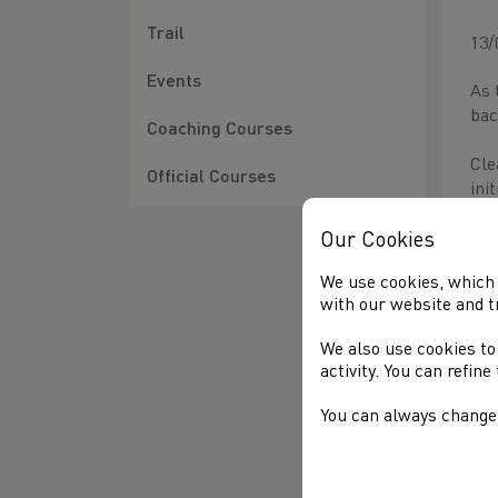
Trail
13/
Events
As 
bac
Coaching Courses
Cle
Official Courses
ini
Thi
Our Cookies
sho
We use cookies, which 
com
with our website and t
be 
We also use cookies to
Cle
activity. You can refin
lif
can
You can always change 
wel
We 