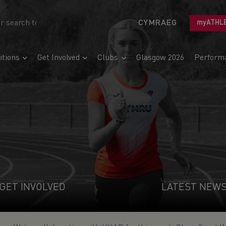
CYMRAEG
myATHL
tions
Get Involved
Clubs
Glasgow 2026
Perform
GET INVOLVED
LATEST NEW