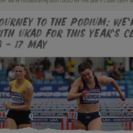
um: We’re collaborating with UKAD for this year’s Clean Sport 
ourney to the Podium: We’
ith UKAD for this year’s 
3 – 17 May