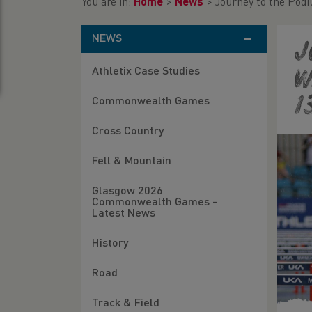
You are in:
Home
>
News
>
Journey to the Podi
NEWS
J
Athletix Case Studies
w
1
Commonwealth Games
Cross Country
Fell & Mountain
Glasgow 2026
Commonwealth Games -
Latest News
History
Road
Track & Field