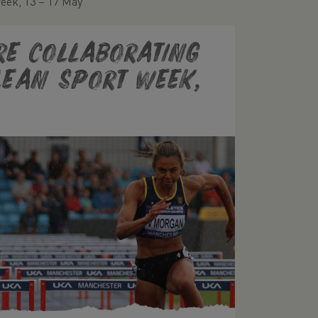
Week, 13 – 17 May
re collaborating
Clean Sport Week,