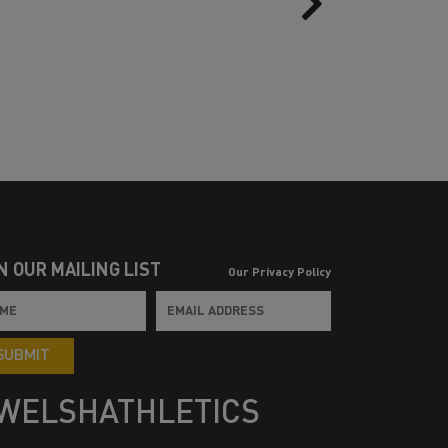
N OUR MAILING LIST
Our Privacy Policy
SUBMIT
WELSHATHLETICS