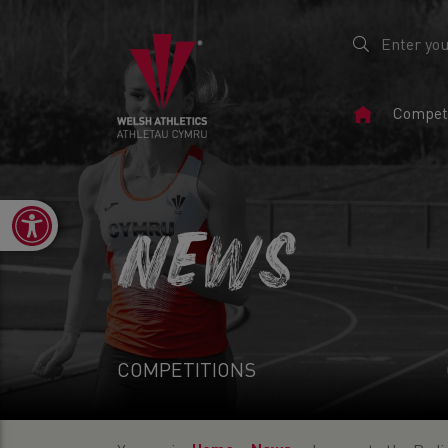
Home
Competi
Page
Open toolbar
NEWS
COMPETITIONS