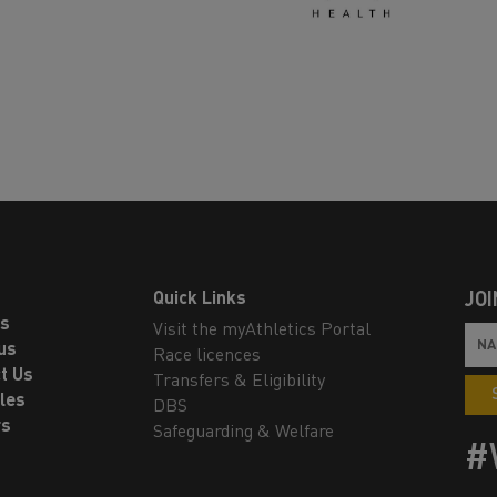
Quick Links
JOI
ls
Visit the myAthletics Portal
us
Race licences
t Us
Transfers & Eligibility
les
DBS
rs
Safeguarding & Welfare
#