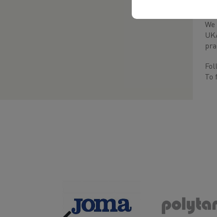
suc
We 
UKA
pra
Fol
To 
Previous