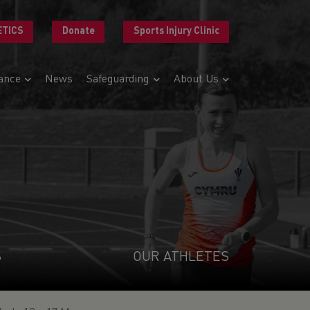
ETICS
Donate
Sports Injury Clinic
ance
News
Safeguarding
About Us
S
OUR ATHLETES