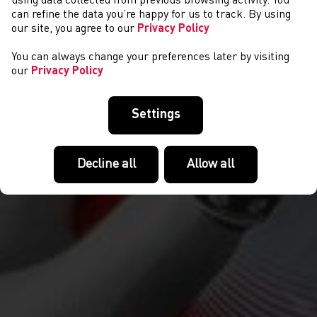
NEWS
using data collected from previous browsing activity. You
can refine the data you’re happy for us to track. By using
our site, you agree to our
Privacy Policy
You can always change your preferences later by visiting
our
Privacy Policy
Settings
Decline all
Allow all