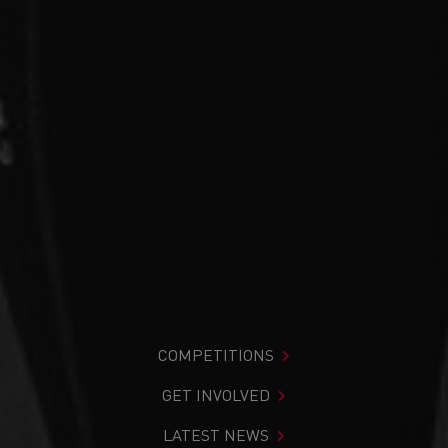
COMPETITIONS
GET INVOLVED
LATEST NEWS