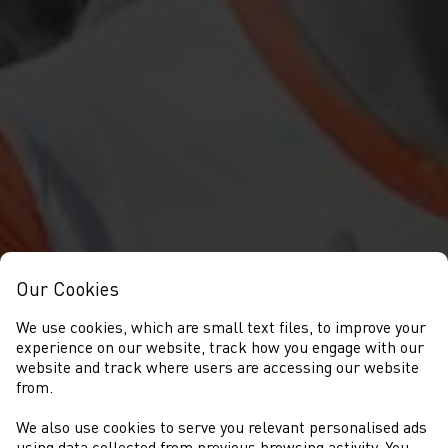
Our Cookies
We use cookies, which are small text files, to improve your
experience on our website, track how you engage with our
website and track where users are accessing our website
from.
We also use cookies to serve you relevant personalised ads