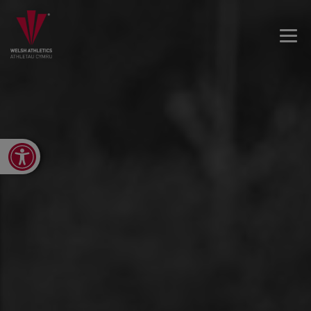
Open toolbar