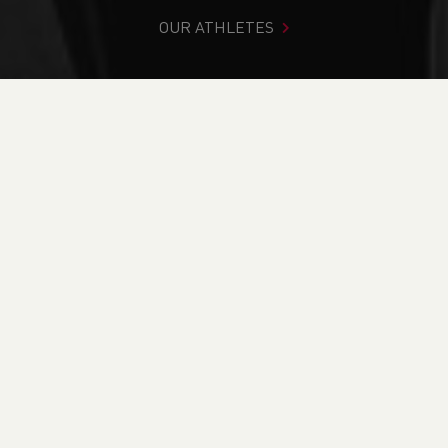
OUR ATHLETES
You are in:
Home
>
News
>
Club Notice Board
>
Jeanette
Jenkins Obituary
NEWS
Jeanette Jenkins
Obituary