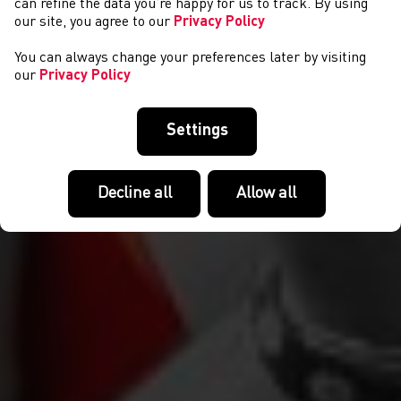
can refine the data you’re happy for us to track. By using
our site, you agree to our
Privacy Policy
You can always change your preferences later by visiting
our
Privacy Policy
Settings
Decline all
Allow all