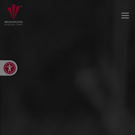
Open toolbar