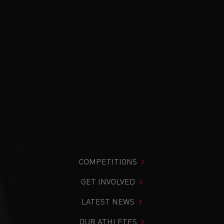
COMPETITIONS
GET INVOLVED
LATEST NEWS
OUR ATHLETES