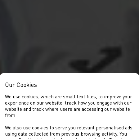
Our Cookies
We use cookies, which are small text files, to improve your
experience on our website, track how you engage with our
website and track where users are accessing our website
from.
We also use cookies to serve you relevant personalised ads
NEWS
using data collected from previous browsing activity. You