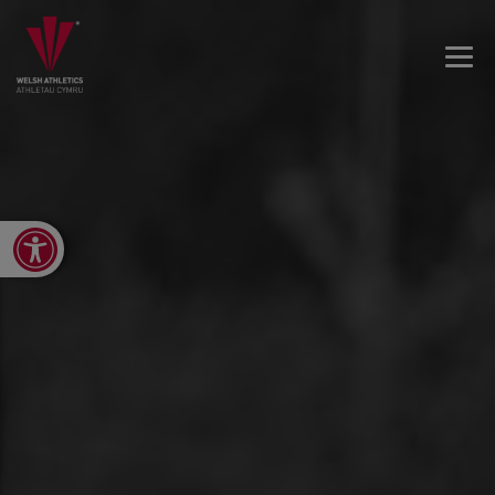
Open toolbar