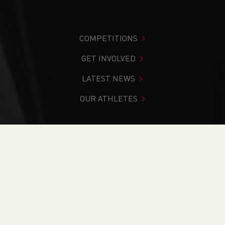
COMPETITIONS
GET INVOLVED
LATEST NEWS
OUR ATHLETES
You are in:
Home
>
News
>
From Paths to Peaks:
Successful LiRF and Fell Leader Courses Delivered at
Erddig Hall
NEWS