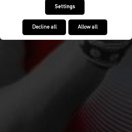
Settings
Decline all
Allow all