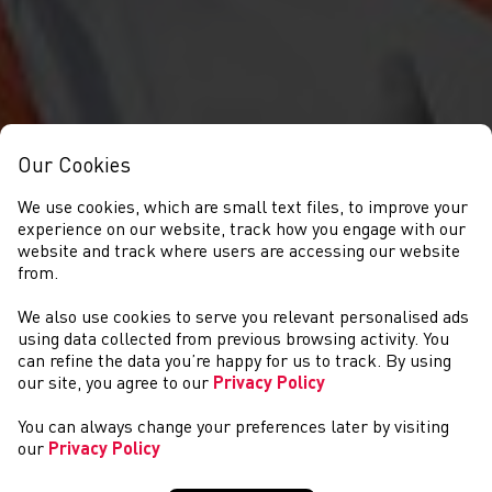
Our Cookies
We use cookies, which are small text files, to improve your
experience on our website, track how you engage with our
website and track where users are accessing our website
from.
We also use cookies to serve you relevant personalised ads
NEWS
using data collected from previous browsing activity. You
can refine the data you’re happy for us to track. By using
our site, you agree to our
Privacy Policy
You can always change your preferences later by visiting
our
Privacy Policy