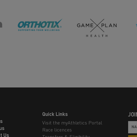
Quick Links
JOI
ls
Visit the myAthletics Portal
us
Race licences
t Us