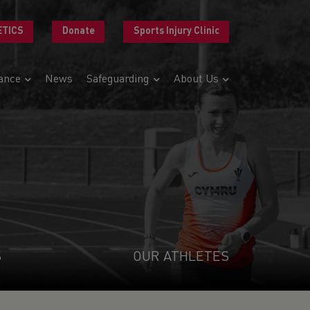
ETICS
Donate
Sports Injury Clinic
ance
News
Safeguarding
About Us
S
OUR ATHLETES