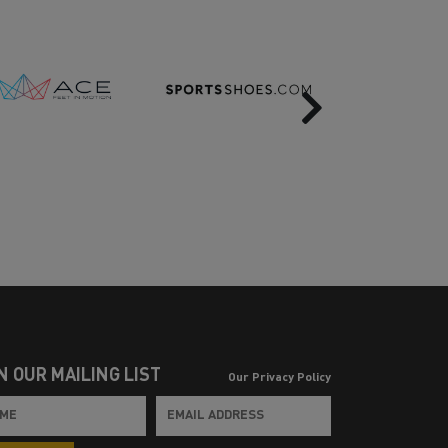
Next
N OUR MAILING LIST
Our Privacy Policy