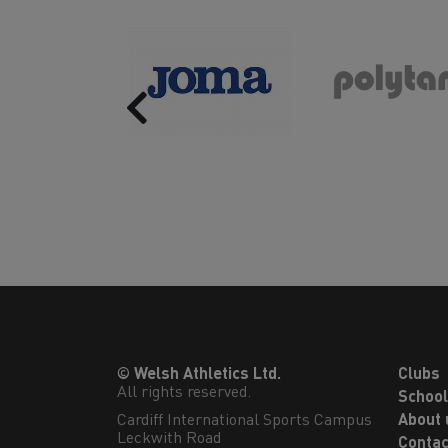
Previous
© Welsh Athletics Ltd.
Clubs
All rights reserved.
Schoo
Cardiff International Sports Campus

About 
Leckwith Road

Contac