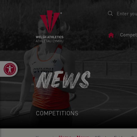
Home
Competi
Page
Open toolbar
NEWS
COMPETITIONS