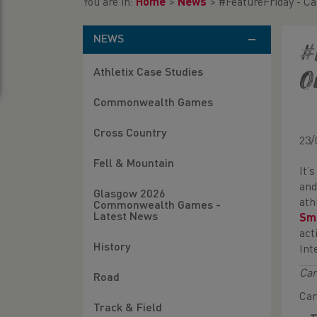
You are in:
Home
>
News
>
#FeatureFriday - Ca
NEWS
#
Athletix Case Studies
o
Commonwealth Games
Cross Country
23/
Fell & Mountain
It’
and
Glasgow 2026
ath
Commonwealth Games -
Latest News
Sm
act
History
Int
Car
Road
Car
Track & Field