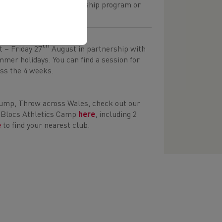
 get involved in the leadership program or
 questionnaire.
th
 – Friday 27
August in partnership with
mer holidays. You can find a session for
oss the 4 weeks.
 Jump, Throw across Wales, check out our
ng Blocs Athletics Camp
here
, including 2
e
to find your nearest club.