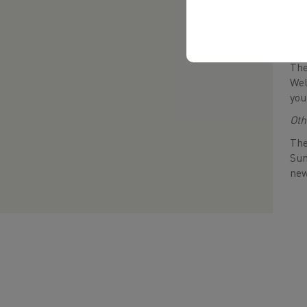
If 
wou
Sta
The
Wel
you
Oth
The
Sum
new