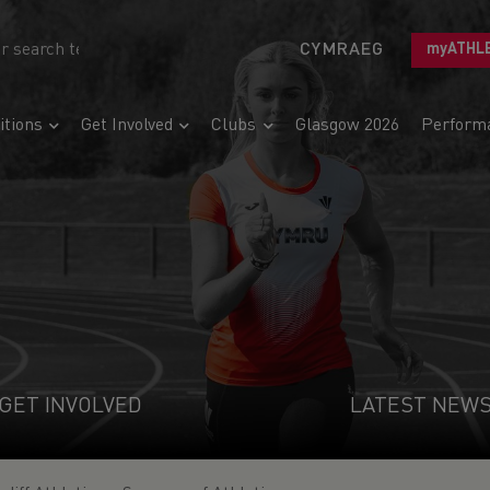
CYMRAEG
myATHL
tions
Get Involved
Clubs
Glasgow 2026
Perform
GET INVOLVED
LATEST NEW