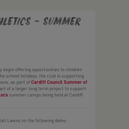
thletics – Summer
y begin offering opportunities to children
the school holidays, the club is supporting
awns, as part of
Cardiff Council Summer of
art of a larger long term project to support
locs
summer camps being held at Cardiff
 Hall Lawns on the following dates: