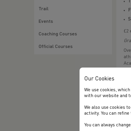
T
Trail
F
S
Events
£2 
Coaching Courses
Gra
Official Courses
Ove
ath
Aca
run
Car
Our Cookies
whe
We use cookies, which 
Add
with our website and t
alo
own
We also use cookies to
the
activity. You can refin
to 
ena
You can always change 