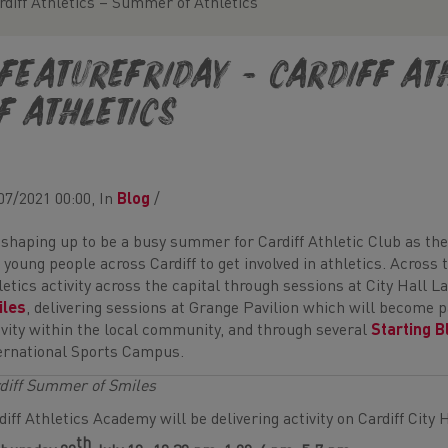
rdiff Athletics – Summer of Athletics
FeatureFriday - Cardiff A
f Athletics
07/2021 00:00, In
Blog
/
s shaping up to be a busy summer for Cardiff Athletic Club as the
 young people across Cardiff to get involved in athletics. Across 
letics activity across the capital through sessions at City Hall L
iles
, delivering sessions at Grange Pavilion which will become p
ivity within the local community, and through several
Starting B
ernational Sports Campus.
diff Summer of Smiles
diff Athletics Academy will be delivering activity on Cardiff City
th