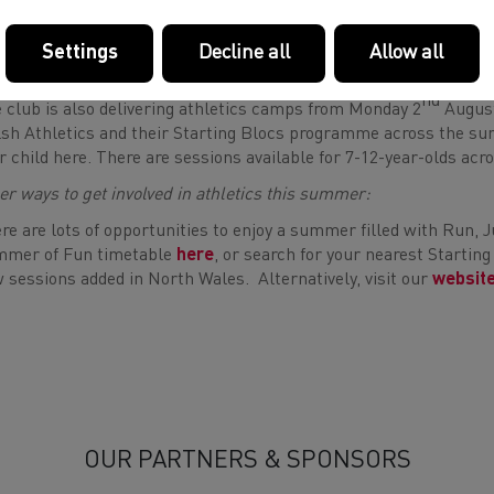
you’re local to the area and aged between 15-19 and would like to
ld like to find out more information, please complete this
short
Settings
Decline all
Allow all
rting Blocs Summer Camp with Cardiff Athletics
nd
 club is also delivering athletics camps from Monday 2
August
sh Athletics and their Starting Blocs programme across the sum
r child here. There are sessions available for 7-12-year-olds acr
er ways to get involved in athletics this summer:
re are lots of opportunities to enjoy a summer filled with Run,
mer of Fun timetable
here
, or search for your nearest Starti
 sessions added in North Wales. Alternatively, visit our
websit
OUR PARTNERS & SPONSORS