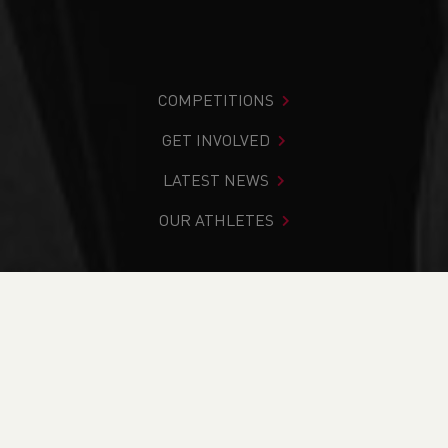
COMPETITIONS
GET INVOLVED
LATEST NEWS
OUR ATHLETES
You are in:
Home
>
News
>
Event Preview: Trofeo Vanoni
International Mountain Relay Race
NEWS