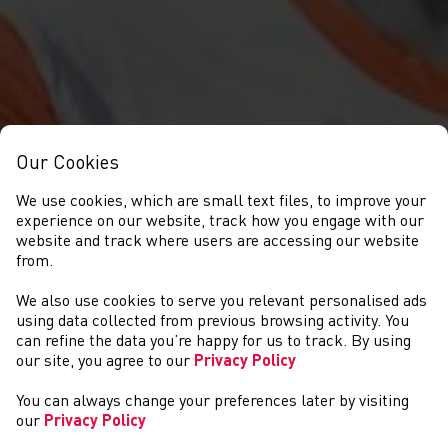
Our Cookies
We use cookies, which are small text files, to improve your
experience on our website, track how you engage with our
website and track where users are accessing our website
from.
We also use cookies to serve you relevant personalised ads
NEWS
using data collected from previous browsing activity. You
can refine the data you’re happy for us to track. By using
our site, you agree to our
Privacy Policy
You can always change your preferences later by visiting
our
Privacy Policy