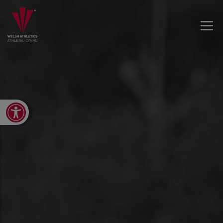
Open toolbar