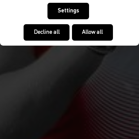
Settings
Decline all
Allow all