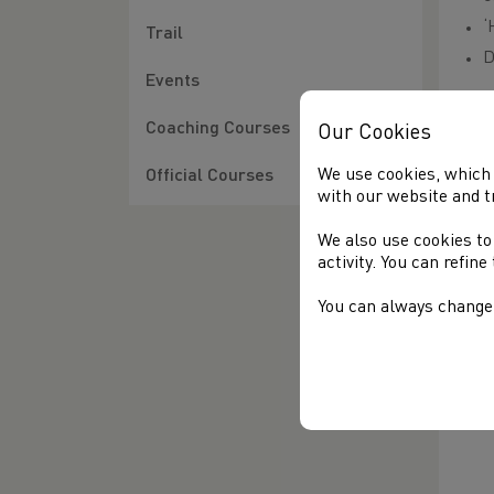
‘
Trail
D
Events
Ent
Coaching Courses
Our Cookies
We 
We use cookies, which 
tho
Official Courses
with our website and t
for
We also use cookies to
activity. You can refin
You can always change 