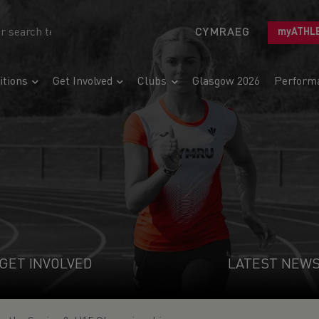
CYMRAEG
myATHL
tions
Get Involved
Clubs
Glasgow 2026
Perform
GET INVOLVED
LATEST NEW