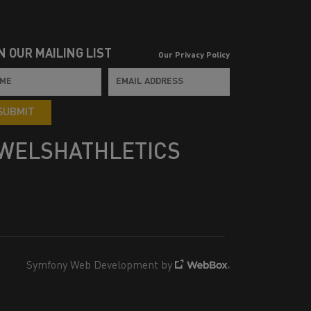
N OUR MAILING LIST
Our Privacy Policy
SUBMIT
WELSHATHLETICS
Symfony Web Development by