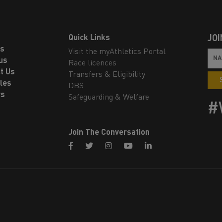
Quick Links
JOI
ls
Visit the myAthletics Portal
us
Race licences
t Us
Transfers & Eligibility
les
DBS
rs
Safeguarding & Welfare
#
Join The Conversation
facebook
twitter
instagram
youtube
linkedin