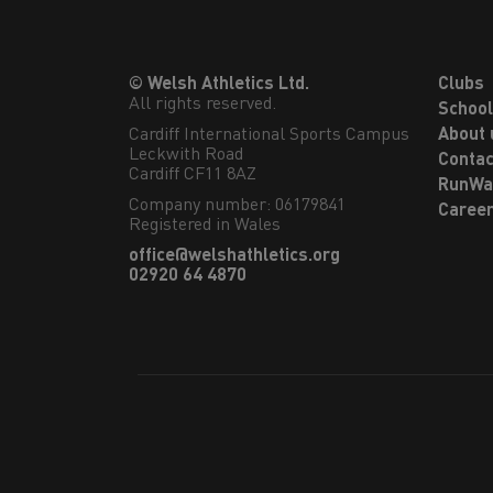
© Welsh Athletics Ltd.
Clubs
All rights reserved.
Schoo
Cardiff International Sports Campus

About 
Leckwith Road

Contac
Cardiff CF11 8AZ
RunWa
Company number: 06179841
Caree
Registered in Wales
office@welshathletics.org
02920 64 4870