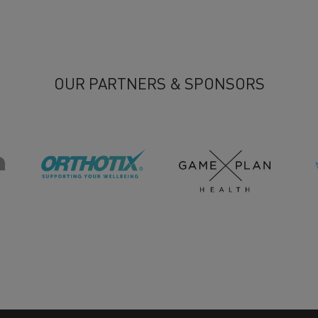
OUR PARTNERS & SPONSORS