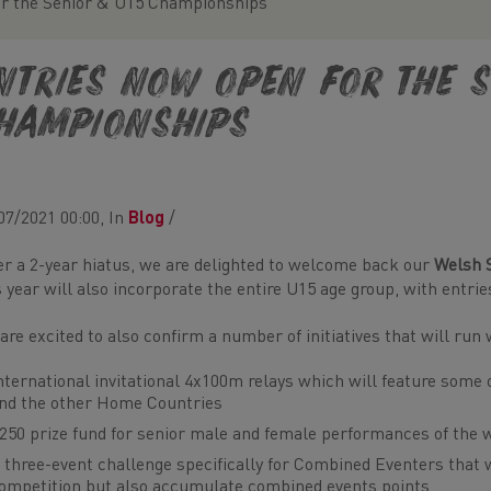
or the Senior & U15 Championships
ntries now open for the S
hampionships
07/2021 00:00, In
Blog
/
er a 2-year hiatus, we are delighted to welcome back our
Welsh 
s year will also incorporate the entire U15 age group, with entri
are excited to also confirm a number of initiatives that will ru
nternational invitational 4x100m relays which will feature som
nd the other Home Countries
250 prize fund for senior male and female performances of the
 three-event challenge specifically for Combined Eventers that 
ompetition but also accumulate combined events points.