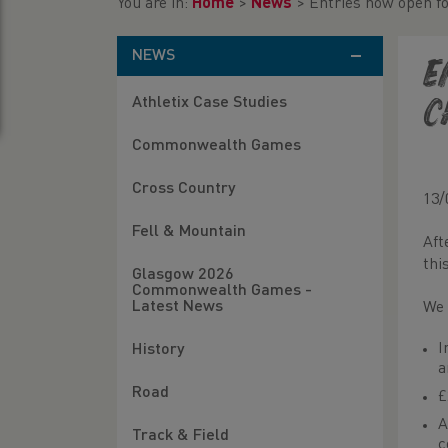
You are in:
Home
>
News
>
Entries now open f
NEWS
E
Athletix Case Studies
C
Commonwealth Games
Cross Country
13/
Fell & Mountain
Aft
thi
Glasgow 2026
Commonwealth Games -
Latest News
We 
I
History
a
Road
£
A
Track & Field
c