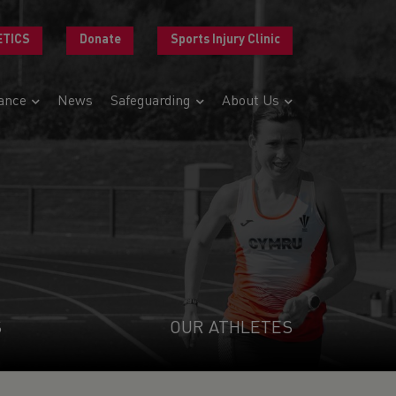
ETICS
Donate
Sports Injury Clinic
ance
News
Safeguarding
About Us
S
OUR ATHLETES