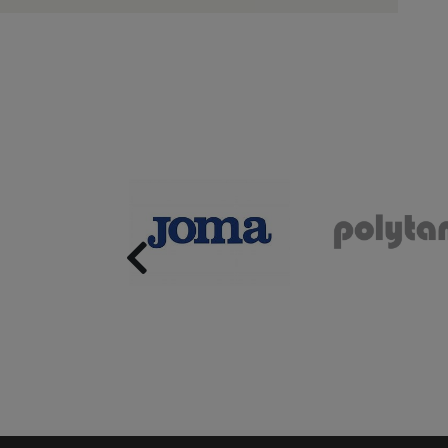
Previous