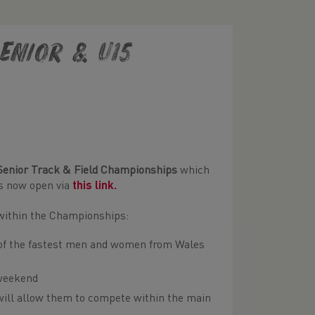
enior & U15
Senior Track & Field Championships
which
es now open via
this link
.
n within the Championships:
e of the fastest men and women from Wales
 weekend
will allow them to compete within the main