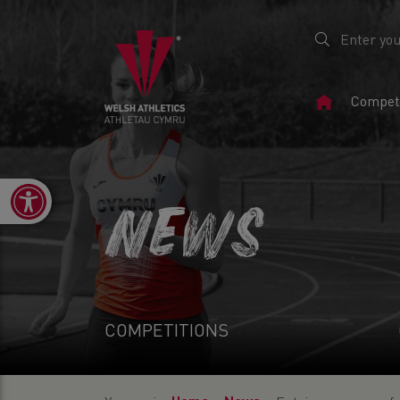
Home
Competi
Page
Open toolbar
NEWS
COMPETITIONS