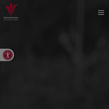
Open toolbar