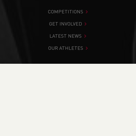
COMPETITIONS
GET INVOLVED
LATEST NEWS
OUR ATHLETES
You are in:
Home
>
News
>
Track & Field
>
Day 2: 2024
Welsh Senior & U15 Indoor Championships Round-Up
NEWS
Day 2: 2024 Welsh
Senior & U15 Indoor