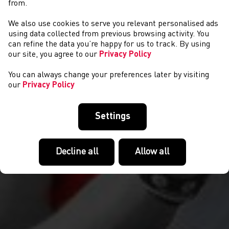
from.
We also use cookies to serve you relevant personalised ads
NEWS
using data collected from previous browsing activity. You
can refine the data you’re happy for us to track. By using
our site, you agree to our
Privacy Policy
You can always change your preferences later by visiting
our
Privacy Policy
Settings
Decline all
Allow all