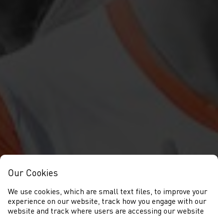
Our Cookies
We use cookies, which are small text files, to improve your
experience on our website, track how you engage with our
website and track where users are accessing our website