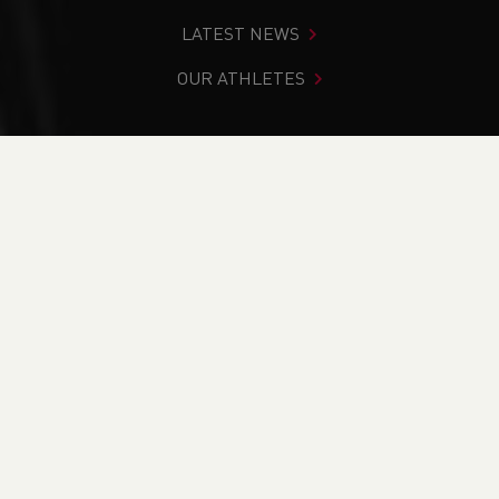
LATEST NEWS
OUR ATHLETES
You are in:
Home
>
News
>
Beyond The Track Podcast -
Officially Launched!
NEWS
Beyond The Track
Podcast - Officially
Launched!