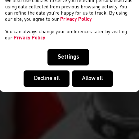
We also use cookies to serve you relevant personalised ads
NEWS
using data collected from previous browsing activity. You
can refine the data you’re happy for us to track. By using
our site, you agree to our
Privacy Policy
You can always change your preferences later by visiting
our
Privacy Policy
Settings
Decline all
Allow all