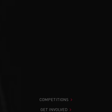
COMPETITIONS
GET INVOLVED