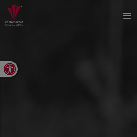
Open toolbar