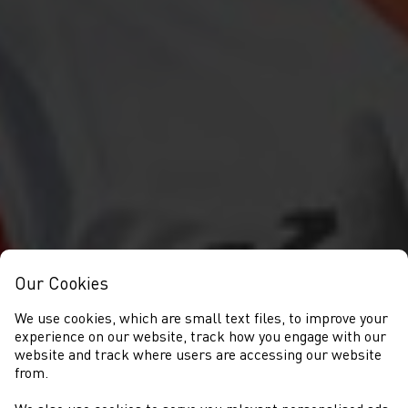
Our Cookies
We use cookies, which are small text files, to improve your
experience on our website, track how you engage with our
website and track where users are accessing our website
from.