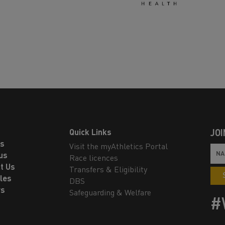
Quick Links
JOI
ls
Visit the myAthletics Portal
us
Race licences
t Us
Transfers & Eligibility
les
DBS
rs
Safeguarding & Welfare
#