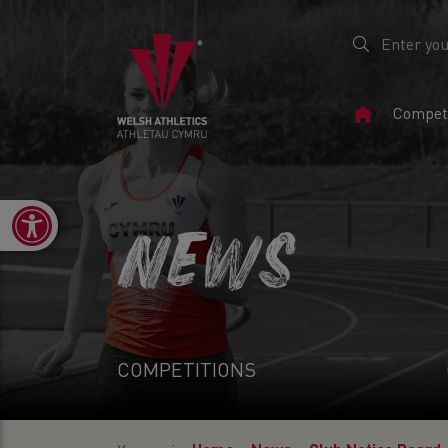
Home
Competi
Page
Open toolbar
NEWS
COMPETITIONS