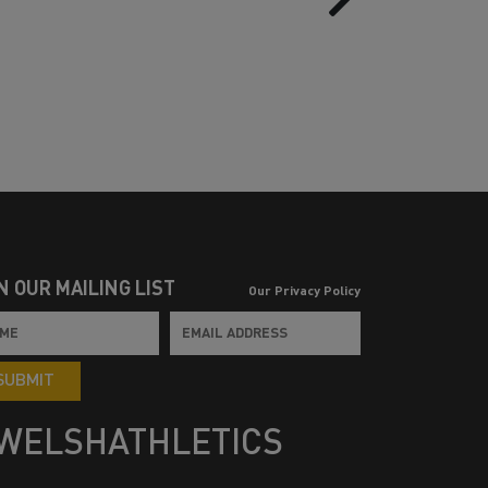
N OUR MAILING LIST
Our Privacy Policy
SUBMIT
WELSHATHLETICS