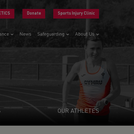
ETICS
Donate
Sports Injury Clinic
ance
News
Safeguarding
About Us
S
OUR ATHLETES