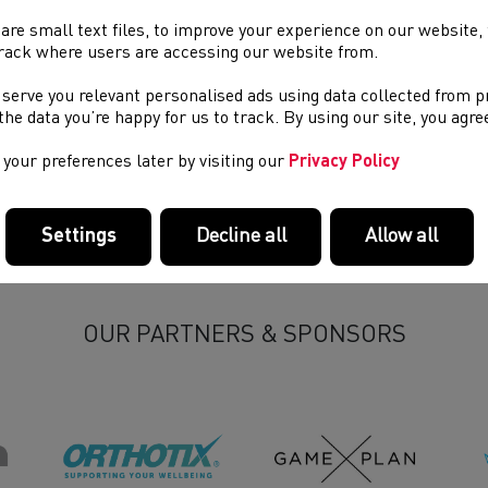
sh Athletics members are reminded that the 42 day deadline for 
4 Annual General Meeting is this Saturday (14th September 2024
are small text files, to improve your experience on our website
rack where users are accessing our website from.
ld any member who wishes to submit a notice of motion please
 serve you relevant personalised ads using data collected from 
es Williams on
james.williams@welshathletics.org
.
e the data you’re happy for us to track. By using our site, you agr
your preferences later by visiting our
Privacy Policy
Settings
Decline all
Allow all
OUR PARTNERS & SPONSORS