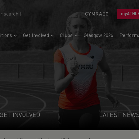
CYMRAEG
myATHL
tions
Get Involved
Clubs
Glasgow 2026
Perform
GET INVOLVED
LATEST NEW