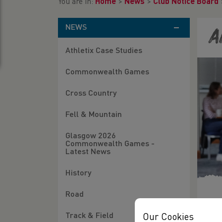
You are in:
Home
>
News
>
Club Notice Board
NEWS
A
Athletix Case Studies
Commonwealth Games
Cross Country
Fell & Mountain
Glasgow 2026
Commonwealth Games -
Latest News
History
Road
11/
Track & Field
Our Cookies