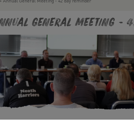
>
Annual General Meeting - 42 day reminder
nnual General Meeting - 4
09/2024 00:00, In
Blog
/
Club Notice Board
/