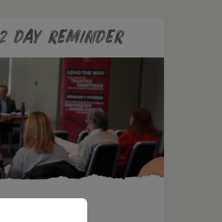
2 day reminder