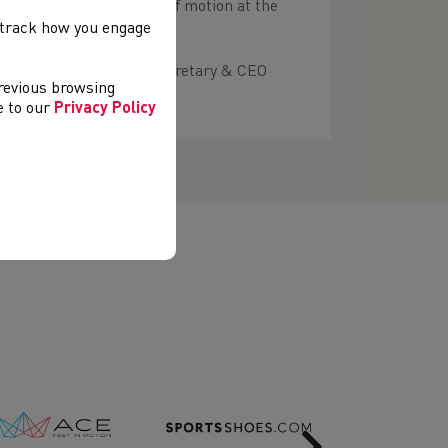
submissions of notices of motion at the
).
, track how you engage
 contact the company secretary & CEO
previous browsing
ee to our
Privacy Policy
Next