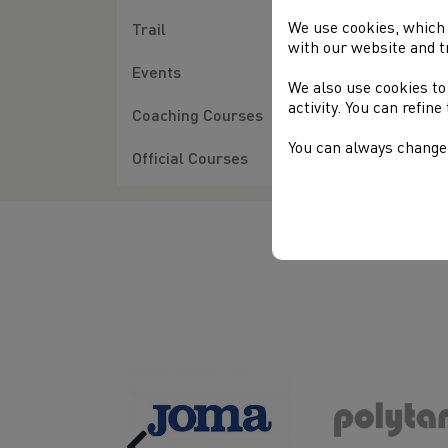
Wel
202
We use cookies, which 
Trail
with our website and t
Cou
Events
We also use cookies to
Jam
activity. You can refin
Coaching Courses
You can always change 
Official Courses
Previous