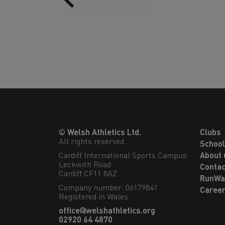
© Welsh Athletics Ltd.
Clubs
All rights reserved.
Schoo
Cardiff International Sports Campus

About 
Leckwith Road

Contac
Cardiff CF11 8AZ
RunWa
Company number: 06179841
Caree
Registered in Wales
office@welshathletics.org
02920 64 4870