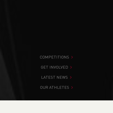
COMPETITIONS
GET INVOLVED
LATEST NEWS
OUR ATHLETES
You are in:
Home
>
News
>
7 Welsh Athletes make the