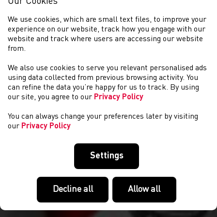
Our Cookies
We use cookies, which are small text files, to improve your
experience on our website, track how you engage with our
website and track where users are accessing our website
from.
We also use cookies to serve you relevant personalised ads
NEWS
using data collected from previous browsing activity. You
can refine the data you’re happy for us to track. By using
our site, you agree to our
Privacy Policy
You can always change your preferences later by visiting
our
Privacy Policy
Settings
Decline all
Allow all