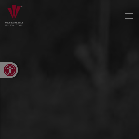
Open toolbar