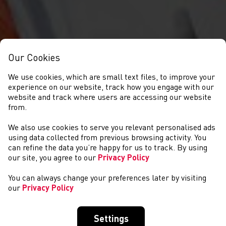
Our Cookies
We use cookies, which are small text files, to improve your
experience on our website, track how you engage with our
website and track where users are accessing our website
from.
We also use cookies to serve you relevant personalised ads
NEWS
using data collected from previous browsing activity. You
can refine the data you’re happy for us to track. By using
our site, you agree to our
Privacy Policy
You can always change your preferences later by visiting
our
Privacy Policy
Settings