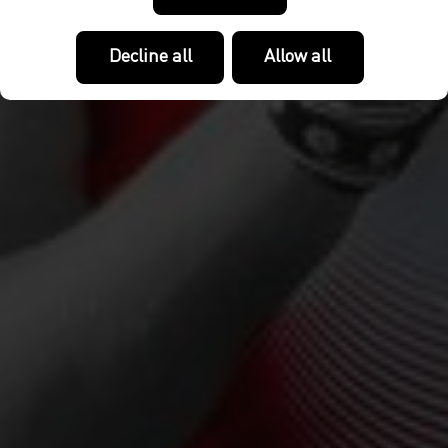
Decline all
Allow all