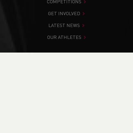
COMPETITIONS
GET INVOLVED
LATEST NEWS
OUR ATHLETES
You are in:
Home
>
News
>
Track & Field
>
School News
>
2023 Welsh Schools National Track & Field Championships
Preview
NEWS
2023 Welsh Schools
National Track &