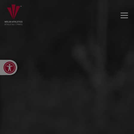
Open toolbar