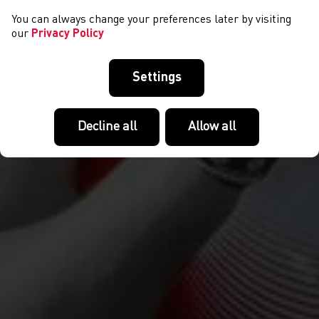
You can always change your preferences later by visiting
our
Privacy Policy
Settings
Decline all
Allow all