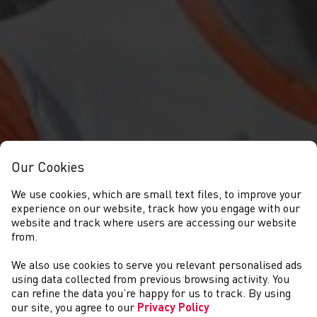
Our Cookies
We use cookies, which are small text files, to improve your
experience on our website, track how you engage with our
website and track where users are accessing our website
from.
We also use cookies to serve you relevant personalised ads
NEWYDDION
using data collected from previous browsing activity. You
can refine the data you’re happy for us to track. By using
our site, you agree to our
Privacy Policy