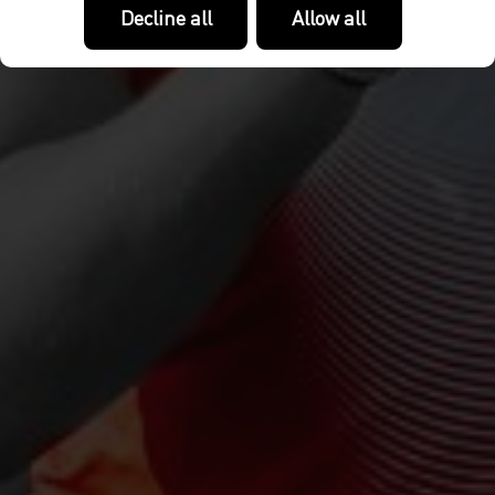
Decline all
Allow all