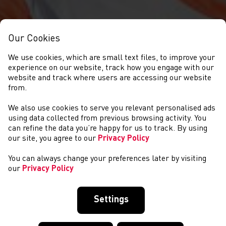
Our Cookies
We use cookies, which are small text files, to improve your
experience on our website, track how you engage with our
website and track where users are accessing our website
from.
We also use cookies to serve you relevant personalised ads
NEWYDDION
using data collected from previous browsing activity. You
can refine the data you’re happy for us to track. By using
our site, you agree to our
Privacy Policy
You can always change your preferences later by visiting
our
Privacy Policy
Settings