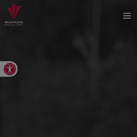
Open toolbar