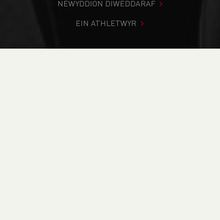
NEWYDDION DIWEDDARAF
EIN ATHLETWYR
Rydych chi i mewn:
Cartref
>
Newyddion
>
Club Notice
Board
>
Trail
>
Rabbit Run inc Welsh Trail Running
Championships (Short) Preview
NEWYDDION
Rabbit Run inc Welsh
Trail Running
Championships
(Short) Preview