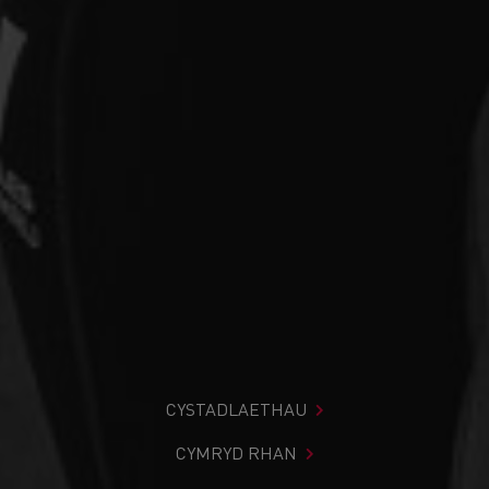
CYSTADLAETHAU
CYMRYD RHAN