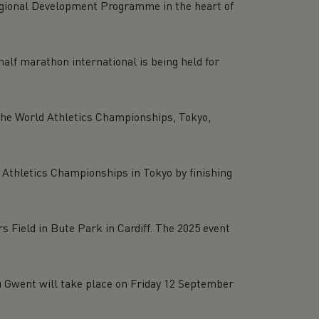
Regional Development Programme in the heart of
alf marathon international is being held for
 the World Athletics Championships, Tokyo,
letics Championships in Tokyo by finishing
 Field in Bute Park in Cardiff. The 2025 event
au Gwent will take place on Friday 12 September