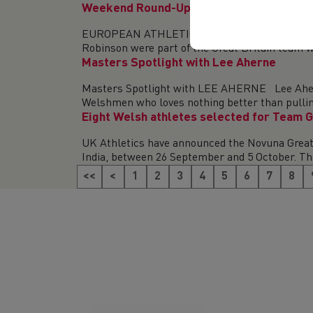
Weekend Round-Up (9-10 August 2025)
EUROPEAN ATHLETICS UNDER-20 CHAMPIONSHIPS
Robinson were part of the Great Britain team wh
Masters Spotlight with Lee Aherne
Masters Spotlight with LEE AHERNE Lee Aherne
Welshmen who loves nothing better than pulling
Eight Welsh athletes selected for Team G
UK Athletics have announced the Novuna Great 
India, between 26 September and 5 October. The
<<
<
1
2
3
4
5
6
7
8