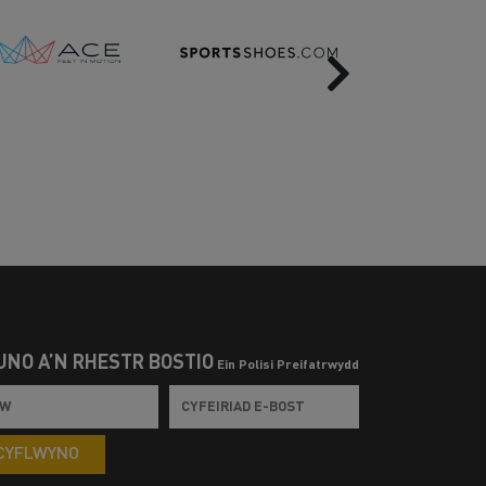
Next
UNO Â’N RHESTR BOSTIO
Ein Polisi Preifatrwydd
CYFLWYNO