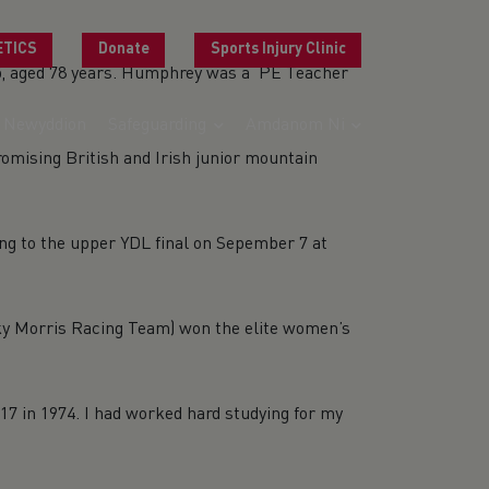
ETICS
Donate
Sports Injury Clinic
25, aged 78 years. Humphrey was a PE Teacher
Newyddion
Safeguarding
Amdanom Ni
g British and Irish junior mountain
g to the upper YDL final on Sepember 7 at
orris Racing Team) won the elite women’s
7 in 1974. I had worked hard studying for my