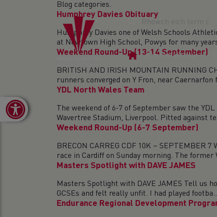
Blog categories.
Humphrey Davies Obituary
Humphrey Davies one of Welsh Schools Athleti
at Newtown High School, Powys for many years 
Weekend Round-Up (13-14 September)
Tudalen
Cystadlaethau
C
Gartref
BRITISH AND IRISH MOUNTAIN RUNNING CHAM
runners converged on Y Fron, near Caernarfon fo
YDL North Wales Team
Open toolbar
The weekend of 6-7 of September saw the YDL N
Wavertree Stadium, Liverpool. Pitted against te
Weekend Round-Up (6-7 September)
BRECON CARREG CDF 10K – SEPTEMBER 7 Wels
race in Cardiff on Sunday morning. The former 
Masters Spotlight with DAVE JAMES
Masters Spotlight with DAVE JAMES Tell us how
GCSEs and felt really unfit. I had played footba..
Endurance Regional Development Progra