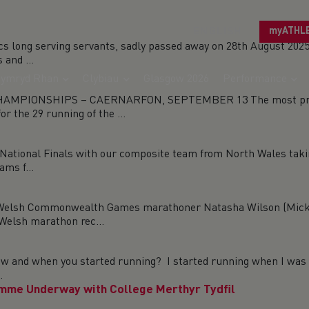
ENGLISH
myATHL
cs long serving servants, sadly passed away on 28th August 20
and ...
ymryd Rhan
Clybiau
Glasgow 2026
Performance
PIONSHIPS – CAERNARFON, SEPTEMBER 13 The most promisin
r the 29 running of the ...
ational Finals with our composite team from North Wales takin
ams f...
h Commonwealth Games marathoner Natasha Wilson (Micky M
Welsh marathon rec...
 and when you started running? I started running when I was 1
.
mme Underway with College Merthyr Tydfil