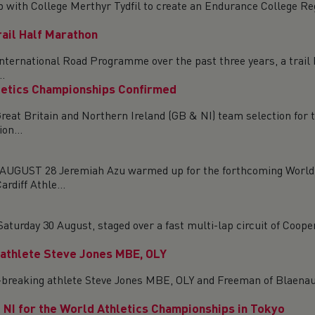
ip with College Merthyr Tydfil to create an Endurance College 
ail Half Marathon
nternational Road Programme over the past three years, a trail h
.
letics Championships Confirmed
reat Britain and Northern Ireland (GB & NI) team selection for
on...
T 28 Jeremiah Azu warmed up for the forthcoming World Ath
rdiff Athle...
urday 30 August, staged over a fast multi-lap circuit of Coopers
 athlete Steve Jones MBE, OLY
cord-breaking athlete Steve Jones MBE, OLY and Freeman of Blaen
NI for the World Athletics Championships in Tokyo