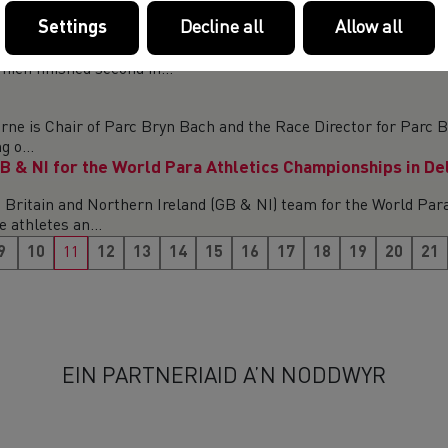
Settings
Decline all
Allow all
 – TAMPERE, AUGUST 7 – 10 Welsh Athletes Millie Gold, J
ich finished second in...
 is Chair of Parc Bryn Bach and the Race Director for Parc Br
 o...
B & NI for the World Para Athletics Championships in De
Britain and Northern Ireland (GB & NI) team for the World Para
 athletes an...
9
10
11
12
13
14
15
16
17
18
19
20
21
EIN PARTNERIAID A’N NODDWYR