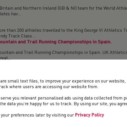
ritain and Northern Ireland (GB & NI) team for the World Athl
etes hav...
n 200 athletes travelled to the King George VI Athletics Trac
ndy Track Class...
untain and Trail Running Championships in Spain.
untain and Trail Running Championships in Spain. UK Athletics
eat...
 KESWICK, AUGUST 15 Eden O’Dea (Deeside AAC) produced a br
itish Team fo...
are small text files, to improve your experience on our website
rack where users are accessing our website from.
 middle distance runners produced by Cardiff AAC soon after the
 serve you relevant personalised ads using data collected from 
e the data you’re happy for us to track. By using our site, you agr
Nations 5K
your preferences later by visiting our
Privacy Policy
 team of athletes selected to compete at the Sportsshoes Home 
p...