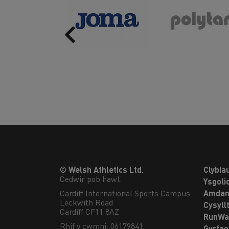
Previous
© Welsh Athletics Ltd.
Clybia
Cedwir pob hawl.
Ysgoli
Cardiff International Sports Campus

Amdan
Leckwith Road

Cysyll
Cardiff CF11 8AZ
RunWa
Rhif y cwmni: 06179841