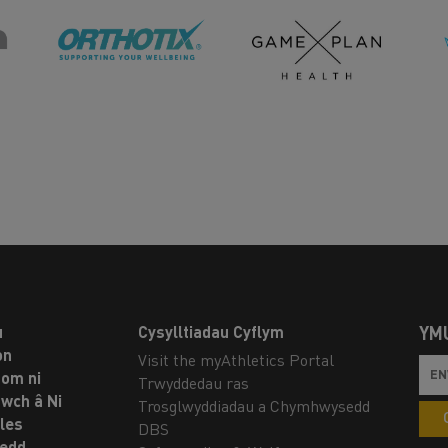
u
Cysylltiadau Cyflym
YM
on
Visit the myAthletics Portal
om ni
Trwyddedau ras
twch â Ni
Trosglwyddiadau a Chymhwysedd
les
DBS