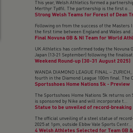
This year, Welsh Athletics formed a partnersh
Merthyr Tydfil. The partnership is the first o...
Strong Welsh Teams for Forest of Dean Tr
Following on from the success of the Masters I
the first time between England and Wales and ..
Final Novuna GB & NI Team for World Ath
UK Athletics has confirmed today the Novuna G
Japan (13-21 September) following the finalisati
Weekend Round-up (30-31 August 2025)
WANDA DIAMOND LEAGUE FINAL – ZURICH, AUGUS
fourth in the Diamond League 100m final. The Ca
Sportsshoes Home Nations 5k - Preview
The Sportsshoes Home Nations 5k returns on Sat
is sponsored by Nike and will incorporate t...
Statue to be unveiled of record-breaking
The official unveiling of a steel statue of re
2025 at 1pm, outside Ebbw Vale Sports Centr...
4 Welsh Athletes Selected for Team GB & 