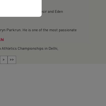
essica Mantle, Nell Desir and Eden
yn Parkrun. He is one of the most passionate
lhi
 Athletics Championships in Delhi,
>
>>