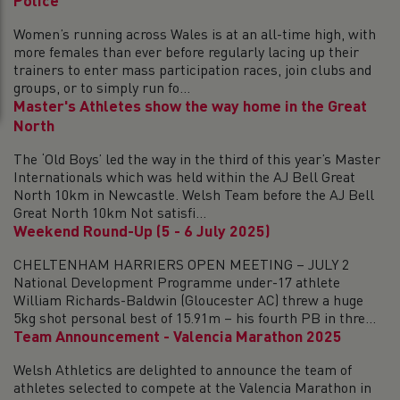
Police
Women’s running across Wales is at an all-time high, with
more females than ever before regularly lacing up their
trainers to enter mass participation races, join clubs and
groups, or to simply run fo...
Master's Athletes show the way home in the Great
North
The ‘Old Boys’ led the way in the third of this year’s Master
Internationals which was held within the AJ Bell Great
North 10km in Newcastle. Welsh Team before the AJ Bell
Great North 10km Not satisfi...
Weekend Round-Up (5 - 6 July 2025)
CHELTENHAM HARRIERS OPEN MEETING – JULY 2
National Development Programme under-17 athlete
William Richards-Baldwin (Gloucester AC) threw a huge
5kg shot personal best of 15.91m – his fourth PB in thre...
Team Announcement - Valencia Marathon 2025
Welsh Athletics are delighted to announce the team of
athletes selected to compete at the Valencia Marathon in