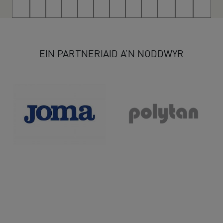
13
14
15
16
17
18
19
20
21
22
23
>
EIN PARTNERIAID A’N NODDWYR
>>