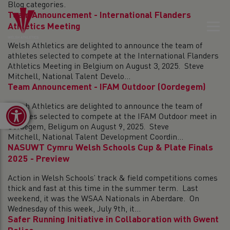
Blog categories.
Team Announcement - International Flanders
Athletics Meeting
Welsh Athletics are delighted to announce the team of
athletes selected to compete at the International Flanders
Athletics Meeting in Belgium on August 3, 2025. Steve
Mitchell, National Talent Develo...
Team Announcement - IFAM Outdoor (Oordegem)
Welsh Athletics are delighted to announce the team of
Open toolbar
athletes selected to compete at the IFAM Outdoor meet in
Oordegem, Beligum on August 9, 2025. Steve
Mitchell, National Talent Development Coordin...
NASUWT Cymru Welsh Schools Cup & Plate Finals
2025 - Preview
Action in Welsh Schools’ track & field competitions comes
thick and fast at this time in the summer term. Last
weekend, it was the WSAA Nationals in Aberdare. On
Wednesday of this week, July 9th, it...
Safer Running Initiative in Collaboration with Gwent