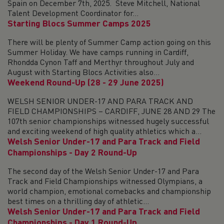
Spain on December 7th, 2025. Steve Mitchell, National
Talent Development Coordinator for...
Starting Blocs Summer Camps 2025
There will be plenty of Summer Camp action going on this
Summer Holiday. We have camps running in Cardiff,
Rhondda Cynon Taff and Merthyr throughout July and
August with Starting Blocs Activities also...
Weekend Round-Up (28 - 29 June 2025)
WELSH SENIOR UNDER-17 AND PARA TRACK AND
FIELD CHAMPIONSHIPS – CARDIFF, JUNE 28 AND 29 The
107th senior championships witnessed hugely successful
and exciting weekend of high quality athletics which a...
Welsh Senior Under-17 and Para Track and Field
Championships - Day 2 Round-Up
The second day of the Welsh Senior Under-17 and Para
Track and Field Championships witnessed Olympians, a
world champion, emotional comebacks and championship
best times on a thrilling day of athletic...
Welsh Senior Under-17 and Para Track and Field
Championships - Day 1 Round-Up