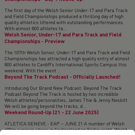
The first day of the Welsh Senior Under-17 and Para Track
and Field Championships produced a thrilling day of high
quality athletics littered with outstanding performances.
With almost 800 athletes ta...
Welsh Senior, Under-17 and Para Track and Field
Championships - Preview
The 107th Welsh Senior, Under-17 and Para Track and Field
Championships has attracted a high quality entry of almost
800 athletes to Cardiff’s International Sports Campus this
weekend. With the event ...
Beyond The Track Podcast - Officially Launched!
Introducing Our Brand New Podcast: Beyond The Track
Podcast Beyond The Track is hosted by two incredible
Welsh athletes/personalities, James Thie & Jenny Nesbitt.
We will be going beyond the tracks, d...
Weekend Round-Up (21 - 22 June 2025)
ATLETICA GENEVE - EAP – JUNE 21 A number of Welsh
400m runners shone in Switzerland on Friday night. World