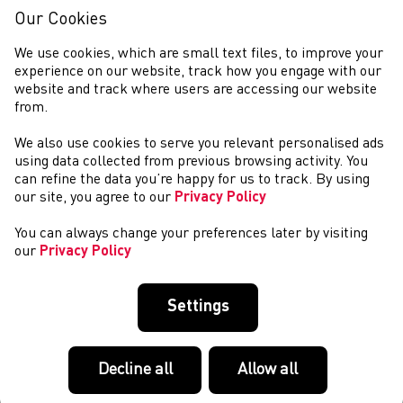
Class Programme Olympic Podium athlete Joe Brier
Our Cookies
(Swansea Harriers) continued his progress th...
WSA Sports Industry Awards 2025 - Most Influential
We use cookies, which are small text files, to improve your
Campaign of the Year Award Winners!
experience on our website, track how you engage with our
website and track where users are accessing our website
The award for Most Influential Campaign, sponsored by
from.
Sportscover Europe, went to Welsh Athletics for our simple
yet powerful Daily Mile campaign which encourages
We also use cookies to serve you relevant personalised ads
primary school children to run, walk,...
using data collected from previous browsing activity. You
Team Wales Appoints Gethin Jones as Chef de
can refine the data you’re happy for us to track. By using
Mission for Glasgow 2026 Commonwealth Games
our site, you agree to our
Privacy Policy
With 400 days to go, Commonwealth Games Wales (CGW) is
You can always change your preferences later by visiting
proud to announce that Television broadcaster Gethin
our
Privacy Policy
Jones has been appointed as the Chef de Mission for Team
Wales at the Glasgow 2026 Commonwea...
Weekend Round-up (14-15 June 2025)
Settings
NCAA OUTDOOR TRACK AND FIELD CHAMPIONSHIPS –
EUGENE, OREGON JUNE 11-14 Gwenno Goode (La
Salle/Cardiff Athletics) made her NCAA Outdoor Track and
Decline all
Allow all
Field finals debut appearance in the 3,000m steeplechas...
Welsh U13, U15, U20 & Junior Para Outdoor