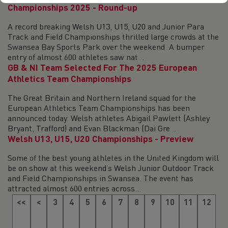
Championships 2025 - Round-up
A record breaking Welsh U13, U15, U20 and Junior Para
Track and Field Championships thrilled large crowds at the
Swansea Bay Sports Park over the weekend. A bumper
entry of almost 600 athletes saw nat...
GB & NI Team Selected For The 2025 European
Athletics Team Championships
The Great Britain and Northern Ireland squad for the
European Athletics Team Championships has been
announced today. Welsh athletes Abigail Pawlett (Ashley
Bryant, Trafford) and Evan Blackman (Dai Gre...
Welsh U13, U15, U20 Championships - Preview
Some of the best young athletes in the United Kingdom will
be on show at this weekend’s Welsh Junior Outdoor Track
and Field Championships in Swansea. The event has
attracted almost 600 entries across...
<<
<
3
4
5
6
7
8
9
10
11
12