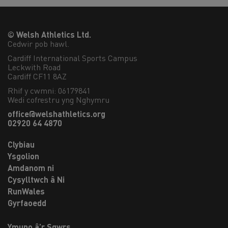
© Welsh Athletics Ltd.
Cedwir pob hawl.
Cardiff International Sports Campus

Leckwith Road

Cardiff CF11 8AZ
Rhif y cwmni: 06179841
Wedi cofrestru yng Nghymru
office@welshathletics.org
02920 64 4870
Clybiau
Ysgolion
Amdanom ni
Cysylltwch â Ni
RunWales
Gyrfaoedd