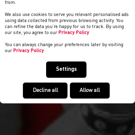
from.
We also use cookies to serve you relevant personalised ads
NEWYDDION
using data collected from previous browsing activity. You
can refine the data you’re happy for us to track. By using
our site, you agree to our
Privacy Policy
You can always change your preferences later by visiting
our
Privacy Policy
Settings
Decline all
Allow all