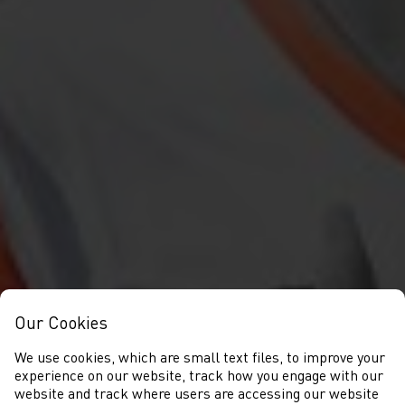
Our Cookies
We use cookies, which are small text files, to improve your
experience on our website, track how you engage with our
website and track where users are accessing our website