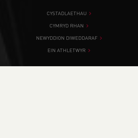
CYSTADLAETHAU
CYMRYD RHAN
NEWYDDION DIWEDDARAF
EIN ATHLETWYR
Rydych chi i mewn:
Cartref
>
Newyddion
>
Club Notice
Board
>
Strength, Growth and Community: Welsh Athletics
in Review
NEWYDDION
Strength, Growth