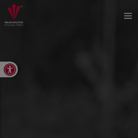
Open toolbar