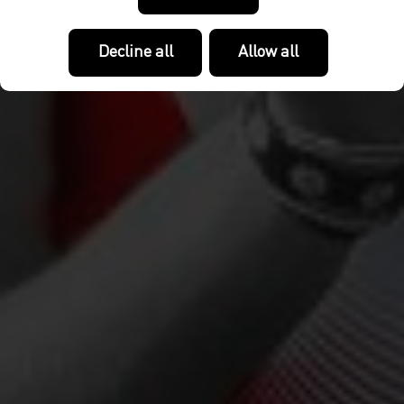
Decline all
Allow all