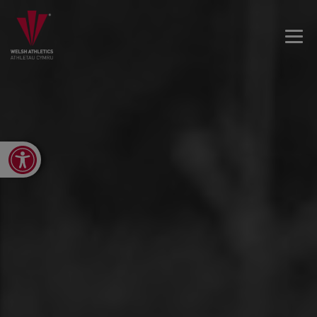
Open toolbar