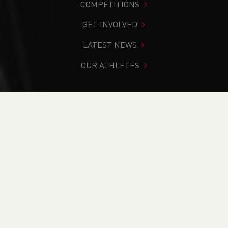
COMPETITIONS
GET INVOLVED
LATEST NEWS
OUR ATHLETES
You are in:
Home
>
Competitions
>
Welsh 10km Road Race
Series 2024
CURRENT
RESULTS
BRITISH ATHLETICS EVENTS
RUN BRITAIN LISTINGS