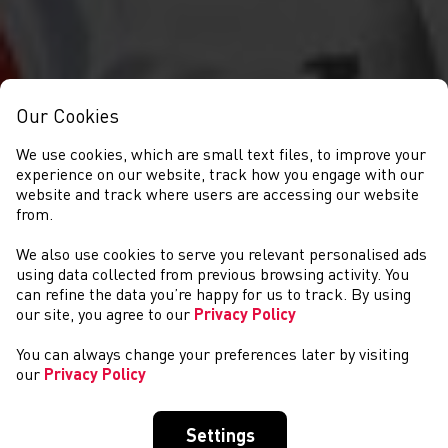
Our Cookies
We use cookies, which are small text files, to improve your
experience on our website, track how you engage with our
website and track where users are accessing our website
from.
We also use cookies to serve you relevant personalised ads
COMPETITIONS
using data collected from previous browsing activity. You
can refine the data you’re happy for us to track. By using
our site, you agree to our
Privacy Policy
You can always change your preferences later by visiting
our
Privacy Policy
Settings