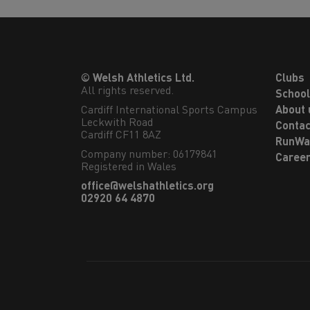
© Welsh Athletics Ltd.
Clubs
All rights reserved.
Schoo
Cardiff International Sports Campus

About 
Leckwith Road

Contac
Cardiff CF11 8AZ
RunWa
Company number: 06179841
Caree
Registered in Wales
office@welshathletics.org
02920 64 4870