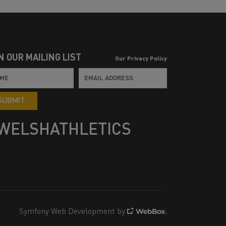
N OUR MAILING LIST
Our Privacy Policy
SUBMIT
WELSHATHLETICS
Symfony Web Development by