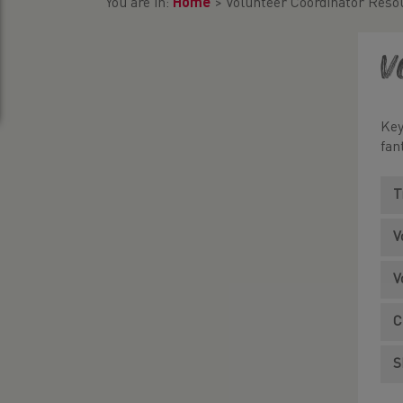
You are in:
Home
>
Volunteer Coordinator Reso
V
Key
fan
T
V
V
C
S