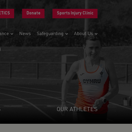
ETICS
Donate
Sports Injury Clinic
ance
News
Safeguarding
About Us
R
S
OUR ATHLETES