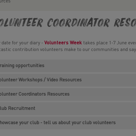
urces
olunteer Coordinator Res
 date for your diary -
Volunteers Week
takes place 1-7 June ever
tastic contribution volunteers make to our communities and sa
raining opportunities
olunteer Workshops / Video Resources
olunteer Coordinators Resources
lub Recruitment
howcase your club - tell us about your club volunteers