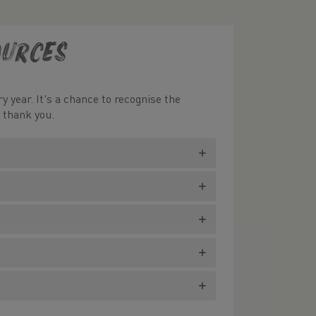
ources
y year. It's a chance to recognise the
y thank you.