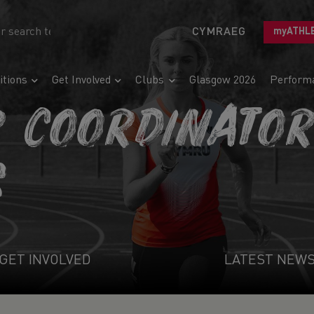
CYMRAEG
myATHL
tions
Get Involved
Clubs
Glasgow 2026
Perform
R COORDINATO
S
GET INVOLVED
LATEST NEW