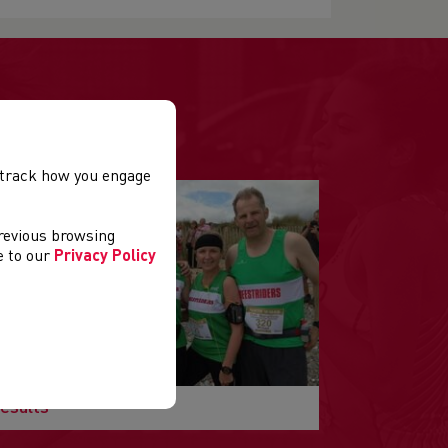
.
, track how you engage
previous browsing
ee to our
Privacy Policy
esults