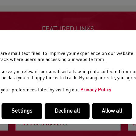
FEATURED LINKS
Useful pages within this section you may like to consider visiting
are small text files, to improve your experience on our website
rack where users are accessing our website from.
 serve you relevant personalised ads using data collected from 
e the data you’re happy for us to track. By using our site, you agr
your preferences later by visiting our
Privacy Policy
Settings
Decline all
Allow all
Become a Volunteer
R