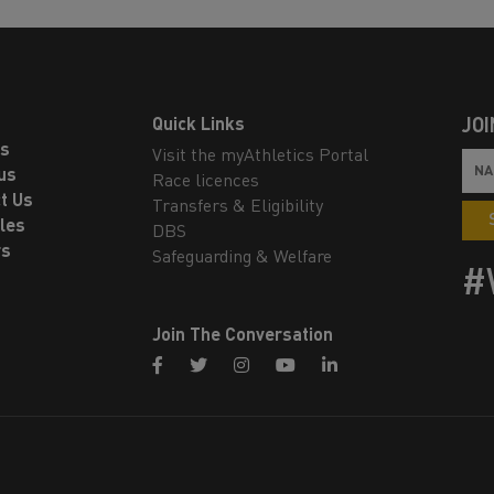
Quick Links
JOI
ls
Visit the myAthletics Portal
us
Race licences
t Us
Transfers & Eligibility
les
DBS
rs
Safeguarding & Welfare
#
Join The Conversation
facebook
twitter
instagram
youtube
linkedin