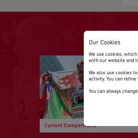
Our Cookies
We use cookies, which 
with our website and t
We also use cookies to
activity. You can refin
You can always change 
Current Competitions