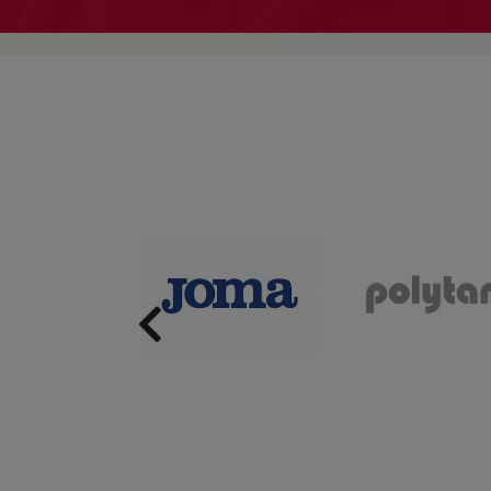
Previous