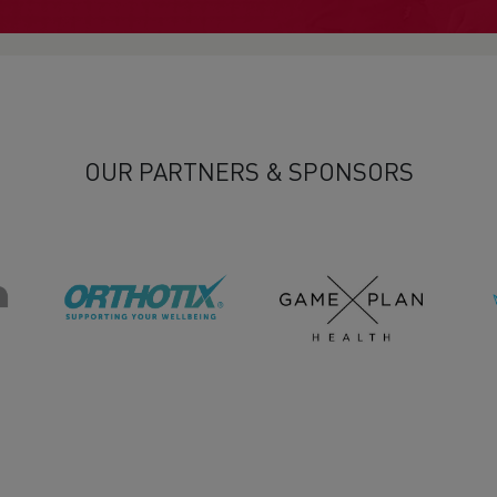
OUR PARTNERS & SPONSORS