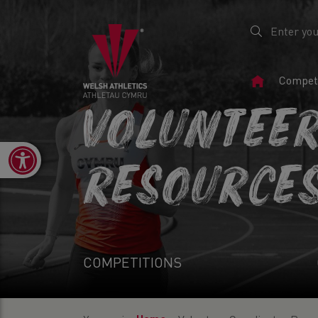
Home
Competi
Page
VOLUNTEE
Open toolbar
RESOURCE
COMPETITIONS